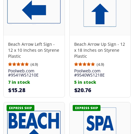
Beach Arrow Left Sign -
Beach Arrow Up Sign - 12
12 x 10 Inches on Styrene
x 18 Inches on Styrene
Plastic
Plastic
(4.9)
(4.9)
Poolweb.com
Poolweb.com
#9541WS1210E
#9540WS1218E
7 in stock
5 in stock
$15.28
$20.76
EXPRESS SHIP
EXPRESS SHIP