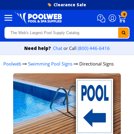
Skip to content
Clearance Sale
0
Need help?
Chat
or Call
(800) 446-6416
Poolweb
Swimming Pool Signs
Directional Signs