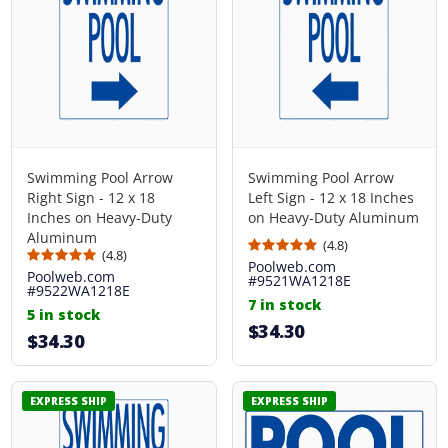
Swimming Pool Arrow
Swimming Pool Arrow
Right Sign - 12 x 18
Left Sign - 12 x 18 Inches
Inches on Heavy-Duty
on Heavy-Duty Aluminum
Aluminum
(4.8)
(4.8)
Poolweb.com
Poolweb.com
#9521WA1218E
#9522WA1218E
7 in stock
5 in stock
$34.30
$34.30
EXPRESS SHIP
EXPRESS SHIP