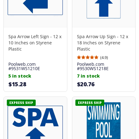
Spa Arrow Left Sign - 12 x
Spa Arrow Up Sign - 12 x
10 Inches on Styrene
18 Inches on Styrene
Plastic
Plastic
(4.9)
Poolweb.com
Poolweb.com
#9531WS1210E
#9530WS1218E
5 in stock
7 in stock
$15.28
$20.76
EXPRESS SHIP
EXPRESS SHIP