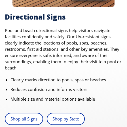
Directional Signs
Pool and beach directional signs help visitors navigate
facilities confidently and safely. Our UV-resistant signs
clearly indicate the locations of pools, spas, beaches,
restrooms, first aid stations, and other key amenities. They
ensure everyone is safe, informed, and aware of their
surroundings, enabling them to enjoy their visit to a pool or
beach.
Clearly marks direction to pools, spas or beaches
Reduces confusion and informs visitors
Multiple size and material options available
Shop all Signs
Shop by State