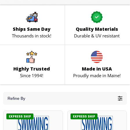
Ships Same Day
Quality Materials
Thousands in stock!
Durable & UV resistant
Highly Trusted
Made in USA
Since 1994!
Proudly made in Maine!
Refine By
EXPRESS SHIP
EXPRESS SHIP