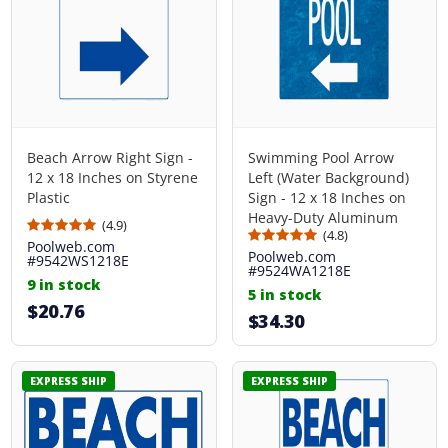
Beach Arrow Right Sign -
Swimming Pool Arrow
12 x 18 Inches on Styrene
Left (Water Background)
Plastic
Sign - 12 x 18 Inches on
Heavy-Duty Aluminum
(4.9)
(4.8)
Poolweb.com
Poolweb.com
#9542WS1218E
#9524WA1218E
9 in stock
5 in stock
$20.76
$34.30
EXPRESS SHIP
EXPRESS SHIP