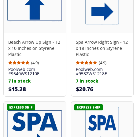
Beach Arrow Up Sign - 12
Spa Arrow Right Sign - 12
x 10 Inches on Styrene
x 18 Inches on Styrene
Plastic
Plastic
(4.9)
(4.9)
Poolweb.com
Poolweb.com
#9540WS1210E
#9532WS1218E
7 in stock
7 in stock
$15.28
$20.76
EXPRESS SHIP
EXPRESS SHIP