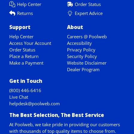
Help Center
Order Status
Returns
Expert Advice
Support
About
Help Center
Careers @ Poolweb
Access Your Account
Accessibility
Order Status
Privacy Policy
Place a Return
Security Policy
Make a Payment
Website Disclaimer
Dealer Program
Get in Touch
(800) 446-6416
Live Chat
helpdesk@poolweb.com
The Best Selection, The Best Service
At Poolweb, we take pride in providing our customers
with thousands of top quality items to choose from.