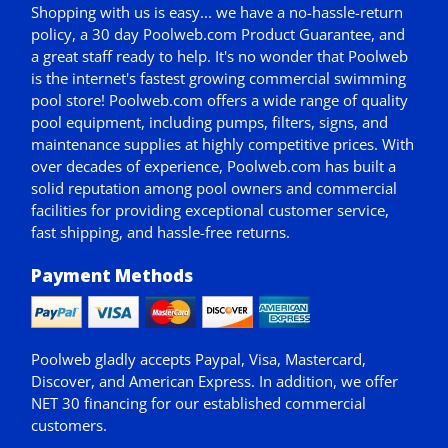
Shopping with us is easy... we have a no-hassle-return
policy,
a 30 day Poolweb.com Product Guarantee
, and
a great staff ready to help. It's no wonder that Poolweb
is the internet's fastest growing commercial swimming
pool store! Poolweb.com offers a wide range of quality
pool equipment, including pumps, filters, signs, and
maintenance supplies at highly competitive prices. With
over decades of experience, Poolweb.com has built a
solid reputation among pool owners and commercial
facilities for providing exceptional customer service,
fast shipping, and hassle-free returns.
Payment Methods
Poolweb gladly accepts
Paypal
, Visa, Mastercard,
Discover, and American Express. In addition, we offer
NET 30
financing for our established commercial
customers.