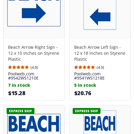
Beach Arrow Right Sign -
Beach Arrow Left Sign -
12 x 10 Inches on Styrene
12 x 18 Inches on Styrene
Plastic
Plastic
(4.9)
(4.9)
Poolweb.com
Poolweb.com
#9542WS1210E
#9541WS1218E
7 in stock
5 in stock
$15.28
$20.76
EXPRESS SHIP
EXPRESS SHIP