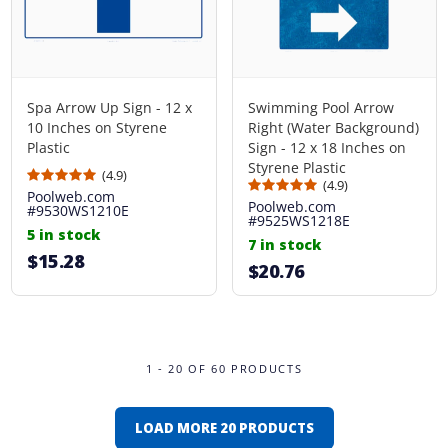
Spa Arrow Up Sign - 12 x
Swimming Pool Arrow
10 Inches on Styrene
Right (Water Background)
Plastic
Sign - 12 x 18 Inches on
Styrene Plastic
(4.9)
(4.9)
Poolweb.com
Poolweb.com
#9530WS1210E
#9525WS1218E
5 in stock
7 in stock
$15.28
$20.76
1 - 20 OF 60 PRODUCTS
LOAD MORE 20 PRODUCTS