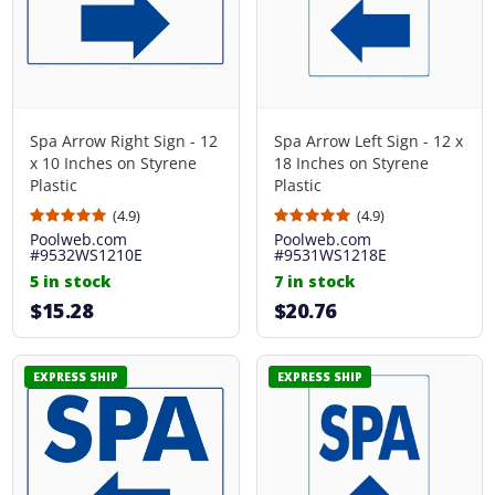
Spa Arrow Right Sign - 12
Spa Arrow Left Sign - 12 x
x 10 Inches on Styrene
18 Inches on Styrene
Plastic
Plastic
(4.9)
(4.9)
Poolweb.com
Poolweb.com
#9532WS1210E
#9531WS1218E
5 in stock
7 in stock
$15.28
$20.76
EXPRESS SHIP
EXPRESS SHIP