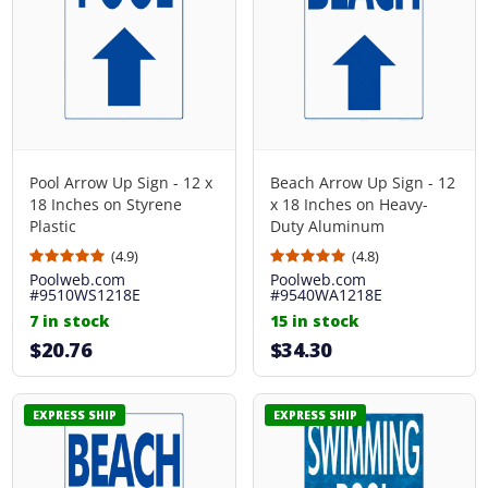
Pool Arrow Up Sign - 12 x
Beach Arrow Up Sign - 12
18 Inches on Styrene
x 18 Inches on Heavy-
Plastic
Duty Aluminum
(4.9)
(4.8)
Poolweb.com
Poolweb.com
#9510WS1218E
#9540WA1218E
7 in stock
15 in stock
$20.76
$34.30
EXPRESS SHIP
EXPRESS SHIP