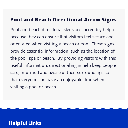
Pool and Beach Directional Arrow Signs
Pool and beach directional signs are incredibly helpful
because they can ensure that visitors feel secure and
orientated when visiting a beach or pool. These signs
provide essential information, such as the location of
the pool, spa or beach. By providing visitors with this
useful information, directional signs help keep people
safe, informed and aware of their surroundings so
that everyone can have an enjoyable time when
visiting a pool or beach.
Helpful Links