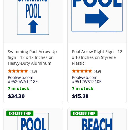
Swimming Pool Arrow Up
Pool Arrow Right Sign - 12
Sign - 12 x 18 Inches on
x 10 Inches on Styrene
Heavy-Duty Aluminum
Plastic
(4.8)
(4.9)
Poolweb.com
Poolweb.com
#9520WA1218E
#9512WS1210E
7 in stock
7 in stock
$34.30
$15.28
EXPRESS SHIP
EXPRESS SHIP