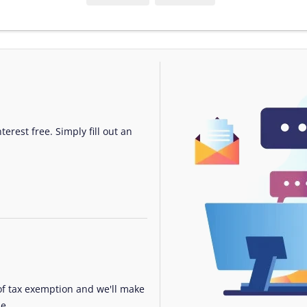
erest free. Simply fill out an
 of tax exemption and we'll make
e.