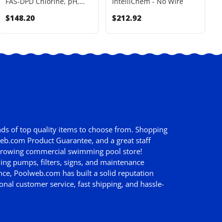
FAS-DPD Chlorine, pH,
IntelliChem - No Wire
B
Alkalinity, Hardness, CYA
I
$148.20
$212.92
(FAS-DPD Hi-Range) Test
Kit 2 Oz - K-2006C
ds of top quality items to choose from. Shopping
web.com Product Guarantee
, and a great staff
st growing commercial swimming pool store!
ing pumps, filters, signs, and maintenance
nce, Poolweb.com has built a solid reputation
nal customer service, fast shipping, and hassle-