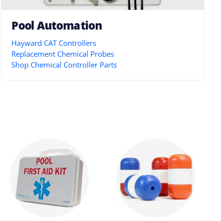
Pool Automation
Hayward CAT Controllers
Replacement Chemical Probes
Shop Chemical Controller Parts