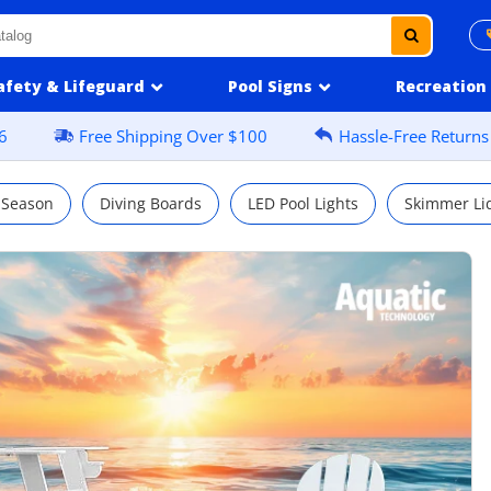
afety & Lifeguard
Pool Signs
Recreation
6
Free Shipping Over $100
Hassle-Free Returns
 Season
Diving Boards
LED Pool Lights
Skimmer Li