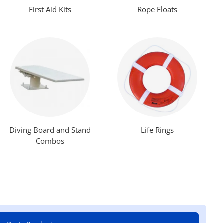
First Aid Kits
Rope Floats
Diving Board and Stand
Life Rings
Combos