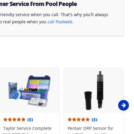
er Service From Pool People
riendly service when you call. That's why you'll always
to real people when you
call Poolweb
.
(5)
(5)
Taylor Service Complete
Pentair ORP Sensor for
R