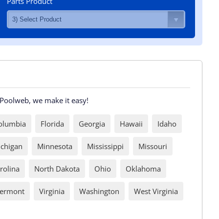
Parts Product
t Poolweb, we make it easy!
Columbia
Florida
Georgia
Hawaii
Idaho
chigan
Minnesota
Mississippi
Missouri
rolina
North Dakota
Ohio
Oklahoma
ermont
Virginia
Washington
West Virginia