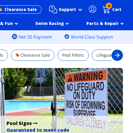
0
Support
Clearance Sale
Cart
& Fun
Swim Racing
Parts & Repair
Net 30 Payment
World-Class Support
ds
Clearance Sale
Pool Filters
Lifeguard Chairs
Pool Signs
Guaranteed to meet code