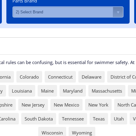
Parts Brand
l rules can be confusing, but is essential for swimmer safety. A
fornia
Colorado
Connecticut
Delaware
District of 
ky
Louisiana
Maine
Maryland
Massachusetts
Mi
shire
New Jersey
New Mexico
New York
North Ca
Carolina
South Dakota
Tennessee
Texas
Utah
V
Wisconsin
Wyoming