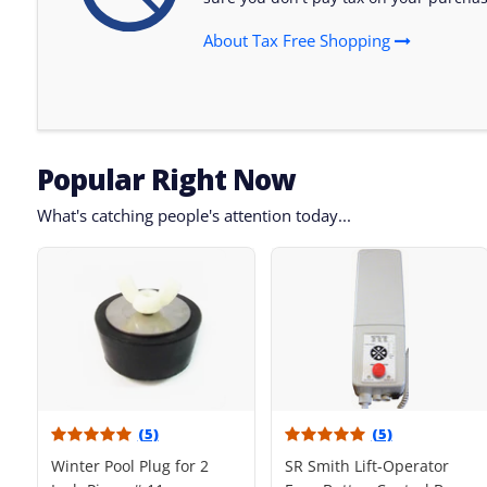
About Tax Free Shopping
Popular Right Now
What's catching people's attention today...
(5)
(5)
Winter Pool Plug for 2
SR Smith Lift-Operator