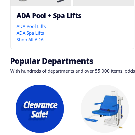
ADA Pool + Spa Lifts
ADA Pool Lifts
ADA Spa Lifts
Shop All ADA
Popular Departments
With hundreds of departments and over 55,000 items, odds a