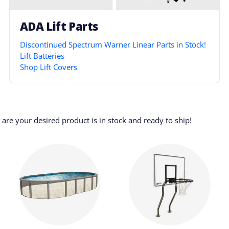
ADA Lift Parts
Discontinued Spectrum Warner Linear Parts in Stock!
Lift Batteries
Shop Lift Covers
re your desired product is in stock and ready to ship!