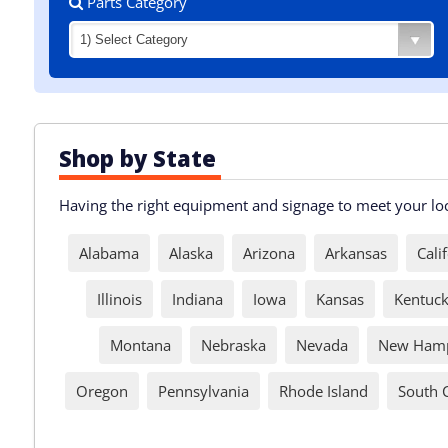
Parts Category
Shop by State
Having the right equipment and signage to meet your loca
Alabama
Alaska
Arizona
Arkansas
Cali
Illinois
Indiana
Iowa
Kansas
Kentuc
Montana
Nebraska
Nevada
New Hamp
Oregon
Pennsylvania
Rhode Island
South 