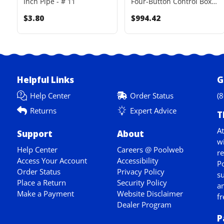
Inch Pipe - # 11
Four-Button Control Box
Upgrade Kit
$3.80
$994.42
Helpful Links
G
Help Center
Order Status
(
Returns
Expert Advice
T
At
Support
About
wi
Help Center
Careers @ Poolweb
re
Access Your Account
Accessibility
Po
Order Status
Privacy Policy
su
Place a Return
Security Policy
am
Make a Payment
Website Disclaimer
fr
Dealer Program
P