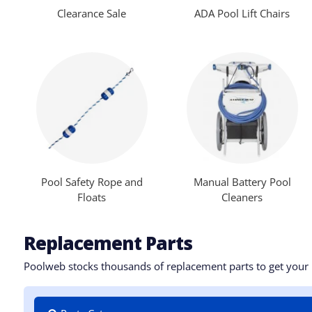
Clearance Sale
ADA Pool Lift Chairs
Pool Safety Rope and
Manual Battery Pool
Floats
Cleaners
Replacement Parts
Poolweb stocks thousands of replacement parts to get your