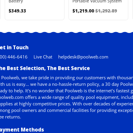
Battery
Portable Vacuum System
$349.33
$1,219.00
$1,292.89
et in Touch
800) 446-6416
Live Chat
helpdesk@poolweb.com
he Best Selection, The Best Service
 Poolweb, we take pride in providing our customers with thousan
th us is easy... we have a no-hassle-return policy,
a 30 day Pool
ady to help. It's no wonder that Poolweb is the internet's faste
olweb.com offers a wide range of quality pool equipment, includ
pplies at highly competitive prices. With over decades of experie
ong pool owners and commercial facilities for providing exceptio
ee returns.
ayment Methods