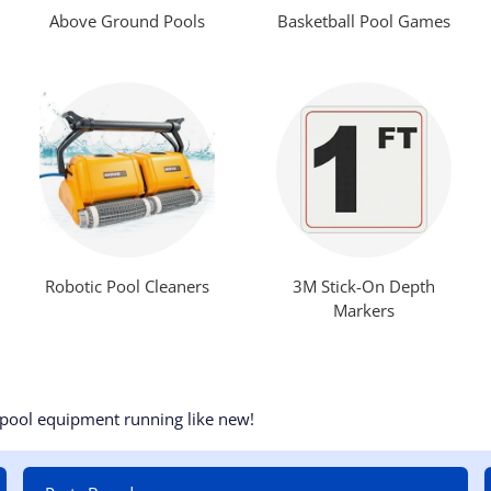
Above Ground Pools
Basketball Pool Games
Robotic Pool Cleaners
3M Stick-On Depth
Markers
 pool equipment running like new!