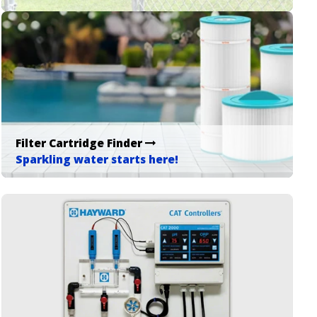
Filter Cartridge Finder
Sparkling water starts here!