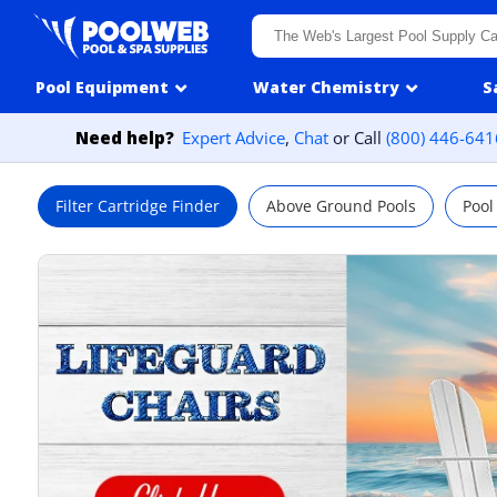
Skip to content
Pool Equipment
Water Chemistry
S
Need help?
Expert Advice
,
Chat
or Call
(800) 446-641
Filter Cartridge Finder
Above Ground Pools
Pool