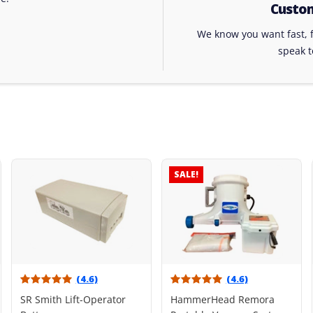
Custom
We know you want fast, f
speak 
SALE!
(4.6)
(4.6)
SR Smith Lift-Operator
HammerHead Remora