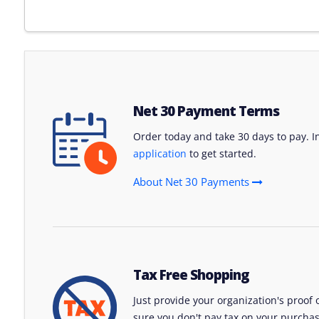
Net 30 Payment Terms
Order today and take 30 days to pay. Int
application
to get started.
About Net 30 Payments
Tax Free Shopping
Just provide your organization's proof
sure you don't pay tax on your purchas