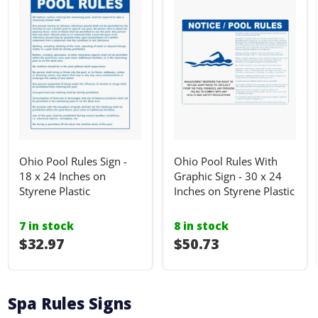
Ohio Pool Rules Sign -
Ohio Pool Rules With
18 x 24 Inches on
Graphic Sign - 30 x 24
Styrene Plastic
Inches on Styrene Plastic
7 in stock
8 in stock
I18n Error: I18n::argumenterror
$32.97
I18n Error: I18n::ar
$50.73
Spa Rules Signs