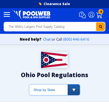
Skip to content
Clearance Sale
0
Need help?
Chat
or Call
(800) 446-6416
Ohio Pool Regulations