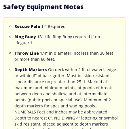
Safety Equipment Notes
Rescue Pole
12' Required
Ring Buoy
18" Life Ring Buoy required if no
lifeguard
Throw Line
1/4" in diameter, not less than 30 feet
or more than 60 feet.
Depth Markers
On deck within 2 ft. of water’s edge
or within 6” of back gutter. Must be skid resistant.
Linear distance no greater than 25 ft. Marked at
maximum and minimum points, at points of break
between deep and shallow, and at intermediate
points (public pools or special use). Minimum of 2
depth markers for spas and wading pools.
NUMERALS Feet and Inches may be abbreviated.
Depth to nearest 6”. NO DIVING 4” lettering or symbol
skid resistant, placed adjacent to depth markers