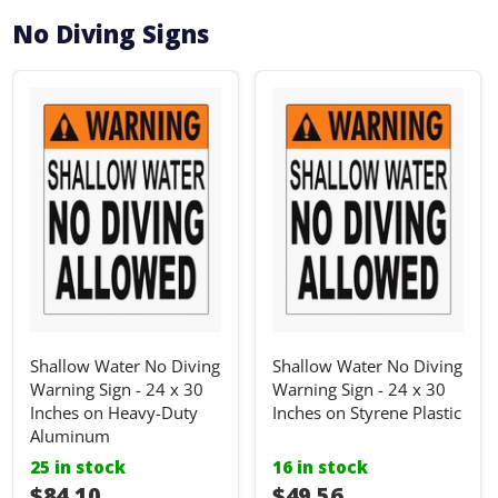
No Diving Signs
Shallow Water No Diving
Shallow Water No Diving
Warning Sign - 24 x 30
Warning Sign - 24 x 30
Inches on Heavy-Duty
Inches on Styrene Plastic
Aluminum
25 in stock
16 in stock
I18n Error: I18n::argumenterror
$84.10
I18n Error: I18n::ar
$49.56