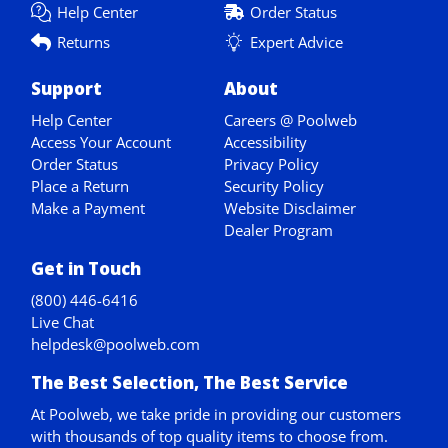
Help Center
Order Status
Returns
Expert Advice
Support
About
Help Center
Careers @ Poolweb
Access Your Account
Accessibility
Order Status
Privacy Policy
Place a Return
Security Policy
Make a Payment
Website Disclaimer
Dealer Program
Get in Touch
(800) 446-6416
Live Chat
helpdesk@poolweb.com
The Best Selection, The Best Service
At Poolweb, we take pride in providing our customers
with thousands of top quality items to choose from.