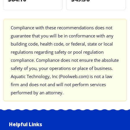
Compliance with these recommendations does not
guarantee that you will be in conformance with any
building code, health code, or federal, state or local
regulations regarding safety or pool regulation
compliance. Compliance does not ensure the absolute
safety of you, your operations or place of business.
Aquatic Technology, Inc (Poolweb.com) is not a law
firm and does not and will not perform services
performed by an attorney.
Helpful Links