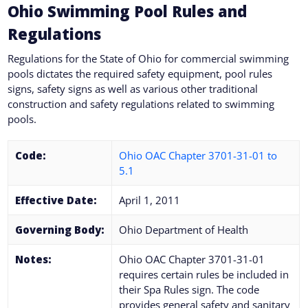
Ohio Swimming Pool Rules and
Regulations
Regulations for the State of Ohio for commercial swimming
pools dictates the required safety equipment, pool rules
signs, safety signs as well as various other traditional
construction and safety regulations related to swimming
pools.
Code:
Ohio OAC Chapter 3701-31-01 to
5.1
Effective Date:
April 1, 2011
Governing Body:
Ohio Department of Health
Notes:
Ohio OAC Chapter 3701-31-01
requires certain rules be included in
their Spa Rules sign. The code
provides general safety and sanitary