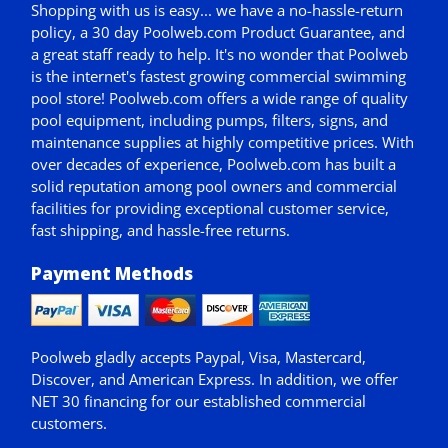
Shopping with us is easy... we have a no-hassle-return
policy,
a 30 day Poolweb.com Product Guarantee
, and
a great staff ready to help. It's no wonder that Poolweb
is the internet's fastest growing commercial swimming
pool store! Poolweb.com offers a wide range of quality
pool equipment, including pumps, filters, signs, and
maintenance supplies at highly competitive prices. With
over decades of experience, Poolweb.com has built a
solid reputation among pool owners and commercial
facilities for providing exceptional customer service,
fast shipping, and hassle-free returns.
Payment Methods
Poolweb gladly accepts
Paypal
, Visa, Mastercard,
Discover, and American Express. In addition, we offer
NET 30
financing for our established commercial
customers.