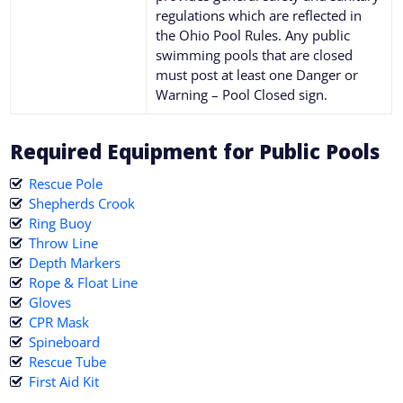
regulations which are reflected in
the Ohio Pool Rules. Any public
swimming pools that are closed
must post at least one Danger or
Warning – Pool Closed sign.
Required Equipment for Public Pools
Rescue Pole
Shepherds Crook
Ring Buoy
Throw Line
Depth Markers
Rope & Float Line
Gloves
CPR Mask
Spineboard
Rescue Tube
First Aid Kit