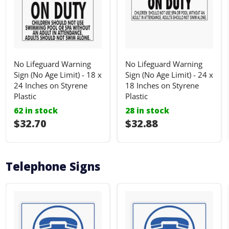
No Lifeguard Warning
No Lifeguard Warning
Sign (No Age Limit) - 18 x
Sign (No Age Limit) - 24 x
24 Inches on Styrene
18 Inches on Styrene
Plastic
Plastic
62 in stock
28 in stock
I18n Error: I18n::argumenterror
$32.70
I18n Error: I18n::ar
$32.88
Telephone Signs