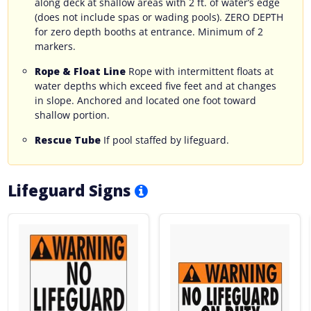
along deck at shallow areas with 2 ft. of water’s edge
(does not include spas or wading pools). ZERO DEPTH
for zero depth booths at entrance. Minimum of 2
markers.
Rope & Float Line
Rope with intermittent floats at
water depths which exceed five feet and at changes
in slope. Anchored and located one foot toward
shallow portion.
Rescue Tube
If pool staffed by lifeguard.
Lifeguard Signs