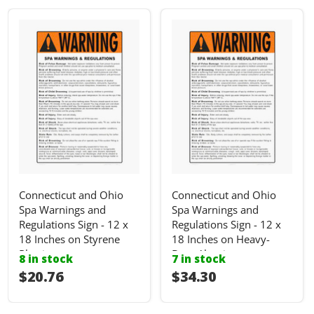
Connecticut and Ohio
Connecticut and Ohio
Spa Warnings and
Spa Warnings and
Regulations Sign - 12 x
Regulations Sign - 12 x
18 Inches on Styrene
18 Inches on Heavy-
Plastic
Duty Aluminum
8 in stock
7 in stock
I18n Error: I18n::argumenterror
$20.76
I18n Error: I18n::ar
$34.30