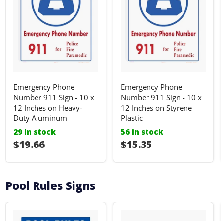
Emergency Phone
Emergency Phone
Number 911 Sign - 10 x
Number 911 Sign - 10 x
12 Inches on Heavy-
12 Inches on Styrene
Duty Aluminum
Plastic
29 in stock
56 in stock
I18n Error: I18n::argumenterror
$19.66
I18n Error: I18n::ar
$15.35
Pool Rules Signs