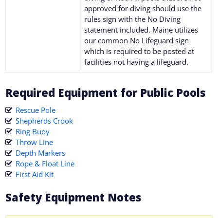
approved for diving should use the
rules sign with the No Diving
statement included. Maine utilizes
our common No Lifeguard sign
which is required to be posted at
facilities not having a lifeguard.
Required Equipment for Public Pools
Rescue Pole
Shepherds Crook
Ring Buoy
Throw Line
Depth Markers
Rope & Float Line
First Aid Kit
Safety Equipment Notes