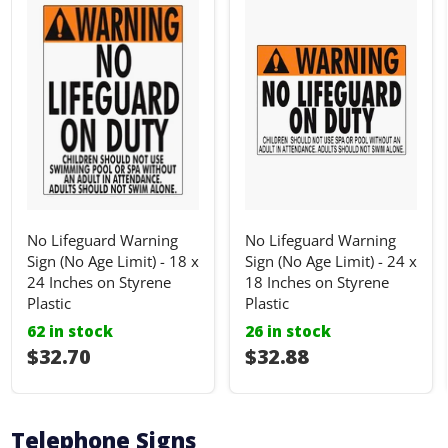
No Lifeguard Warning
No Lifeguard Warning
Sign (No Age Limit) - 18 x
Sign (No Age Limit) - 24 x
24 Inches on Styrene
18 Inches on Styrene
Plastic
Plastic
62 in stock
26 in stock
I18n Error: I18n::argumenterror
$32.70
I18n Error: I18n::ar
$32.88
Telephone Signs