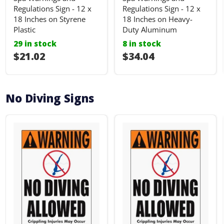
Regulations Sign - 12 x
Regulations Sign - 12 x
18 Inches on Styrene
18 Inches on Heavy-
Plastic
Duty Aluminum
29 in stock
8 in stock
I18n Error: I18n::argumenterror
$21.02
I18n Error: I18n::ar
$34.04
No Diving Signs