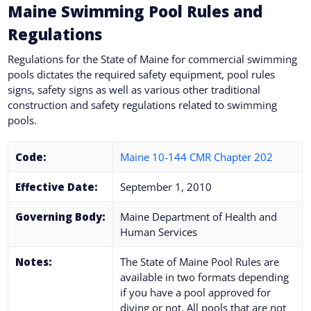
Maine
Swimming Pool Rules and
Regulations
Regulations for the State of
Maine
for commercial swimming
pools dictates the required safety equipment, pool rules
signs, safety signs as well as various other traditional
construction and safety regulations related to swimming
pools.
Code:
Maine 10-144 CMR Chapter 202
Effective Date:
September 1, 2010
Governing Body:
Maine Department of Health and
Human Services
Notes:
The State of Maine Pool Rules are
available in two formats depending
if you have a pool approved for
diving or not. All pools that are not