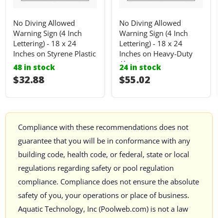
No Diving Allowed
No Diving Allowed
Warning Sign (4 Inch
Warning Sign (4 Inch
Lettering) - 18 x 24
Lettering) - 18 x 24
Inches on Styrene Plastic
Inches on Heavy-Duty
Aluminum
48 in stock
24 in stock
I18n Error: I18n::argumenterror
$32.88
I18n Error: I18n::ar
$55.02
Compliance with these recommendations does not
guarantee that you will be in conformance with any
building code, health code, or federal, state or local
regulations regarding safety or pool regulation
compliance. Compliance does not ensure the absolute
safety of you, your operations or place of business.
Aquatic Technology, Inc (Poolweb.com) is not a law