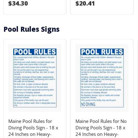
I18n Error: I18n::argumenterror
$34.30
I18n Error: I18n::ar
$20.41
Pool Rules Signs
Maine Pool Rules for
Maine Pool Rules for No
Diving Pools Sign - 18 x
Diving Pools Sign - 18 x
24 Inches on Heavy-
24 Inches on Heavy-