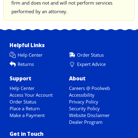
firm and does not and will not perform services
performed by an attorney.
Helpful Links
Help Center
Order Status
Returns
Expert Advice
Support
About
Help Center
Careers @ Poolweb
Access Your Account
Accessibility
Order Status
Privacy Policy
Place a Return
Security Policy
Make a Payment
Website Disclaimer
Dealer Program
Get in Touch