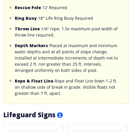
Rescue Pole
12' Required
Ring Buoy
18" Life Ring Buoy Required
Throw Line
1/4" rope, 1.5x maximum pool width of
throw line required.
Depth Markers
Placed at maximum and minimum
water depths and at all points of slope change.
Installed at intermediate increments of depth not to
exceed 2 ft. nor greater than 25 ft. intervals.
Arranged uniformly on both sides of pool.
Rope & Float Line
Rope and Float Line btwn 1-2 ft.
on shallow side of break in grade. Visible floats not
greater than 7 ft. apart.
Lifeguard Signs