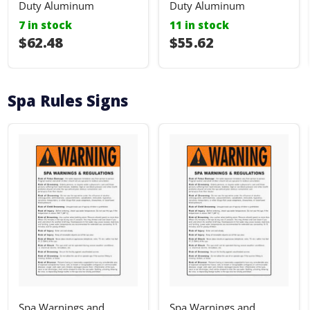
Duty Aluminum
Duty Aluminum
7 in stock
11 in stock
I18n Error: I18n::argumenterror
$62.48
I18n Error: I18n::ar
$55.62
Spa Rules Signs
Spa Warnings and
Spa Warnings and