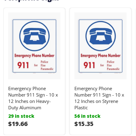
Emergency Phone
Emergency Phone
Number 911 Sign - 10 x
Number 911 Sign - 10 x
12 Inches on Heavy-
12 Inches on Styrene
Duty Aluminum
Plastic
29 in stock
56 in stock
I18n Error: I18n::argumenterror
$19.66
I18n Error: I18n::ar
$15.35