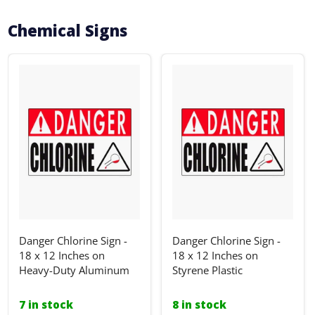
Chemical Signs
Danger Chlorine Sign -
Danger Chlorine Sign -
18 x 12 Inches on
18 x 12 Inches on
Heavy-Duty Aluminum
Styrene Plastic
7 in stock
8 in stock