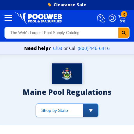
Skip to content
Clearance Sale
0
Need help?
Chat
or Call
(800) 446-6416
Maine Pool Regulations