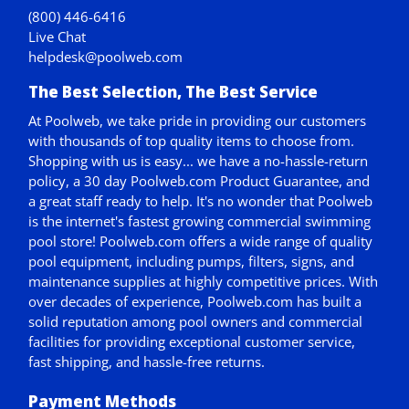
(800) 446-6416
Live Chat
helpdesk@poolweb.com
The Best Selection, The Best Service
At Poolweb, we take pride in providing our customers
with thousands of top quality items to choose from.
Shopping with us is easy... we have a no-hassle-return
policy,
a 30 day Poolweb.com Product Guarantee
, and
a great staff ready to help. It's no wonder that Poolweb
is the internet's fastest growing commercial swimming
pool store! Poolweb.com offers a wide range of quality
pool equipment, including pumps, filters, signs, and
maintenance supplies at highly competitive prices. With
over decades of experience, Poolweb.com has built a
solid reputation among pool owners and commercial
facilities for providing exceptional customer service,
fast shipping, and hassle-free returns.
Payment Methods