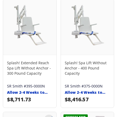
Splash! Extended Reach
Splash! Spa Lift Without
Spa Lift Without Anchor -
Anchor - 400 Pound
300 Pound Capacity
Capacity
SR Smith #395-0000N
SR Smith #375-0000N
Allow 2-4 Weeks to
Allow 2-4 Weeks to
Ship
Ship
Regular price
$8,711.73
Regular price
$8,416.57
EXPRESS SHIP