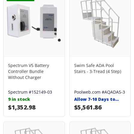
Spectrum V5 Battery
Swim Safe ADA Pool
Controller Bundle
Stairs - 3-Tread (4 Step)
Without Charger
Spectrum #152149-03
Poolweb.com #AQADAS-3
9 in stock
Allow 7-10 Days to
Ship
Regular price
$1,352.98
Regular price
$5,561.86