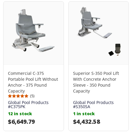
Commercial C-375
Superior S-350 Pool Lift
Portable Pool Lift Without
With Concrete Anchor
Anchor - 375 Pound
Sleeve - 350 Pound
Capacity
Capacity
(5)
Global Pool Products
Global Pool Products
#C375PK
#S350SA
12 in stock
1 in stock
Regular price
$6,649.79
Regular price
$4,432.58