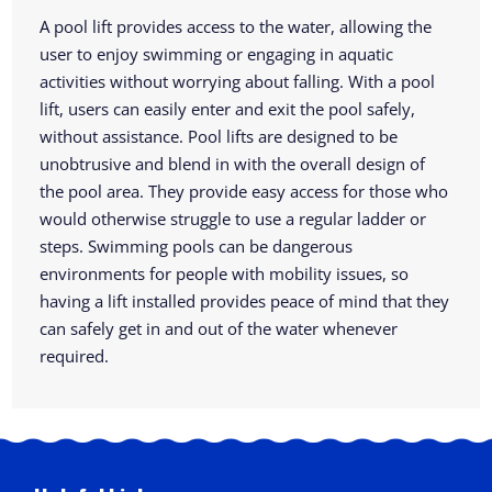
A pool lift provides access to the water, allowing the
user to enjoy swimming or engaging in aquatic
activities without worrying about falling. With a pool
lift, users can easily enter and exit the pool safely,
without assistance. Pool lifts are designed to be
unobtrusive and blend in with the overall design of
the pool area. They provide easy access for those who
would otherwise struggle to use a regular ladder or
steps. Swimming pools can be dangerous
environments for people with mobility issues, so
having a lift installed provides peace of mind that they
can safely get in and out of the water whenever
required.