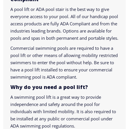
A pool lift or ADA pool stair is the best way to give
everyone access to your pool. All of our handicap pool
access products are fully ADA Compliant and from the
industries leading brands. Options are available for
pools and spas in both permanent and portable styles.
Commercial swimming pools are required to have a
pool lift or other means of allowing mobility restricted
swimmers to enter the pool without help. Be sure to
have a pool lift installed to ensure your commercial
swimming pool is ADA compliant.
Why do you need a pool lift?
A swimming pool lift is a great way to provide
independence and safety around the pool for
individuals with limited mobility. It is also required to
be installed at any public or commercial pool under
ADA swimming pool regulations.