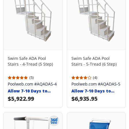
Swim Safe ADA Pool
Swim Safe ADA Pool
Stairs - 4-Tread (5 Step)
Stairs - 5-Tread (6 Step)
(5)
(4)
Poolweb.com #AQADAS-4
Poolweb.com #AQADAS-5
Allow 7-10 Days to
Allow 7-10 Days to
Ship
Ship
Regular price
$5,922.99
Regular price
$6,935.95