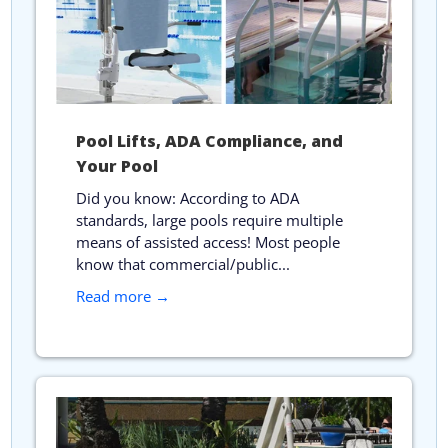
Pool Lifts, ADA Compliance, and
Your Pool
Did you know: According to ADA
standards, large pools require multiple
means of assisted access! Most people
know that commercial/public...
Read more →