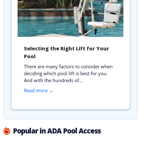
Selecting the Right Lift for Your
Pool
There are many factors to consider when
deciding which pool lift is best for you.
And with the hundreds of...
Read more →
Popular in ADA Pool Access