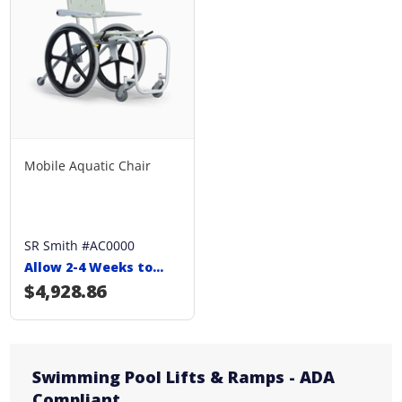
Mobile Aquatic Chair
SR Smith #AC0000
Allow 2-4 Weeks to
Ship
Regular price
$4,928.86
Swimming Pool Lifts & Ramps - ADA
Compliant