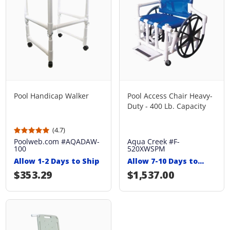
Pool Handicap Walker
Pool Access Chair Heavy-
Duty - 400 Lb. Capacity
(4.7)
Poolweb.com #AQADAW-
Aqua Creek #F-
100
520XWSPM
Allow 1-2 Days to Ship
Allow 7-10 Days to
Ship
Regular price
$353.29
Regular price
$1,537.00