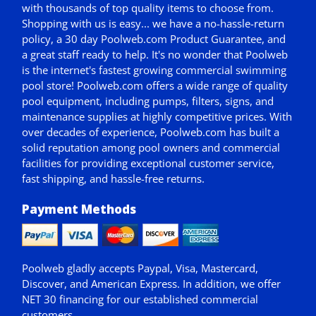
with thousands of top quality items to choose from.
Shopping with us is easy... we have a no-hassle-return
policy,
a 30 day Poolweb.com Product Guarantee
, and
a great staff ready to help. It's no wonder that Poolweb
is the internet's fastest growing commercial swimming
pool store! Poolweb.com offers a wide range of quality
pool equipment, including pumps, filters, signs, and
maintenance supplies at highly competitive prices. With
over decades of experience, Poolweb.com has built a
solid reputation among pool owners and commercial
facilities for providing exceptional customer service,
fast shipping, and hassle-free returns.
Payment Methods
Poolweb gladly accepts
Paypal
, Visa, Mastercard,
Discover, and American Express. In addition, we offer
NET 30
financing for our established commercial
customers.