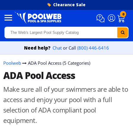
Skip to content
Clearance Sale
0
Need help?
Chat
or Call
(800) 446-6416
Poolweb
ADA Pool Access (5 Categories)
ADA Pool Access
Make sure all of your swimmers are able to
access and enjoy your pool with a full
selection of ADA compliant pool
equipment.