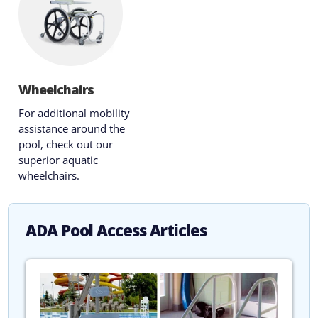
Wheelchairs
For additional mobility
assistance around the
pool, check out our
superior aquatic
wheelchairs.
ADA Pool Access Articles