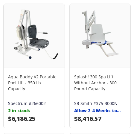
Aqua Buddy V2 Portable
Splash! 300 Spa Lift
Pool Lift - 350 Lb.
Without Anchor - 300
Capacity
Pound Capacity
Spectrum #266002
SR Smith #375-3000N
2 in stock
Allow 2-4 Weeks to
Ship
Regular price
$6,186.25
Regular price
$8,416.57