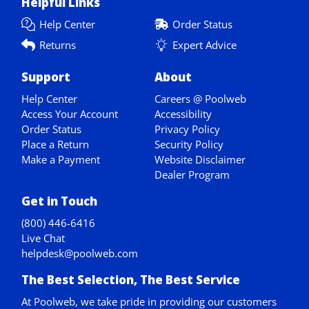
Helpful Links
Help Center
Order Status
Returns
Expert Advice
Support
About
Help Center
Careers @ Poolweb
Access Your Account
Accessibility
Order Status
Privacy Policy
Place a Return
Security Policy
Make a Payment
Website Disclaimer
Dealer Program
Get in Touch
(800) 446-6416
Live Chat
helpdesk@poolweb.com
The Best Selection, The Best Service
At Poolweb, we take pride in providing our customers