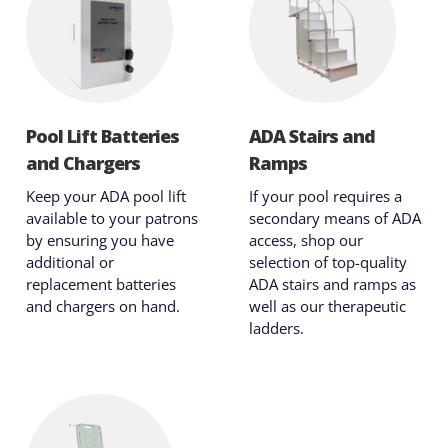
Pool Lift Batteries
ADA Stairs and
and Chargers
Ramps
Keep your ADA pool lift
If your pool requires a
available to your patrons
secondary means of ADA
by ensuring you have
access, shop our
additional or
selection of top-quality
replacement batteries
ADA stairs and ramps as
and chargers on hand.
well as our therapeutic
ladders.