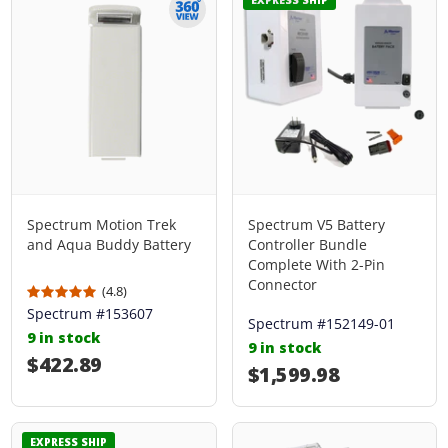
Spectrum Motion Trek
Spectrum V5 Battery
and Aqua Buddy Battery
Controller Bundle
Complete With 2-Pin
Connector
(4.8)
Spectrum #153607
Spectrum #152149-01
9 in stock
9 in stock
Regular price
$422.89
Regular price
$1,599.98
EXPRESS SHIP