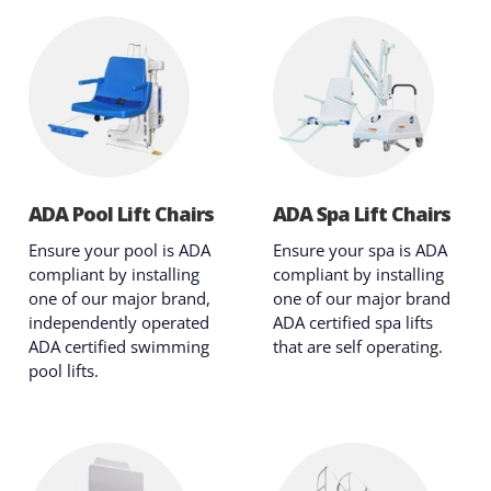
ADA Pool Lift Chairs
ADA Spa Lift Chairs
Ensure your pool is ADA
Ensure your spa is ADA
compliant by installing
compliant by installing
one of our major brand,
one of our major brand
independently operated
ADA certified spa lifts
ADA certified swimming
that are self operating.
pool lifts.