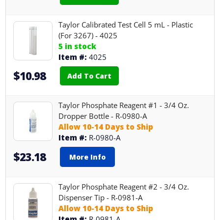
Taylor Calibrated Test Cell 5 mL - Plastic
(For 3267) - 4025
5 in stock
Item #:
4025
$10.98
Add To Cart
Taylor Phosphate Reagent #1 - 3/4 Oz.
Dropper Bottle - R-0980-A
Allow 10-14 Days to Ship
Item #:
R-0980-A
$23.18
More Info
Taylor Phosphate Reagent #2 - 3/4 Oz.
Dispenser Tip - R-0981-A
Allow 10-14 Days to Ship
Item #:
R-0981-A