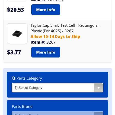
$20.53
More Info
Taylor Cap 5 mL Test Cell - Rectangular
Plastic (For 4025) - 3267
Allow 10-14 Days to Ship
Item #:
3267
$3.77
More Info
Parts Category
Parts Brand