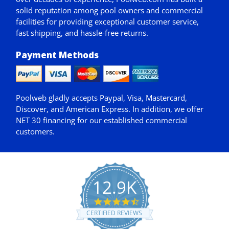
solid reputation among pool owners and commercial
facilities for providing exceptional customer service,
fast shipping, and hassle-free returns.
Payment Methods
Poolweb gladly accepts
Paypal
, Visa, Mastercard,
Discover, and American Express. In addition, we offer
NET 30
financing for our established commercial
customers.
12.9K
4.7
star
CERTIFIED REVIEWS
rating