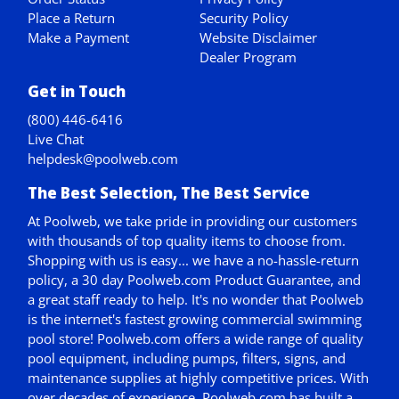
Place a Return
Security Policy
Make a Payment
Website Disclaimer
Dealer Program
Get in Touch
(800) 446-6416
Live Chat
helpdesk@poolweb.com
The Best Selection, The Best Service
At Poolweb, we take pride in providing our customers
with thousands of top quality items to choose from.
Shopping with us is easy... we have a no-hassle-return
policy,
a 30 day Poolweb.com Product Guarantee
, and
a great staff ready to help. It's no wonder that Poolweb
is the internet's fastest growing commercial swimming
pool store! Poolweb.com offers a wide range of quality
pool equipment, including pumps, filters, signs, and
maintenance supplies at highly competitive prices. With
over decades of experience, Poolweb.com has built a