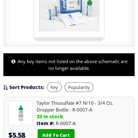
Any key items not listed on the above schematic are
no longer available.
Sort Products:
Key
Popularity
Taylor Thiosulfate #7 N/10 - 3/4 Oz.
Dropper Bottle - R-0007-A
23 in stock
Item #:
R-0007-A
$5.58
Add To Cart