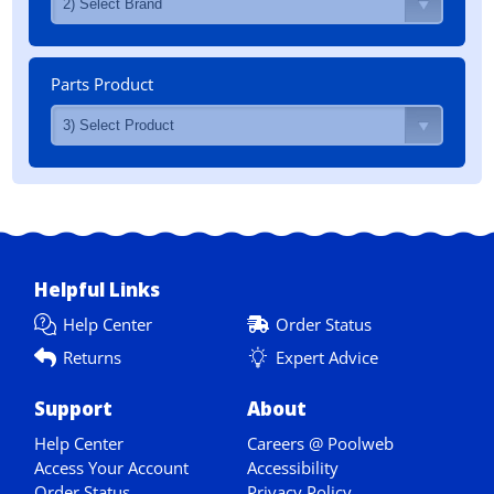
Parts Product
Helpful Links
Help Center
Order Status
Returns
Expert Advice
Support
About
Help Center
Careers @ Poolweb
Access Your Account
Accessibility
Order Status
Privacy Policy