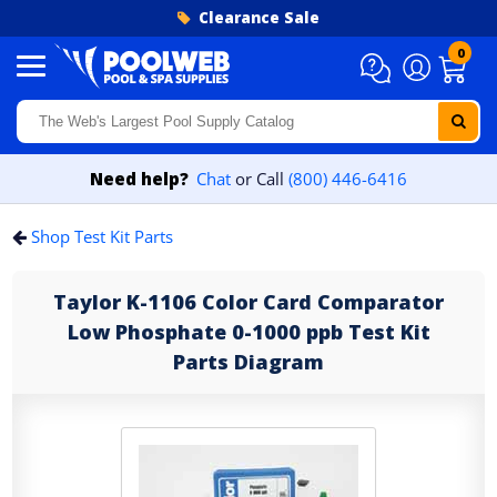
Skip to content
Clearance Sale
0
Need help?
Chat
or Call
(800) 446-6416
Shop Test Kit Parts
Taylor K-1106 Color Card Comparator
Low Phosphate 0-1000 ppb Test Kit
Parts Diagram