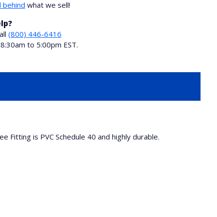
 behind
what we sell!
lp?
all
(800) 446-6416
i 8:30am to 5:00pm EST.
ee Fitting is PVC Schedule 40 and highly durable.