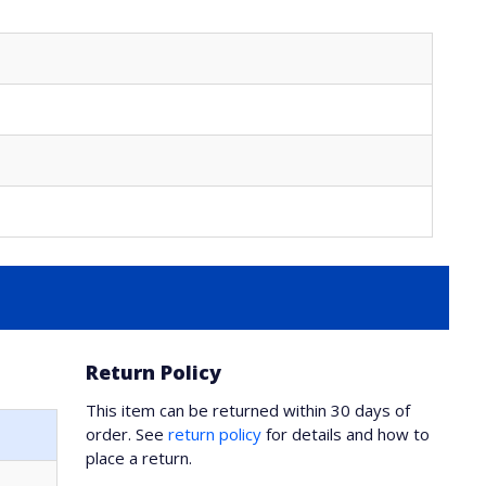
Return Policy
This item can be returned within 30 days of
order. See
return policy
for details and how to
place a return.