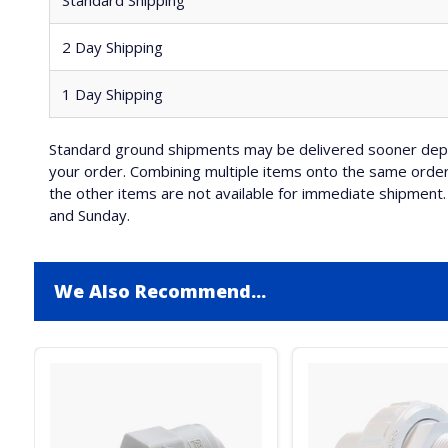
Standard Shipping
2 Day Shipping
1 Day Shipping
Standard ground shipments may be delivered sooner depe
your order. Combining multiple items onto the same order 
the other items are not available for immediate shipment. 
and Sunday.
We Also Recommend...