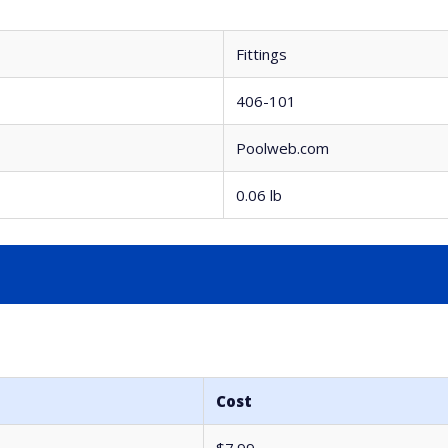
Fittings
406-101
Poolweb.com
0.06 lb
Cost