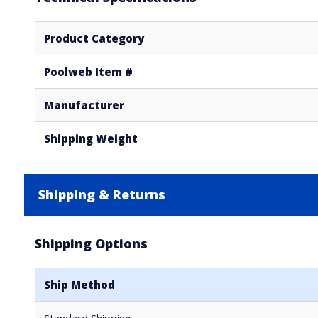
Product Category
Poolweb Item #
Manufacturer
Shipping Weight
Shipping & Returns
Shipping Options
Ship Method