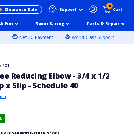
0
Support
Clearance Sale
Cart
& Fun
Swim Racing
Parts & Repair
s
Net 30 Payment
World-Class Support
6-101
ee Reducing Elbow - 3/4 x 1/2
p x Slip - Schedule 40
ion
k
 FREE SHIPPING OVER $100!