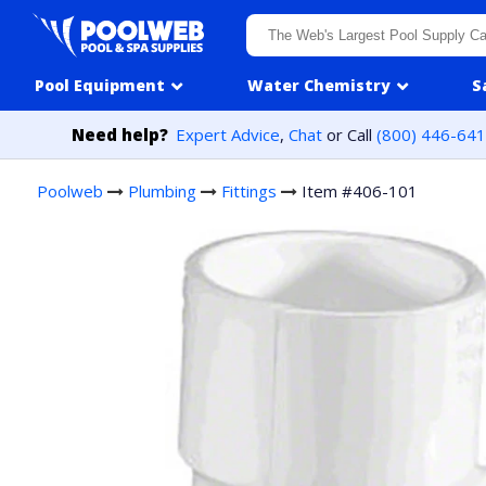
Skip to content
Pool Equipment
Water Chemistry
S
Need help?
Expert Advice
,
Chat
or Call
(800) 446-64
Poolweb
Plumbing
Fittings
Item #406-101