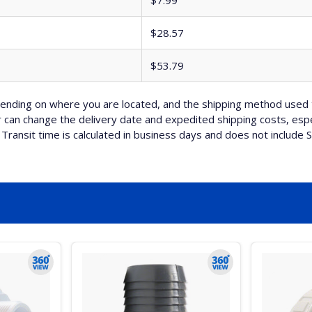
$7.99
$28.57
$53.79
nding on where you are located, and the shipping method used 
can change the delivery date and expedited shipping costs, espec
Transit time is calculated in business days and does not include 