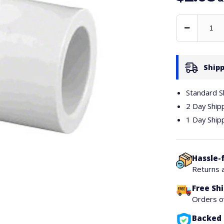
Decrease
Quantity
Shipp
Standard S
2 Day Ship
1 Day Ship
Hassle-
Returns 
Free Sh
Orders 
Backed 