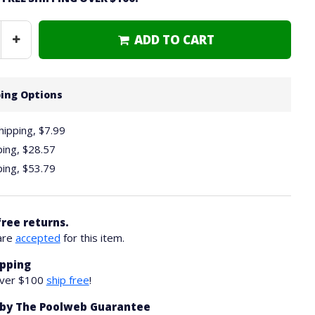
ADD TO CART
Increase
Quantity
ing Options
hipping, $7.99
ping,
$28.57
ping,
$53.79
free returns.
are
accepted
for this item.
ipping
over $100
ship free
!
by The Poolweb Guarantee