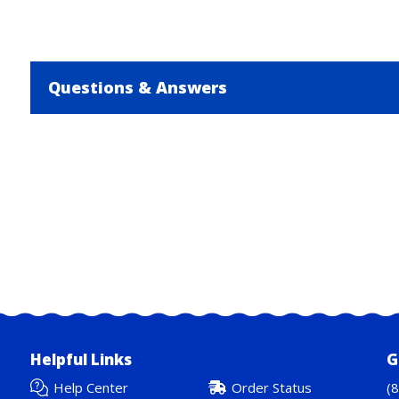
Questions & Answers
Helpful Links
G
Help Center
Order Status
(