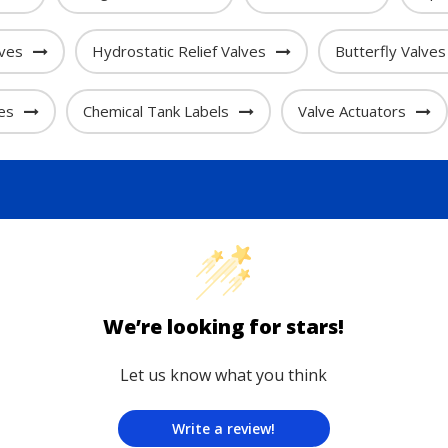
lves
Hydrostatic Relief Valves
Butterfly Valves
es
Chemical Tank Labels
Valve Actuators
We’re looking for stars!
Let us know what you think
Write a review!