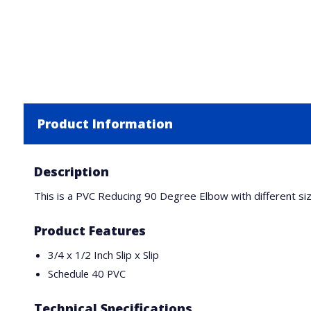
Product Information
Description
This is a PVC Reducing 90 Degree Elbow with different size
Product Features
3/4 x 1/2 Inch Slip x Slip
Schedule 40 PVC
Technical Specifications