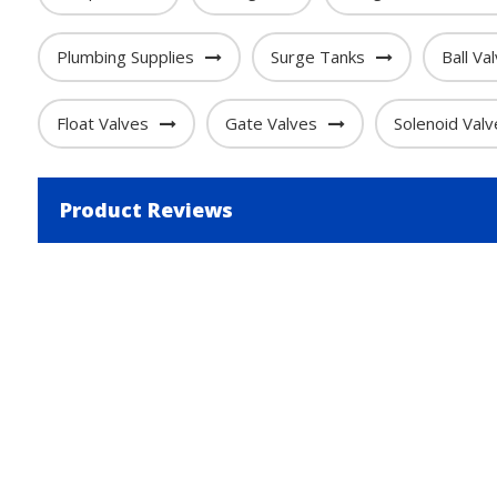
Plumbing Supplies
Surge Tanks
Ball Va
Float Valves
Gate Valves
Solenoid Valv
Product Reviews