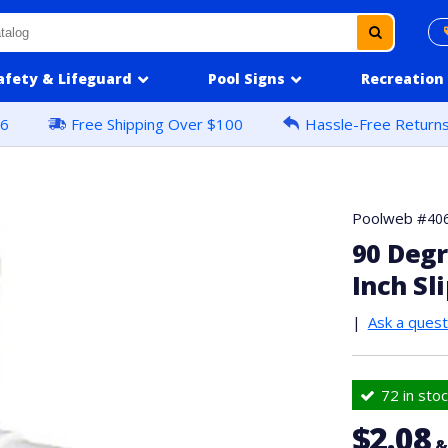
afety & Lifeguard
Pool Signs
Recreation
16
Free Shipping Over $100
Hassle-Free Return
Poolweb #
40
90 Degr
Inch Sli
|
Ask a quest
72 in stoc
$2.08
&