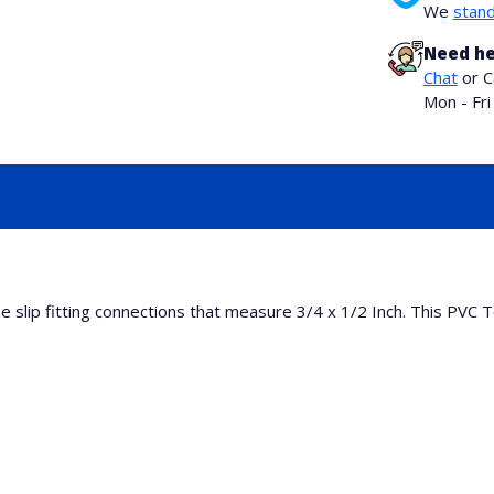
We
stand
Need he
Chat
or C
Mon - Fr
 slip fitting connections that measure 3/4 x 1/2 Inch. This PVC T