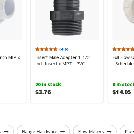
(4.6)
Inch MIP x
Insert Male Adapter 1-1/2
Full Flow 
Inch Insert x MPT - PVC
- Schedule
20 in stock
8 in stoc
$3.76
$14.05
s
Flange Hardware
Flow Meters
Pip