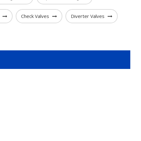
Check Valves
Diverter Valves