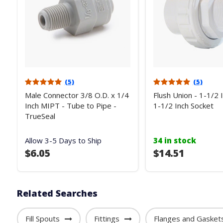
(5)
(5)
Male Connector 3/8 O.D. x 1/4
Flush Union - 1-1/2 
Inch MIPT - Tube to Pipe -
1-1/2 Inch Socket
TrueSeal
Allow 3-5 Days to Ship
34 in stock
$6.05
$14.51
Related Searches
Fill Spouts
Fittings
Flanges and Gasket