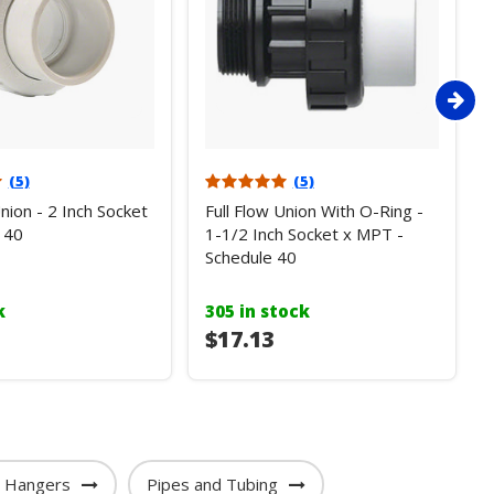
(5)
(5)
Union - 2 Inch Socket
Full Flow Union With O-Ring -
 40
1-1/2 Inch Socket x MPT -
Schedule 40
k
305 in stock
$17.13
e Hangers
Pipes and Tubing