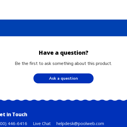
Have a question?
Be the first to ask something about this product.
Ask a question
et in Touch
800) 446-6416
Live Chat
helpdesk@poolweb.com