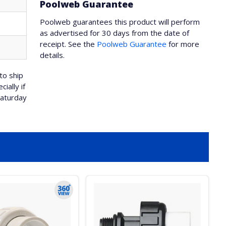
Poolweb Guarantee
Poolweb guarantees this product will perform
as advertised for 30 days from the date of
receipt. See the
Poolweb Guarantee
for more
details.
to ship
ially if
Saturday