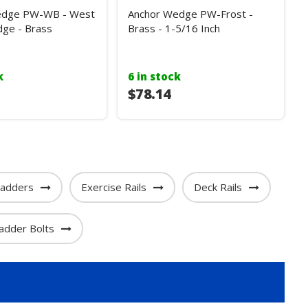
edge PW-WB - West
Anchor Wedge PW-Frost -
ge - Brass
Brass - 1-5/16 Inch
k
6 in stock
$78.14
adders
Exercise Rails
Deck Rails
adder Bolts