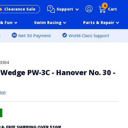
0
Support
Clearance Sale
Cart
& Fun
Swim Racing
Parts & Repair
s
Net 30 Payment
World-Class Support
3304
Wedge PW-3C - Hanover No. 30 -
ion
4
& FREE SHIPPING OVER $100!