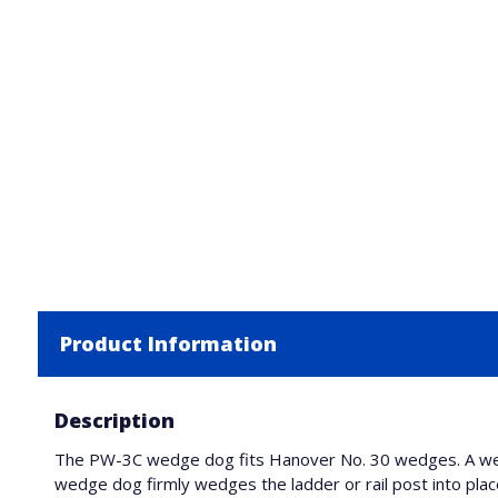
Product Information
Description
The PW-3C wedge dog fits Hanover No. 30 wedges. A wedg
wedge dog firmly wedges the ladder or rail post into plac