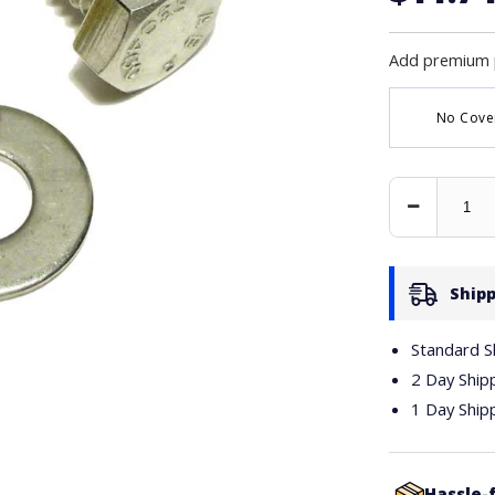
Add premium 
No Cove
Decrease
Quantity
Shipp
Standard S
2 Day Ship
1 Day Ship
Hassle-