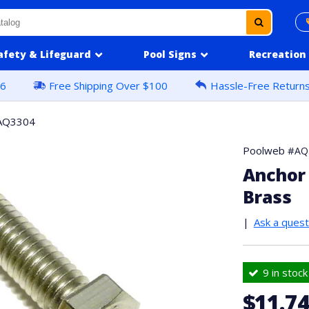
afety & Lifeguard
Pool Signs
Recreation
16
Free Shipping Over $100
Hassle-Free Return
AQ3304
Poolweb #
AQ
Anchor 
Brass
|
Ask a quest
9 in stock
$11.7