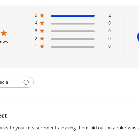
5
2
4
0
3
0
2
0
iews
1
0
edia
ect
anks to your measurements. Having them laid out on a ruler was a