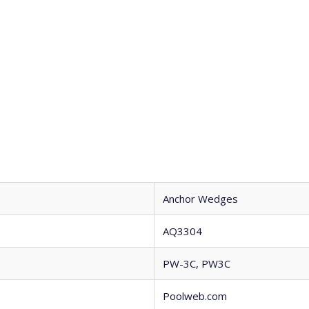
Anchor Wedges
AQ3304
PW-3C, PW3C
Poolweb.com