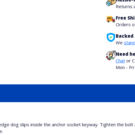
Returns 
Free Sh
Orders 
Backed 
We
stand
Need he
Chat
or C
Mon - Fr
e dog slips inside the anchor socket keyway. Tighten the bolt 
e.