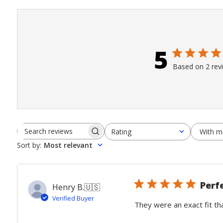
5
Based on 2 rev
With m
Rating
Search
All ratings
Sort by
:
Most relevant
reviews
Perf
Henry B.
🇺🇸
Verified Buyer
They were an exact fit th