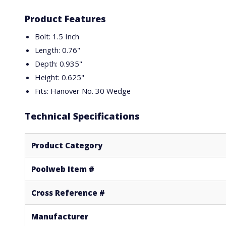
Product Features
Bolt: 1.5 Inch
Length: 0.76"
Depth: 0.935"
Height: 0.625"
Fits: Hanover No. 30 Wedge
Technical Specifications
Product Category
Poolweb Item #
Cross Reference #
Manufacturer