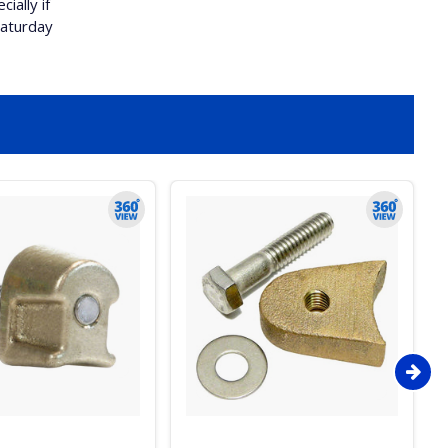
ially if
Saturday