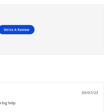
Write A Review
Publis
05/07/23
date
 big help.