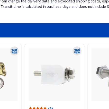
can change the delivery date and expedited shipping costs, espec
Transit time is calculated in business days and does not include 
(5)