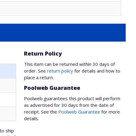
Return Policy
This item can be returned within 30 days of
order. See
return policy
for details and how to
place a return.
Poolweb Guarantee
Poolweb guarantees this product will perform
as advertised for 30 days from the date of
receipt. See the
Poolweb Guarantee
for more
details.
to ship