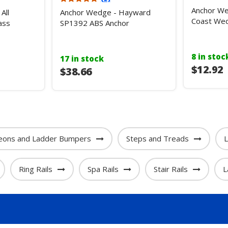
Anchor W
All
Anchor Wedge - Hayward
Coast Wed
ass
SP1392 ABS Anchor
8 in stoc
17 in stock
$12.92
$38.66
eons and Ladder Bumpers
Steps and Treads
L
Ring Rails
Spa Rails
Stair Rails
L