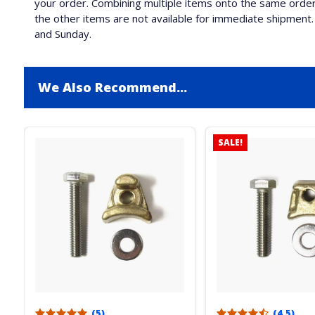
your order. Combining multiple items onto the same order 
the other items are not available for immediate shipment. 
and Sunday.
We Also Recommend...
SALE!
(5)
(4.5)