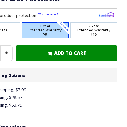
What's covered?
product protection
BEST SELLER
1 Year
2 Year
rage
Extended Warranty
Extended Warranty
$9
$15
ADD TO CART
Increase
Quantity
ing Options
hipping, $7.99
ping,
$28.57
ping,
$53.79
free returns.