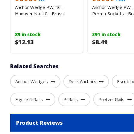
Anchor Wedge PW-4C -
Anchor Wedge PW - 
Hanover No. 40 - Brass
Perma-Sockets - Br
89 in stock
391 in stock
$12.13
$8.49
Related Searches
Anchor Wedges
Deck Anchors
Escutch
Figure 4 Rails
P-Rails
Pretzel Rails
Product Reviews