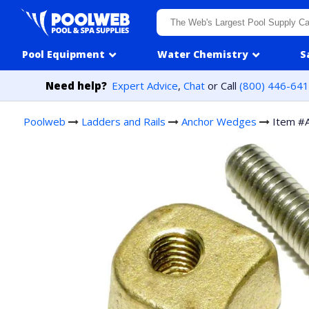
Skip to content
Pool Equipment
Water Chemistry
S
Need help?
Expert Advice
,
Chat
or Call
(800) 446-64
Poolweb
Ladders and Rails
Anchor Wedges
Item #