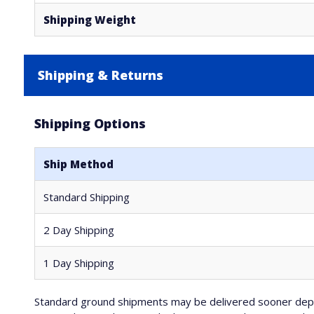
Shipping Weight
Shipping & Returns
Shipping Options
Ship Method
Standard Shipping
2 Day Shipping
1 Day Shipping
Standard ground shipments may be delivered sooner depe