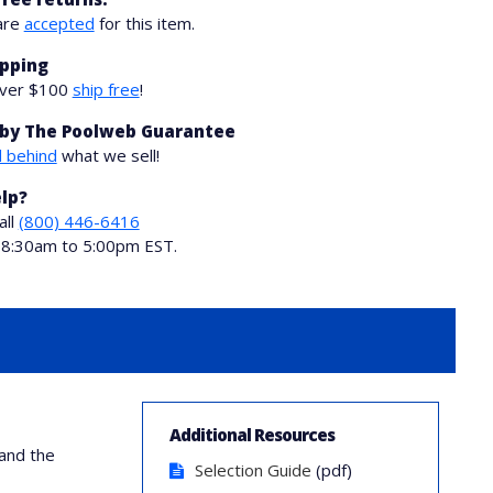
are
accepted
for this item.
ipping
over $100
ship free
!
by The Poolweb Guarantee
 behind
what we sell!
lp?
all
(800) 446-6416
i 8:30am to 5:00pm EST.
Additional Resources
and the
Selection Guide
(pdf)