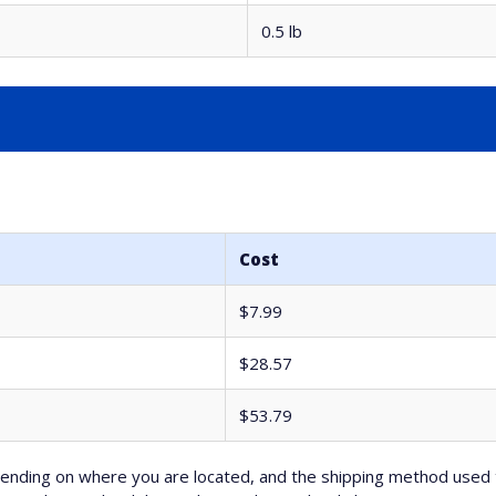
0.5 lb
Cost
$7.99
$28.57
$53.79
nding on where you are located, and the shipping method used 