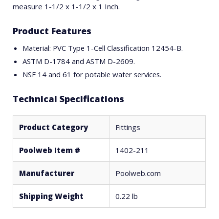
measure 1-1/2 x 1-1/2 x 1 Inch.
Product Features
Material: PVC Type 1-Cell Classification 12454-B.
ASTM D-1784 and ASTM D-2609.
NSF 14 and 61 for potable water services.
Technical Specifications
Product Category
Fittings
Poolweb Item #
1402-211
Manufacturer
Poolweb.com
Shipping Weight
0.22 lb