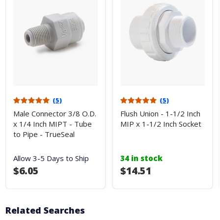
(5)
(5)
Male Connector 3/8 O.D.
Flush Union - 1-1/2 Inch
x 1/4 Inch MIPT - Tube
MIP x 1-1/2 Inch Socket
to Pipe - TrueSeal
Allow 3-5 Days to Ship
34 in stock
$6.05
$14.51
Related Searches