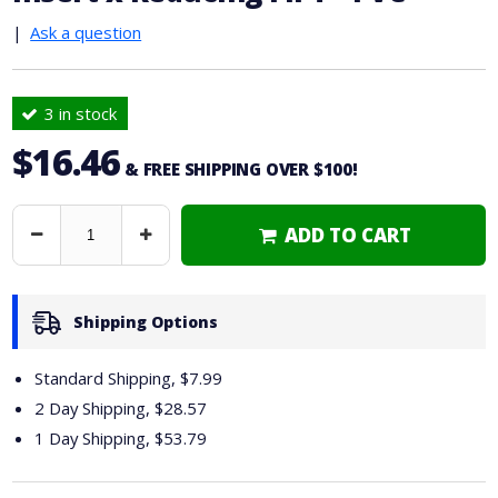
|
Ask a question
3 in stock
$16.46
& FREE SHIPPING OVER $100!
ADD TO CART
Decrease
Increase
Quantity
Quantity
Shipping Options
Standard Shipping, $7.99
2 Day Shipping,
$28.57
1 Day Shipping,
$53.79