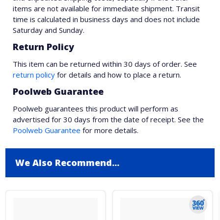
items are not available for immediate shipment. Transit
time is calculated in business days and does not include
Saturday and Sunday.
Return Policy
This item can be returned within 30 days of order. See
return policy
for details and how to place a return.
Poolweb Guarantee
Poolweb guarantees this product will perform as
advertised for 30 days from the date of receipt. See the
Poolweb Guarantee
for more details.
We Also Recommend...