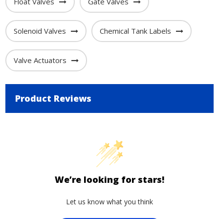
Float Valves
Gate Valves
Solenoid Valves
Chemical Tank Labels
Valve Actuators
Product Reviews
We’re looking for stars!
Let us know what you think