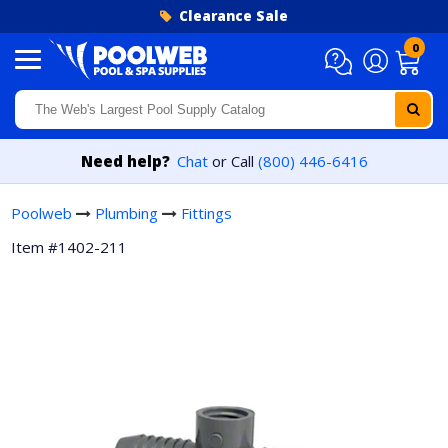
Skip to content
Clearance Sale
0
Need help?
Chat
or Call
(800) 446-6416
Poolweb
Plumbing
Fittings
Item #1402-211