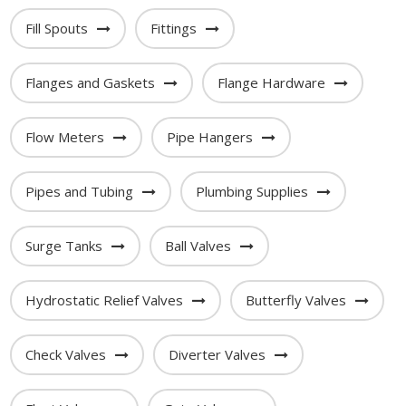
Fill Spouts
Fittings
Flanges and Gaskets
Flange Hardware
Flow Meters
Pipe Hangers
Pipes and Tubing
Plumbing Supplies
Surge Tanks
Ball Valves
Hydrostatic Relief Valves
Butterfly Valves
Check Valves
Diverter Valves