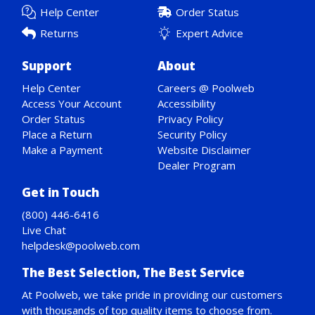
Help Center
Order Status
Returns
Expert Advice
Support
About
Help Center
Careers @ Poolweb
Access Your Account
Accessibility
Order Status
Privacy Policy
Place a Return
Security Policy
Make a Payment
Website Disclaimer
Dealer Program
Get in Touch
(800) 446-6416
Live Chat
helpdesk@poolweb.com
The Best Selection, The Best Service
At Poolweb, we take pride in providing our customers
with thousands of top quality items to choose from.