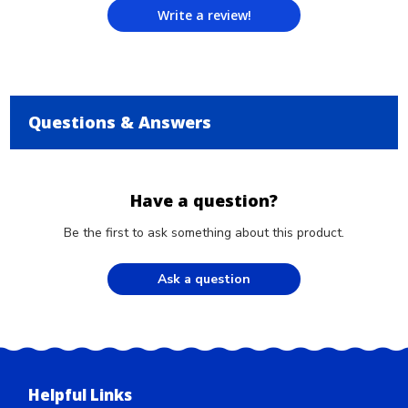
Write a review!
Questions & Answers
Have a question?
Be the first to ask something about this product.
Ask a question
Helpful Links