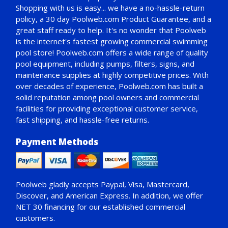
Shopping with us is easy... we have a no-hassle-return
policy,
a 30 day Poolweb.com Product Guarantee
, and a
great staff ready to help. It's no wonder that Poolweb
is the internet's fastest growing commercial swimming
pool store! Poolweb.com offers a wide range of quality
pool equipment, including pumps, filters, signs, and
maintenance supplies at highly competitive prices. With
over decades of experience, Poolweb.com has built a
solid reputation among pool owners and commercial
facilities for providing exceptional customer service,
fast shipping, and hassle-free returns.
Payment Methods
Poolweb gladly accepts
Paypal
, Visa, Mastercard,
Discover, and American Express. In addition, we offer
NET 30
financing for our established commercial
customers.