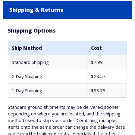
Shipping & Returns
Shipping Options
Ship Method
Cost
Standard Shipping
$7.99
2 Day Shipping
$28.57
1 Day Shipping
$53.79
Standard ground shipments may be delivered sooner
depending on where you are located, and the shipping
method used to ship your order. Combining multiple
items onto the same order can change the delivery date
and expedited shipping costs, especially if the other