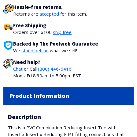
Hassle-free returns.
Returns are
accepted
for this item.
Free Shipping
Orders over $100
ship free
!
Backed by The Poolweb Guarantee
We
stand behind
what we sell!
Need help?
Chat
or Call
(800) 446-6416
Mon - Fri 8:30am to 5:00pm EST.
Product Information
Description
This is a PVC Combination Reducing Insert Tee with
Insert x Insert x Reducing FIPT fitting connections that