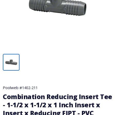
Poolweb #
1402-211
Combination Reducing Insert Tee
- 1-1/2 x 1-1/2 x 1 Inch Insert x
Insert x Reducing FIPT - PVC