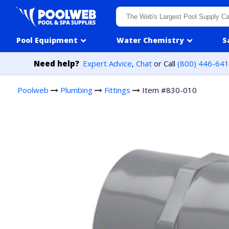
Skip to content
Pool Equipment
Water Chemistry
S
Need help?
Expert Advice
,
Chat
or Call
(800) 446-64
Poolweb
Plumbing
Fittings
Item #830-010