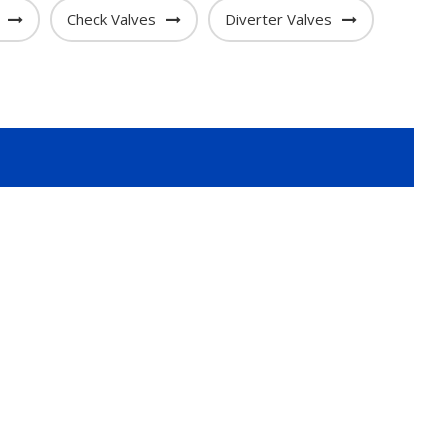
Check Valves
Diverter Valves