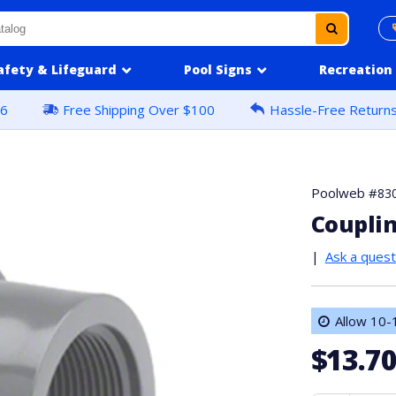
afety & Lifeguard
Pool Signs
Recreation
16
Free Shipping Over $100
Hassle-Free Return
Poolweb #
83
Couplin
|
Ask a quest
Allow 10-1
$13.7