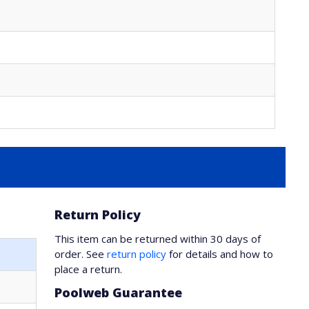
Return Policy
This item can be returned within 30 days of
order. See
return policy
for details and how to
place a return.
Poolweb Guarantee