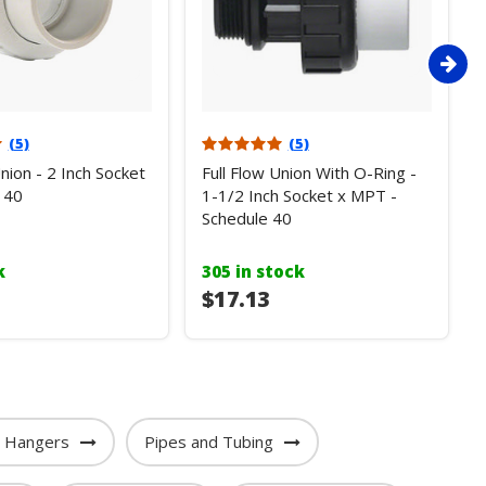
(5)
(5)
Union - 2 Inch Socket
Full Flow Union With O-Ring -
 40
1-1/2 Inch Socket x MPT -
Schedule 40
k
305 in stock
$17.13
e Hangers
Pipes and Tubing