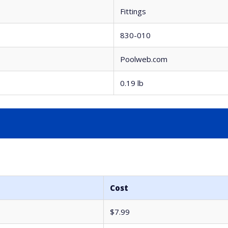
Fittings
830-010
Poolweb.com
0.19 lb
Cost
$7.99