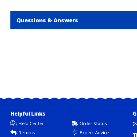
Questions & Answers
Helpful Links
G
Help Center
Order Status
(
Returns
Expert Advice
T