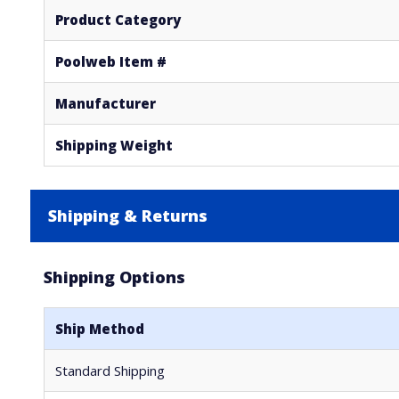
Product Category
Poolweb Item #
Manufacturer
Shipping Weight
Shipping & Returns
Shipping Options
Ship Method
Standard Shipping