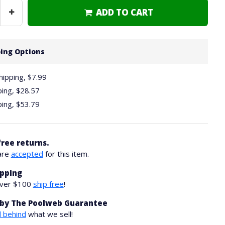
ADD TO CART
Increase
Quantity
ing Options
hipping, $7.99
ping,
$28.57
ping,
$53.79
free returns.
are
accepted
for this item.
ipping
over $100
ship free
!
by The Poolweb Guarantee
 behind
what we sell!