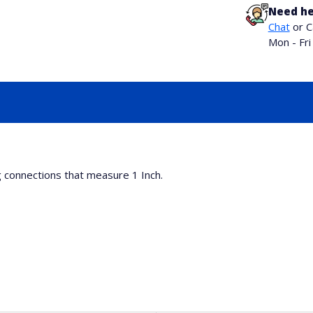
Need he
Chat
or C
Mon - Fr
g connections that measure 1 Inch.