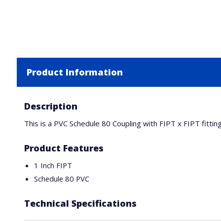
Product Information
Description
This is a PVC Schedule 80 Coupling with FIPT x FIPT fittin
Product Features
1 Inch FIPT
Schedule 80 PVC
Technical Specifications