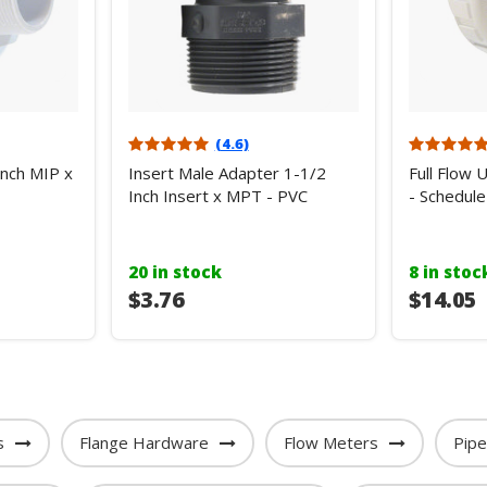
(4.6)
Inch MIP x
Insert Male Adapter 1-1/2
Full Flow 
Inch Insert x MPT - PVC
- Schedule
20 in stock
8 in stoc
$3.76
$14.05
s
Flange Hardware
Flow Meters
Pip