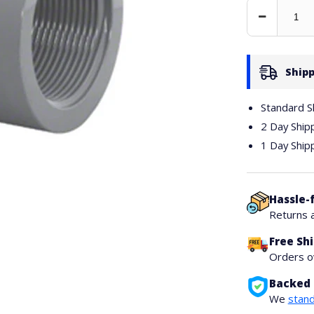
Decrease
Quantity
Shipp
Standard S
2 Day Ship
1 Day Ship
Hassle-
Returns 
Free Sh
Orders 
Backed 
We
stand