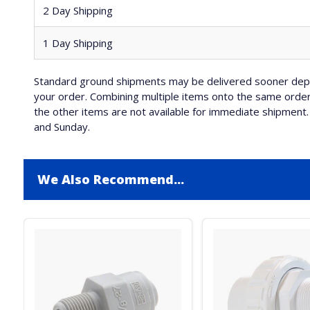
2 Day Shipping
1 Day Shipping
Standard ground shipments may be delivered sooner depe
your order. Combining multiple items onto the same order 
the other items are not available for immediate shipment. 
and Sunday.
We Also Recommend...