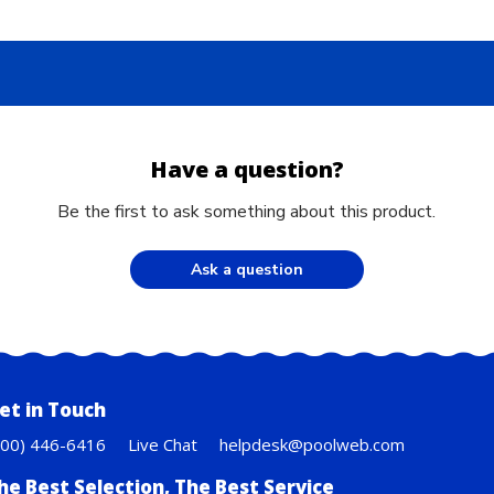
Have a question?
Be the first to ask something about this product.
Ask a question
et in Touch
800) 446-6416
Live Chat
helpdesk@poolweb.com
he Best Selection, The Best Service