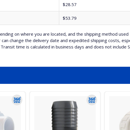
$28.57
$53.79
nding on where you are located, and the shipping method used 
can change the delivery date and expedited shipping costs, espec
Transit time is calculated in business days and does not include 