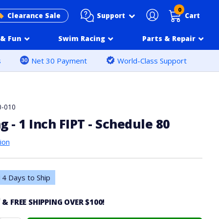
0
Support
Clearance Sale
Cart
& Fun
Swim Racing
Parts & Repair
s
Net 30 Payment
World-Class Support
0-010
g - 1 Inch FIPT - Schedule 80
ion
4 Days to Ship
0
& FREE SHIPPING OVER $100!