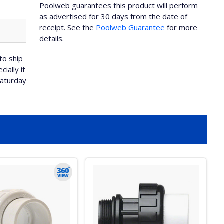
Poolweb guarantees this product will perform
as advertised for 30 days from the date of
receipt. See the
Poolweb Guarantee
for more
details.
to ship
ially if
Saturday