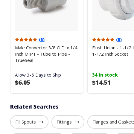
(5)
(5)
Male Connector 3/8 O.D. x 1/4
Flush Union - 1-1/2 
Inch MIPT - Tube to Pipe -
1-1/2 Inch Socket
TrueSeal
Allow 3-5 Days to Ship
34 in stock
$6.05
$14.51
Related Searches
Fill Spouts
Fittings
Flanges and Gasket