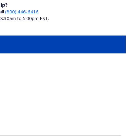
lp?
all
(800) 446-6416
i 8:30am to 5:00pm EST.