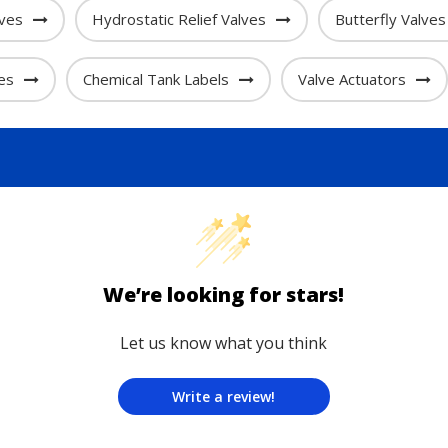
lves
Hydrostatic Relief Valves
Butterfly Valves
es
Chemical Tank Labels
Valve Actuators
We’re looking for stars!
Let us know what you think
Write a review!