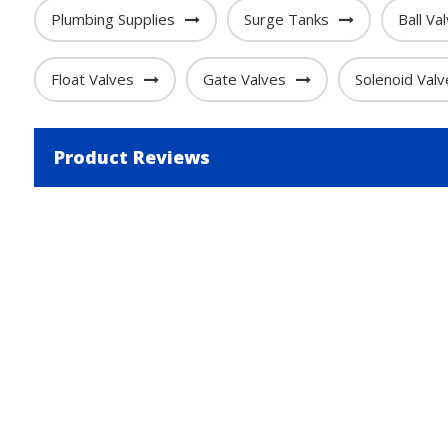
Plumbing Supplies
Surge Tanks
Ball Va
Float Valves
Gate Valves
Solenoid Valv
Product Reviews