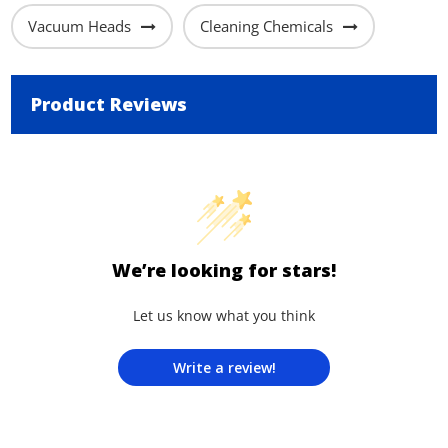
Vacuum Heads
Cleaning Chemicals
Product Reviews
We’re looking for stars!
Let us know what you think
Write a review!