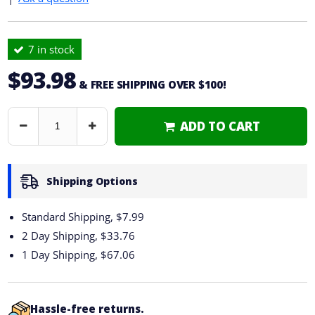
7 in stock
$93.98
& FREE SHIPPING OVER $100!
ADD TO CART
Decrease
Increase
Quantity
Quantity
Shipping Options
Standard Shipping, $7.99
2 Day Shipping,
$33.76
1 Day Shipping,
$67.06
Hassle-free returns.