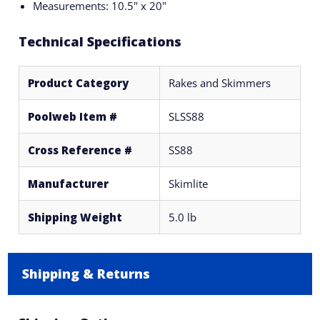
Measurements: 10.5" x 20"
Technical Specifications
Product Category
Rakes and Skimmers
Poolweb Item #
SLSS88
Cross Reference #
SS88
Manufacturer
Skimlite
Shipping Weight
5.0 lb
Shipping & Returns