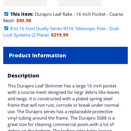
This item:
Durapro Leaf Rake - 16 Inch Pocket - Coarse
Mesh
$93.98
8 to 16 Foot Dually Series 9016 Telescopic Pole - Dual
Lock Systems (2-Piece)
$219.99
Product Information
Description
This Durapro Leaf Skimmer has a large 16 inch pocket
with a course mesh designed for largr debris like leaves
and twigs. it is constructed with a plated spring steel
frame that will not rust, corrode or break under normal
use. The Durapro series has a replaceable protective
vinyl tubing around the frame. The Durapro SS88 is a
great size for cleaning commercial pools with a lot of
debris on the bottom. The leafing edge helps loosen