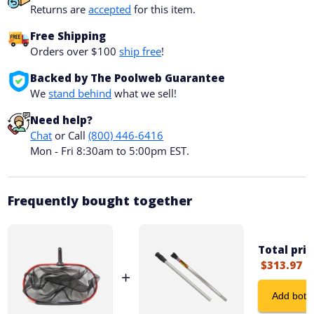
Returns are
accepted
for this item.
Free Shipping
Orders over $100
ship free
!
Backed by The Poolweb Guarantee
We
stand behind
what we sell!
Need help?
Chat
or Call
(800) 446-6416
Mon - Fri 8:30am to 5:00pm EST.
Frequently bought together
Total pric
$313.97
+
Add both 