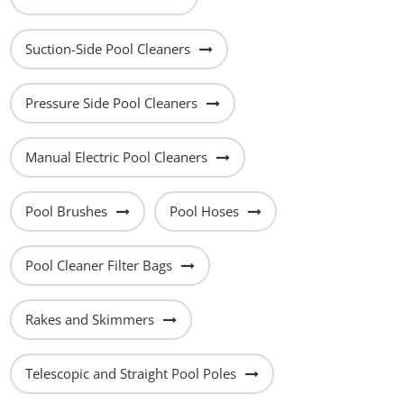
Suction-Side Pool Cleaners
Pressure Side Pool Cleaners
Manual Electric Pool Cleaners
Pool Brushes
Pool Hoses
Pool Cleaner Filter Bags
Rakes and Skimmers
Telescopic and Straight Pool Poles