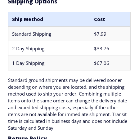
Shipping Options
Ship Method
Cost
Standard Shipping
$7.99
2 Day Shipping
$33.76
1 Day Shipping
$67.06
Standard ground shipments may be delivered sooner
depending on where you are located, and the shipping
method used to ship your order. Combining multiple
items onto the same order can change the delivery date
and expedited shipping costs, especially if the other
items are not available for immediate shipment. Transit
time is calculated in business days and does not include
Saturday and Sunday.
Return Policy