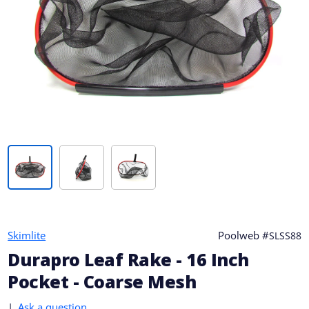
Skimlite
Poolweb #
SLSS88
Durapro Leaf Rake - 16 Inch
Pocket - Coarse Mesh
|
Ask a question