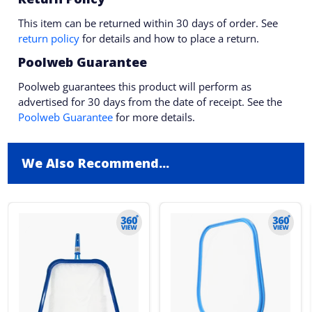
This item can be returned within 30 days of order. See
return policy
for details and how to place a return.
Poolweb Guarantee
Poolweb guarantees this product will perform as
advertised for 30 days from the date of receipt. See the
Poolweb Guarantee
for more details.
We Also Recommend...