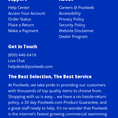
Help Center
Careers @ Poolweb
Access Your Account
Accessibility
Order Status
Privacy Policy
Place a Return
Security Policy
Make a Payment
Website Disclaimer
Dealer Program
Get in Touch
(800) 446-6416
Live Chat
helpdesk@poolweb.com
The Best Selection, The Best Service
At Poolweb, we take pride in providing our customers
with thousands of top quality items to choose from.
Shopping with us is easy... we have a no-hassle-return
policy,
a 30 day Poolweb.com Product Guarantee
, and
a great staff ready to help. It's no wonder that Poolweb
is the internet's fastest growing commercial swimming