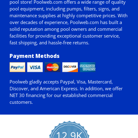
pool store! Poolweb.com offers a wide range of quality
pool equipment, including pumps, filters, signs, and
maintenance supplies at highly competitive prices. With
over decades of experience, Poolweb.com has built a
solid reputation among pool owners and commercial
facilities for providing exceptional customer service,
fast shipping, and hassle-free returns.
Payment Methods
Poolweb gladly accepts
Paypal
, Visa, Mastercard,
Discover, and American Express. In addition, we offer
NET 30
financing for our established commercial
customers.
12.9K