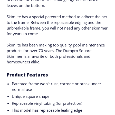
leaves on the bottom.
Skimlite has a special patented method to adhere the net
to the frame. Between the replaceable edging and the
unbreakable frame, you will not need any other skimmer
for years to come.
Skimlite has been making top quality pool maintenance
products for over 70 years. The Durapro Square
Skimmer is a favorite of both professionals and
homeowners alike.
Product Features
Patented frame won't rust, corrode or break under
normal use
Unique square shape
Replaceable vinyl tubing (for protection)
This model has replaceable leafing edge