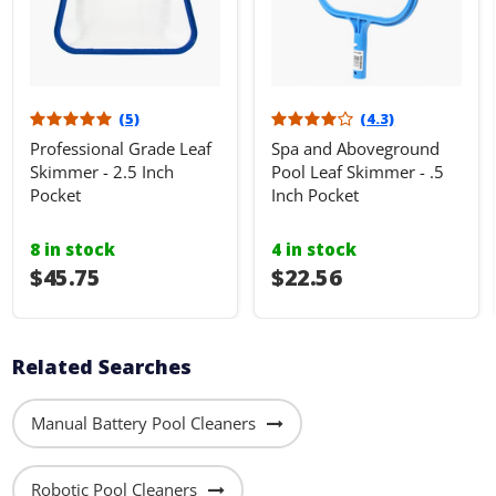
(5)
(4.3)
Professional Grade Leaf
Spa and Aboveground
Skimmer - 2.5 Inch
Pool Leaf Skimmer - .5
Pocket
Inch Pocket
8 in stock
4 in stock
$45.75
$22.56
Related Searches
Manual Battery Pool Cleaners
Robotic Pool Cleaners