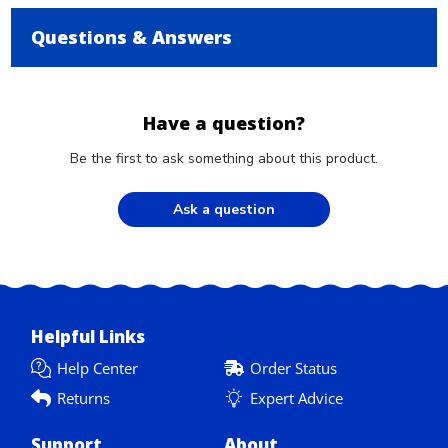
Questions & Answers
Have a question?
Be the first to ask something about this product.
Ask a question
Helpful Links
Help Center
Order Status
Returns
Expert Advice
Support
About