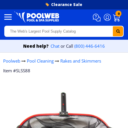
Skip to content
Clearance Sale
0
Need help?
Chat
or Call
(800) 446-6416
Poolweb
Pool Cleaning
Rakes and Skimmers
Item #SLSS88