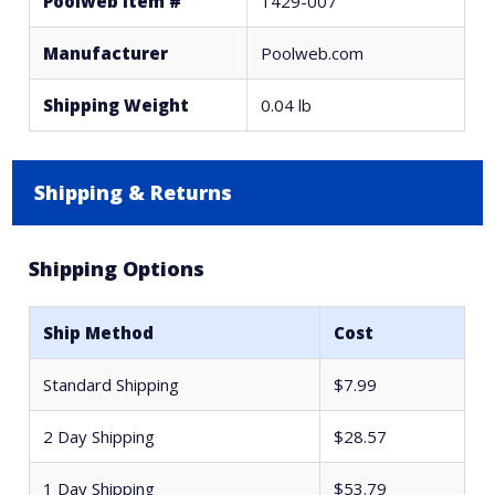
Poolweb Item #
1429-007
Manufacturer
Poolweb.com
Shipping Weight
0.04 lb
Shipping & Returns
Shipping Options
Ship Method
Cost
Standard Shipping
$7.99
2 Day Shipping
$28.57
1 Day Shipping
$53.79