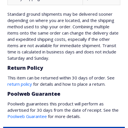
Standard ground shipments may be delivered sooner
depending on where you are located, and the shipping
method used to ship your order. Combining multiple
items onto the same order can change the delivery date
and expedited shipping costs, especially if the other
items are not available for immediate shipment. Transit
time is calculated in business days and does not include
Saturday and Sunday.
Return Policy
This item can be returned within 30 days of order. See
return policy
for details and how to place a return.
Poolweb Guarantee
Poolweb guarantees this product will perform as
advertised for 30 days from the date of receipt. See the
Poolweb Guarantee
for more details.