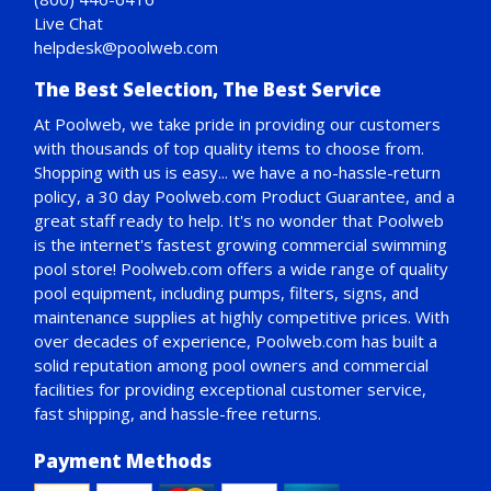
Live Chat
helpdesk@poolweb.com
The Best Selection, The Best Service
At Poolweb, we take pride in providing our customers
with thousands of top quality items to choose from.
Shopping with us is easy... we have a no-hassle-return
policy,
a 30 day Poolweb.com Product Guarantee
, and a
great staff ready to help. It's no wonder that Poolweb
is the internet's fastest growing commercial swimming
pool store! Poolweb.com offers a wide range of quality
pool equipment, including pumps, filters, signs, and
maintenance supplies at highly competitive prices. With
over decades of experience, Poolweb.com has built a
solid reputation among pool owners and commercial
facilities for providing exceptional customer service,
fast shipping, and hassle-free returns.
Payment Methods