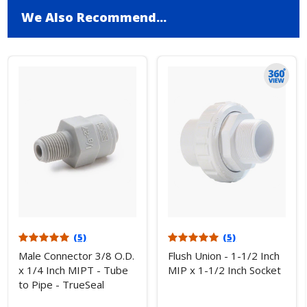
We Also Recommend...
(5)
(5)
Male Connector 3/8 O.D.
Flush Union - 1-1/2 Inch
x 1/4 Inch MIPT - Tube
MIP x 1-1/2 Inch Socket
to Pipe - TrueSeal