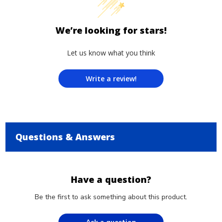
We’re looking for stars!
Let us know what you think
Write a review!
Questions & Answers
Have a question?
Be the first to ask something about this product.