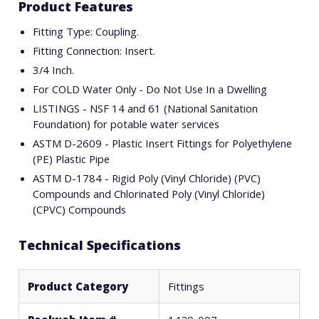
Product Features
Fitting Type: Coupling.
Fitting Connection: Insert.
3/4 Inch.
For COLD Water Only - Do Not Use In a Dwelling
LISTINGS - NSF 14 and 61 (National Sanitation
Foundation) for potable water services
ASTM D-2609 - Plastic Insert Fittings for Polyethylene
(PE) Plastic Pipe
ASTM D-1784 - Rigid Poly (Vinyl Chloride) (PVC)
Compounds and Chlorinated Poly (Vinyl Chloride)
(CPVC) Compounds
Technical Specifications
Product Category
Fittings