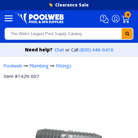
Skip to content
Clearance Sale
0
Need help?
Chat
or Call
(800) 446-6416
Poolweb
Plumbing
Fittings
Item #1429-007