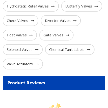
Hydrostatic Relief Valves
Butterfly Valves
Check Valves
Diverter Valves
Float Valves
Gate Valves
Solenoid Valves
Chemical Tank Labels
Valve Actuators
Product Reviews