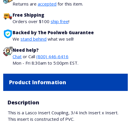
Returns are
accepted
for this item.
Free Shipping
Orders over $100
ship free
!
Backed by The Poolweb Guarantee
We
stand behind
what we sell!
Need help?
Chat
or Call
(800) 446-6416
Mon - Fri 8:30am to 5:00pm EST.
Product Information
Description
This is a Lasco Insert Coupling, 3/4 Inch Insert x Insert.
This insert is constructed of PVC.