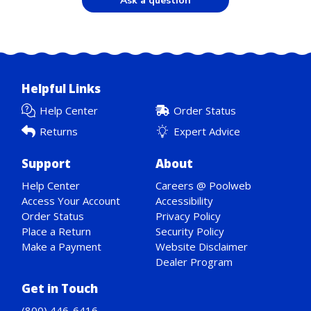
Ask a question
Helpful Links
Help Center
Order Status
Returns
Expert Advice
Support
About
Help Center
Careers @ Poolweb
Access Your Account
Accessibility
Order Status
Privacy Policy
Place a Return
Security Policy
Make a Payment
Website Disclaimer
Dealer Program
Get in Touch
(800) 446-6416