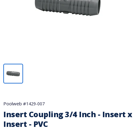
Poolweb #
1429-007
Insert Coupling 3/4 Inch - Insert x
Insert - PVC