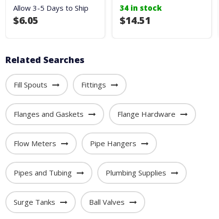
Allow 3-5 Days to Ship
34 in stock
$6.05
$14.51
Related Searches
Fill Spouts
Fittings
Flanges and Gaskets
Flange Hardware
Flow Meters
Pipe Hangers
Pipes and Tubing
Plumbing Supplies
Surge Tanks
Ball Valves