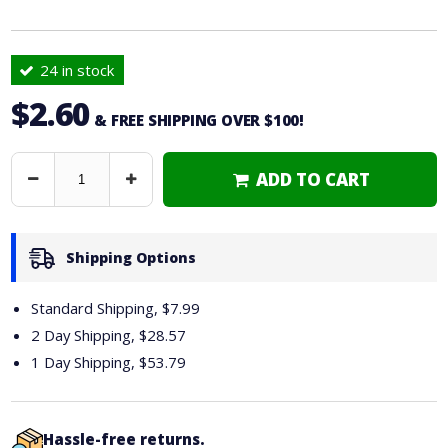
24 in stock
$2.60
& FREE SHIPPING OVER $100!
ADD TO CART
Decrease
Increase
Quantity
Quantity
Shipping Options
Standard Shipping, $7.99
2 Day Shipping,
$28.57
1 Day Shipping,
$53.79
Hassle-free returns.