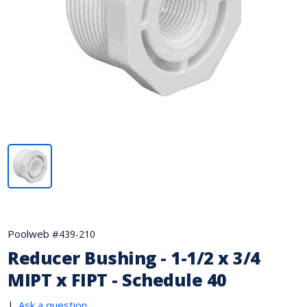
Poolweb #
439-210
Reducer Bushing - 1-1/2 x 3/4
MIPT x FIPT - Schedule 40
|
Ask a question