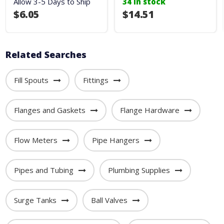
Allow 3-5 Days to Ship
34 in stock
$6.05
$14.51
Related Searches
Fill Spouts
Fittings
Flanges and Gaskets
Flange Hardware
Flow Meters
Pipe Hangers
Pipes and Tubing
Plumbing Supplies
Surge Tanks
Ball Valves