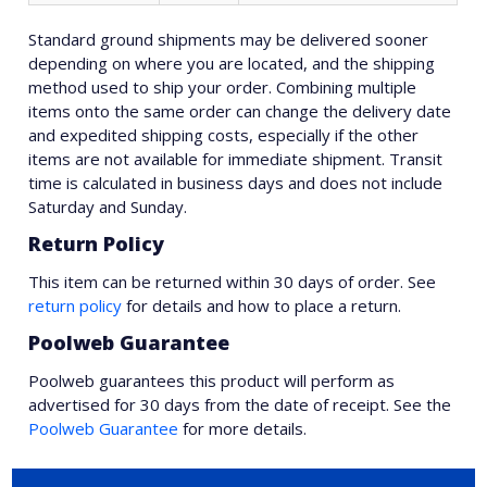
Standard ground shipments may be delivered sooner
depending on where you are located, and the shipping
method used to ship your order. Combining multiple
items onto the same order can change the delivery date
and expedited shipping costs, especially if the other
items are not available for immediate shipment. Transit
time is calculated in business days and does not include
Saturday and Sunday.
Return Policy
This item can be returned within 30 days of order. See
return policy
for details and how to place a return.
Poolweb Guarantee
Poolweb guarantees this product will perform as
advertised for 30 days from the date of receipt. See the
Poolweb Guarantee
for more details.