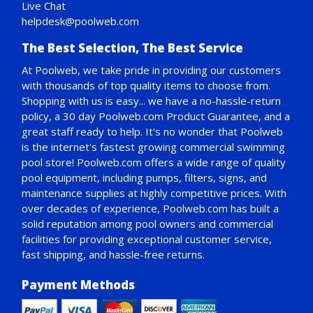
Live Chat
helpdesk@poolweb.com
The Best Selection, The Best Service
At Poolweb, we take pride in providing our customers
with thousands of top quality items to choose from.
Shopping with us is easy... we have a no-hassle-return
policy,
a 30 day Poolweb.com Product Guarantee
, and a
great staff ready to help. It's no wonder that Poolweb
is the internet's fastest growing commercial swimming
pool store! Poolweb.com offers a wide range of quality
pool equipment, including pumps, filters, signs, and
maintenance supplies at highly competitive prices. With
over decades of experience, Poolweb.com has built a
solid reputation among pool owners and commercial
facilities for providing exceptional customer service,
fast shipping, and hassle-free returns.
Payment Methods