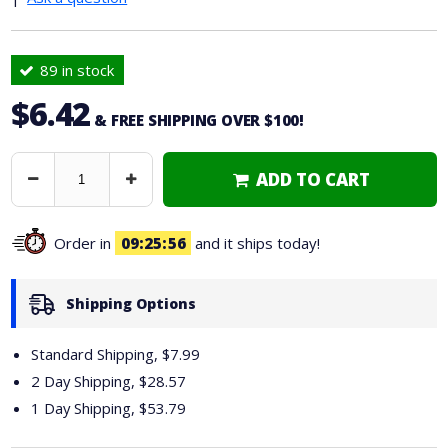
89 in stock
$6.42
& FREE SHIPPING OVER $100!
ADD TO CART
Decrease
Increase
Quantity
Quantity
Order in
09
25
55
and it ships today!
Shipping Options
Standard Shipping, $7.99
2 Day Shipping,
$28.57
1 Day Shipping,
$53.79