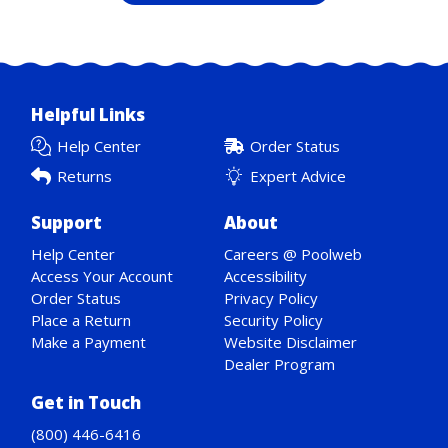
Helpful Links
Help Center
Order Status
Returns
Expert Advice
Support
About
Help Center
Careers @ Poolweb
Access Your Account
Accessibility
Order Status
Privacy Policy
Place a Return
Security Policy
Make a Payment
Website Disclaimer
Dealer Program
Get in Touch
(800) 446-6416