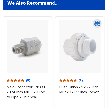
We Also Recommend...
(5)
(5)
Male Connector 3/8 O.D.
Flush Union - 1-1/2 Inch
x 1/4 Inch MIPT - Tube
MIP x 1-1/2 Inch Socket
to Pipe - TrueSeal