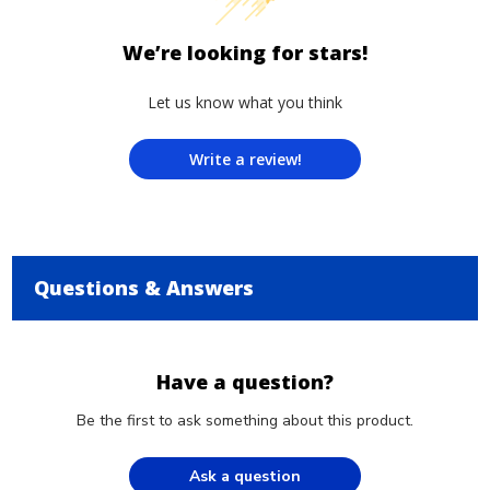
We’re looking for stars!
Let us know what you think
Write a review!
Questions & Answers
Have a question?
Be the first to ask something about this product.
Ask a question