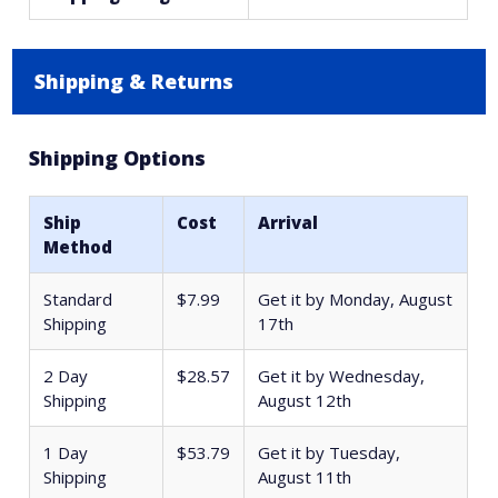
Shipping & Returns
Shipping Options
Ship
Cost
Arrival
Method
Standard
$7.99
Get it by
Monday, August
Shipping
17th
2 Day
$28.57
Get it by
Wednesday,
Shipping
August 12th
1 Day
$53.79
Get it by
Tuesday,
Shipping
August 11th