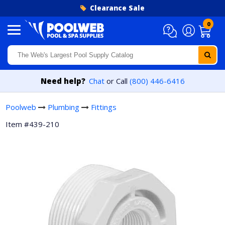
Skip to content
Clearance Sale
0
Need help?
Chat
or Call
(800) 446-6416
Poolweb
Plumbing
Fittings
Item #439-210