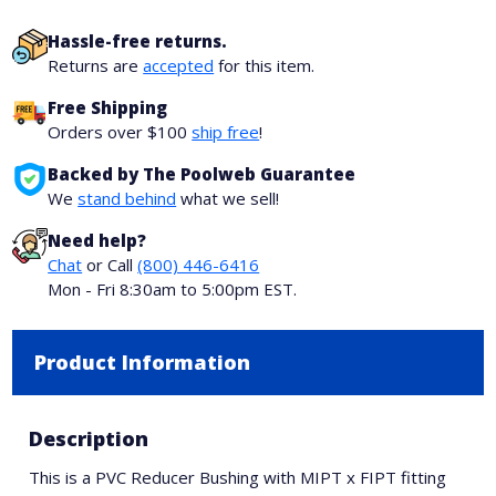
Hassle-free returns.
Returns are
accepted
for this item.
Free Shipping
Orders over $100
ship free
!
Backed by The Poolweb Guarantee
We
stand behind
what we sell!
Need help?
Chat
or Call
(800) 446-6416
Mon - Fri 8:30am to 5:00pm EST.
Product Information
Description
This is a PVC Reducer Bushing with MIPT x FIPT fitting