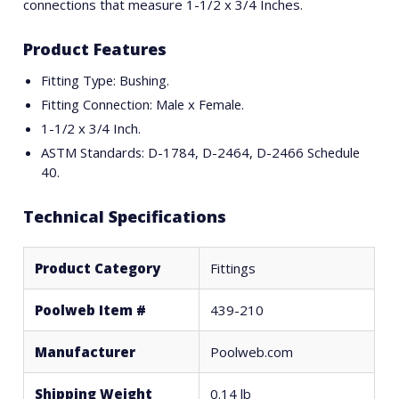
connections that measure 1-1/2 x 3/4 Inches.
Product Features
Fitting Type: Bushing.
Fitting Connection: Male x Female.
1-1/2 x 3/4 Inch.
ASTM Standards: D-1784, D-2464, D-2466 Schedule
40.
Technical Specifications
Product Category
Fittings
Poolweb Item #
439-210
Manufacturer
Poolweb.com
Shipping Weight
0.14 lb