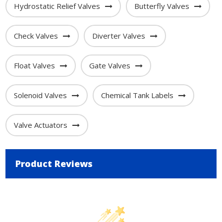
Hydrostatic Relief Valves
Butterfly Valves
Check Valves
Diverter Valves
Float Valves
Gate Valves
Solenoid Valves
Chemical Tank Labels
Valve Actuators
Product Reviews