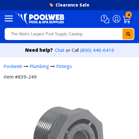
Skip to content
Clearance Sale
0
Need help?
Chat
or Call
(800) 446-6416
Poolweb
Plumbing
Fittings
Item #839-249