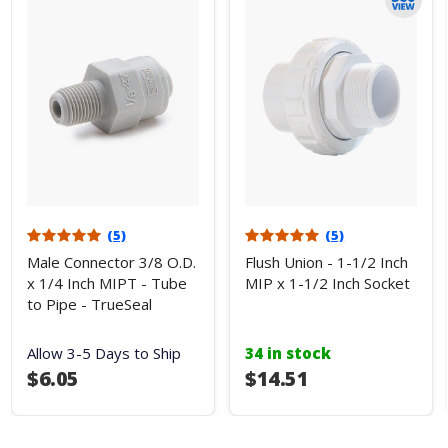
(5)
(5)
Male Connector 3/8 O.D.
Flush Union - 1-1/2 Inch
x 1/4 Inch MIPT - Tube
MIP x 1-1/2 Inch Socket
to Pipe - TrueSeal
Allow 3-5 Days to Ship
34 in stock
$6.05
$14.51