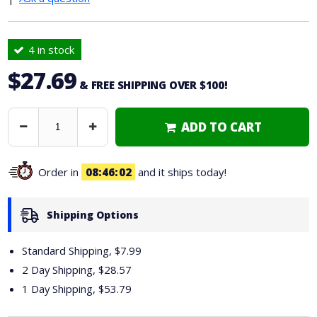
4 in stock
$27.69
& FREE SHIPPING OVER $100!
ADD TO CART
Decrease
Increase
Quantity
Quantity
Order in
08
46
01
and it ships today!
Shipping Options
Standard Shipping, $7.99
2 Day Shipping,
$28.57
1 Day Shipping,
$53.79