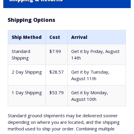
Shipping Options
Ship Method
Cost
Arrival
Standard
$7.99
Get it by
Friday, August
Shipping
14th
2 Day Shipping
$28.57
Get it by
Tuesday,
August 11th
1 Day Shipping
$53.79
Get it by
Monday,
August 10th
Standard ground shipments may be delivered sooner
depending on where you are located, and the shipping
method used to ship your order. Combining multiple