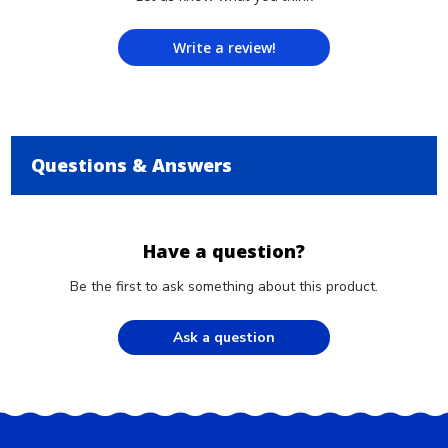
Write a review!
Questions & Answers
Have a question?
Be the first to ask something about this product.
Ask a question