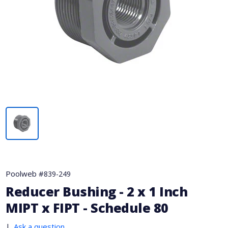
Poolweb #
839-249
Reducer Bushing - 2 x 1 Inch
MIPT x FIPT - Schedule 80
|
Ask a question