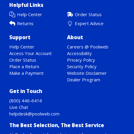
Helpful Links
Help Center
Order Status
Returns
Expert Advice
Support
About
Help Center
Careers @ Poolweb
Access Your Account
Accessibility
Order Status
Privacy Policy
Place a Return
Security Policy
Make a Payment
Website Disclaimer
Dealer Program
Get in Touch
(800) 446-6416
Live Chat
helpdesk@poolweb.com
The Best Selection, The Best Service