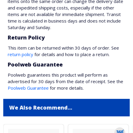
items onto the same order can change the delivery date
and expedited shipping costs, especially if the other
items are not available for immediate shipment. Transit
time is calculated in business days and does not include
Saturday and Sunday.
Return Policy
This item can be returned within 30 days of order. See
return policy
for details and how to place a return.
Poolweb Guarantee
Poolweb guarantees this product will perform as
advertised for 30 days from the date of receipt. See the
Poolweb Guarantee
for more details.
We Also Recommend...