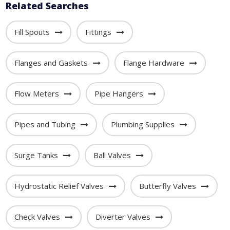
Related Searches
Fill Spouts
Fittings
Flanges and Gaskets
Flange Hardware
Flow Meters
Pipe Hangers
Pipes and Tubing
Plumbing Supplies
Surge Tanks
Ball Valves
Hydrostatic Relief Valves
Butterfly Valves
Check Valves
Diverter Valves