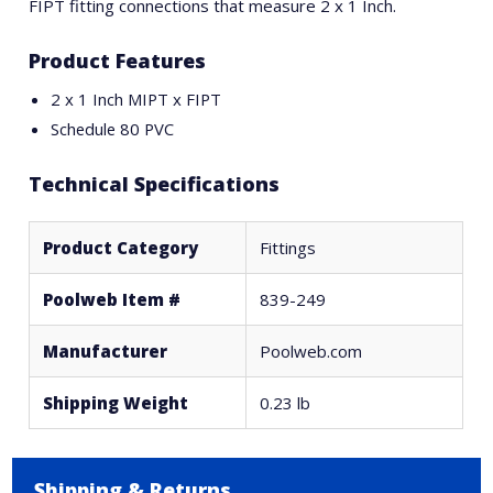
FIPT fitting connections that measure 2 x 1 Inch.
Product Features
2 x 1 Inch MIPT x FIPT
Schedule 80 PVC
Technical Specifications
Product Category
Fittings
Poolweb Item #
839-249
Manufacturer
Poolweb.com
Shipping Weight
0.23 lb
Shipping & Returns