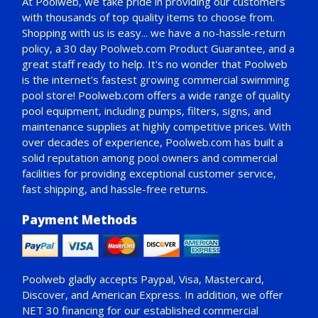
At Poolweb, we take pride in providing our customers
with thousands of top quality items to choose from.
Shopping with us is easy... we have a no-hassle-return
policy,
a 30 day Poolweb.com Product Guarantee
, and a
great staff ready to help. It's no wonder that Poolweb
is the internet's fastest growing commercial swimming
pool store! Poolweb.com offers a wide range of quality
pool equipment, including pumps, filters, signs, and
maintenance supplies at highly competitive prices. With
over decades of experience, Poolweb.com has built a
solid reputation among pool owners and commercial
facilities for providing exceptional customer service,
fast shipping, and hassle-free returns.
Payment Methods
Poolweb gladly accepts
Paypal
, Visa, Mastercard,
Discover, and American Express. In addition, we offer
NET 30
financing for our established commercial