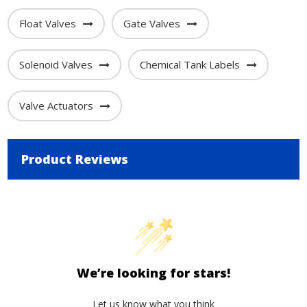
Float Valves
Gate Valves
Solenoid Valves
Chemical Tank Labels
Valve Actuators
Product Reviews
We’re looking for stars!
Let us know what you think