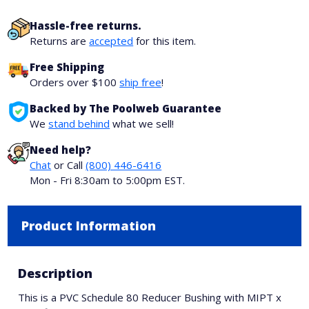
Hassle-free returns.
Returns are
accepted
for this item.
Free Shipping
Orders over $100
ship free
!
Backed by The Poolweb Guarantee
We
stand behind
what we sell!
Need help?
Chat
or Call
(800) 446-6416
Mon - Fri 8:30am to 5:00pm EST.
Product Information
Description
This is a PVC Schedule 80 Reducer Bushing with MIPT x