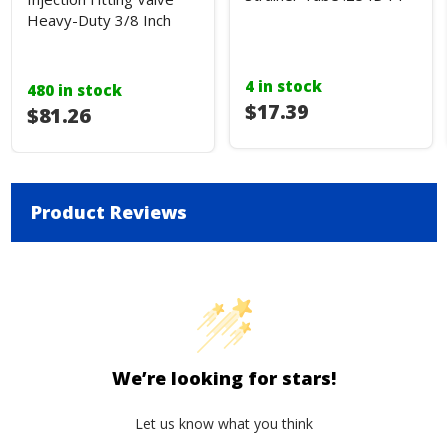
Heavy-Duty 3/8 Inch
4 in stock
480 in stock
$17.39
$81.26
Product Reviews
We’re looking for stars!
Let us know what you think