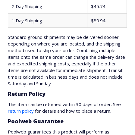
2 Day Shipping
$45.74
1 Day Shipping
$80.94
Standard ground shipments may be delivered sooner
depending on where you are located, and the shipping
method used to ship your order. Combining multiple
items onto the same order can change the delivery date
and expedited shipping costs, especially if the other
items are not available for immediate shipment. Transit
time is calculated in business days and does not include
Saturday and Sunday.
Return Policy
This item can be returned within 30 days of order. See
return policy
for details and how to place a return.
Poolweb Guarantee
Poolweb guarantees this product will perform as