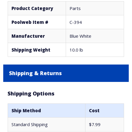
Product Category
Parts
Poolweb Item #
C-394
Manufacturer
Blue White
Shipping Weight
10.0 lb
Shipping & Returns
Shipping Options
Ship Method
Cost
Standard Shipping
$7.99