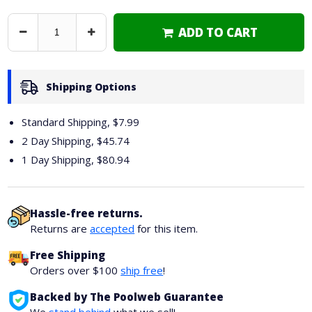
ADD TO CART
Decrease
Increase
Quantity
Quantity
Shipping Options
Standard Shipping, $7.99
2 Day Shipping,
$45.74
1 Day Shipping,
$80.94
Hassle-free returns.
Returns are
accepted
for this item.
Free Shipping
Orders over $100
ship free
!
Backed by The Poolweb Guarantee