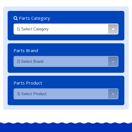
Parts Category
Parts Brand
Parts Product