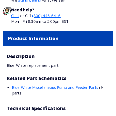
We
stand behind
what we sell!
Need help?
Chat
or Call
(800) 446-6416
Mon - Fri 8:30am to 5:00pm EST.
Product Information
Description
Blue-White replacement part.
Related Part Schematics
Blue-White Miscellaneous Pump and Feeder Parts
(9
parts)
Technical Specifications