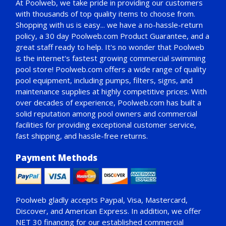
At Poolweb, we take pride in providing our customers
with thousands of top quality items to choose from.
Shopping with us is easy... we have a no-hassle-return
policy,
a 30 day Poolweb.com Product Guarantee
, and a
great staff ready to help. It's no wonder that Poolweb
is the internet's fastest growing commercial swimming
pool store! Poolweb.com offers a wide range of quality
pool equipment, including pumps, filters, signs, and
maintenance supplies at highly competitive prices. With
over decades of experience, Poolweb.com has built a
solid reputation among pool owners and commercial
facilities for providing exceptional customer service,
fast shipping, and hassle-free returns.
Payment Methods
Poolweb gladly accepts
Paypal
, Visa, Mastercard,
Discover, and American Express. In addition, we offer
NET 30
financing for our established commercial