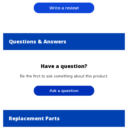
Write a review!
Questions & Answers
Have a question?
Be the first to ask something about this product.
Ask a question
Replacement Parts