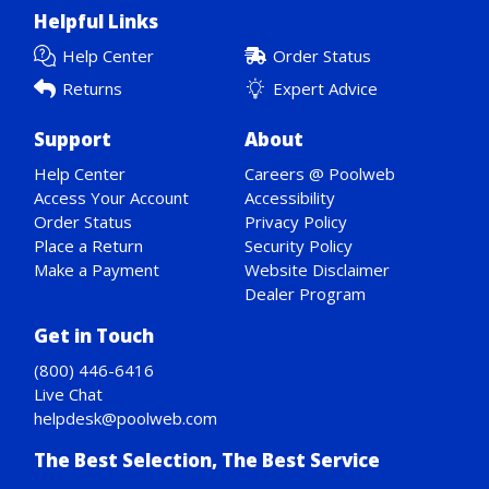
Helpful Links
Help Center
Order Status
Returns
Expert Advice
Support
About
Help Center
Careers @ Poolweb
Access Your Account
Accessibility
Order Status
Privacy Policy
Place a Return
Security Policy
Make a Payment
Website Disclaimer
Dealer Program
Get in Touch
(800) 446-6416
Live Chat
helpdesk@poolweb.com
The Best Selection, The Best Service