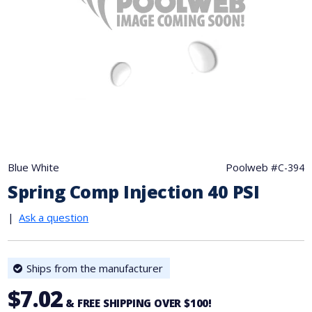
Blue White
Poolweb #
C-394
Spring Comp Injection 40 PSI
|
Ask a question
Ships from the manufacturer
$7.02
& FREE SHIPPING OVER $100!