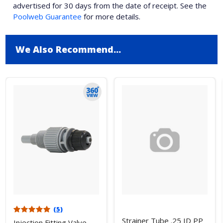
advertised for 30 days from the date of receipt. See the
Poolweb Guarantee
for more details.
We Also Recommend...
(5)
Strainer Tube .25 ID PP
Injection Fitting Valve