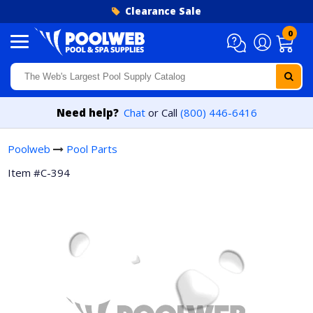
Skip to content
Clearance Sale
0
Need help?
Chat
or Call
(800) 446-6416
Poolweb
Pool Parts
Item #C-394