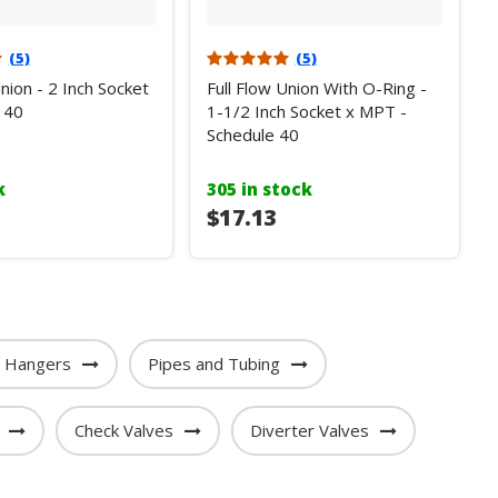
(5)
(5)
Union - 2 Inch Socket
Full Flow Union With O-Ring -
 40
1-1/2 Inch Socket x MPT -
Schedule 40
k
305 in stock
$17.13
e Hangers
Pipes and Tubing
Check Valves
Diverter Valves