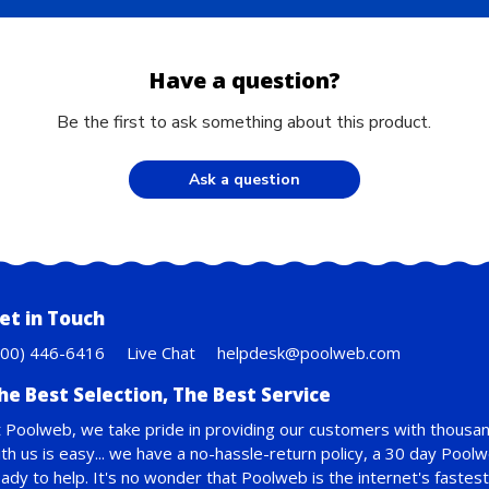
Have a question?
Be the first to ask something about this product.
Ask a question
et in Touch
800) 446-6416
Live Chat
helpdesk@poolweb.com
he Best Selection, The Best Service
 Poolweb, we take pride in providing our customers with thousan
th us is easy... we have a no-hassle-return policy,
a 30 day Pool
ady to help. It's no wonder that Poolweb is the internet's faste