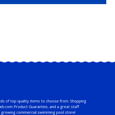
ds of top quality items to choose from. Shopping
web.com Product Guarantee
, and a great staff
st growing commercial swimming pool store!