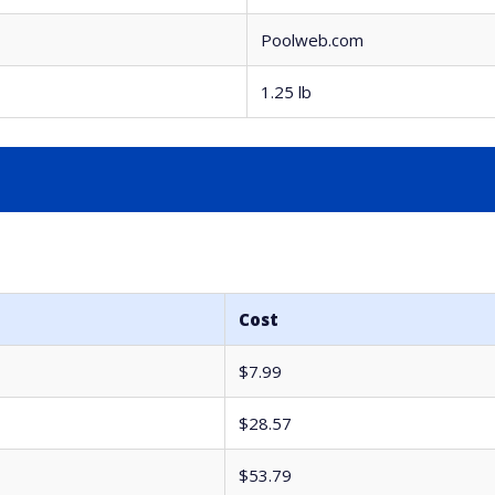
Poolweb.com
1.25 lb
Cost
$7.99
$28.57
$53.79