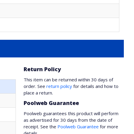
Return Policy
This item can be returned within 30 days of
order. See
return policy
for details and how to
place a return.
Poolweb Guarantee
Poolweb guarantees this product will perform
as advertised for 30 days from the date of
receipt. See the
Poolweb Guarantee
for more
details.