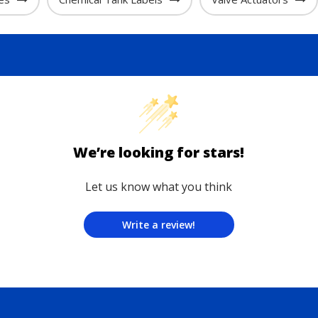
We’re looking for stars!
Let us know what you think
Write a review!