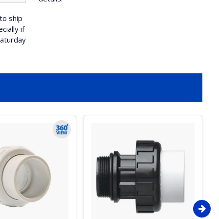
to ship
ially if
Saturday