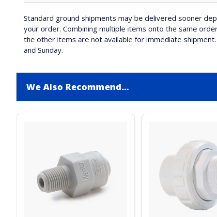
Standard ground shipments may be delivered sooner depe
your order. Combining multiple items onto the same order 
the other items are not available for immediate shipment. 
and Sunday.
We Also Recommend...