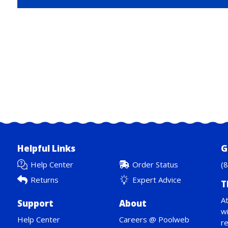
Helpful Links
G
Help Center
Order Status
(
Returns
Expert Advice
T
At
Support
About
wi
Help Center
Careers @ Poolweb
re