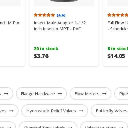
(4.6)
Inch MIP x
Insert Male Adapter 1-1/2
Full Flow 
Inch Insert x MPT - PVC
- Schedule
20 in stock
8 in stoc
$3.76
$14.05
s
Flange Hardware
Flow Meters
Pip
lves
Hydrostatic Relief Valves
Butterfly Valves
es
Chemical Tank Labels
Valve Actuators