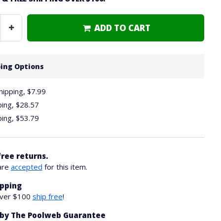
ADD TO CART
Increase
Quantity
ing Options
hipping, $7.99
ping,
$28.57
ping,
$53.79
free returns.
are
accepted
for this item.
ipping
over $100
ship free
!
by The Poolweb Guarantee