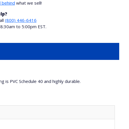
 behind
what we sell!
lp?
all
(800) 446-6416
i 8:30am to 5:00pm EST.
ing is PVC Schedule 40 and highly durable.