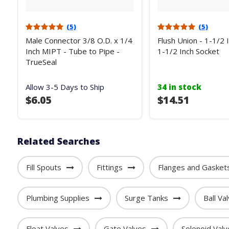
(5)
(5)
Male Connector 3/8 O.D. x 1/4
Flush Union - 1-1/2 
Inch MIPT - Tube to Pipe -
1-1/2 Inch Socket
TrueSeal
Allow 3-5 Days to Ship
34 in stock
$6.05
$14.51
Related Searches
Fill Spouts
Fittings
Flanges and Gasket
Plumbing Supplies
Surge Tanks
Ball Va
Float Valves
Gate Valves
Solenoid Valv