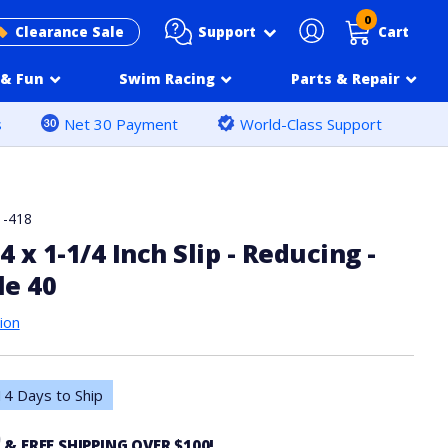
0
Support
Clearance Sale
Cart
& Fun
Swim Racing
Parts & Repair
s
Net 30 Payment
World-Class Support
1-418
4 x 1-1/4 Inch Slip - Reducing -
le 40
ion
4 Days to Ship
0
& FREE SHIPPING OVER $100!