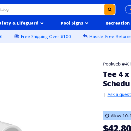
afety & Lifeguard
Pool Signs
Recreation
16
Free Shipping Over $100
Hassle-Free Return
Poolweb #
40
Tee 4 x 
Schedu
|
Ask a quest
Allow 10-1
$42.8