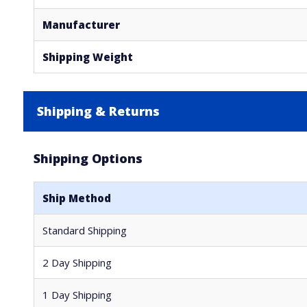
Manufacturer
Shipping Weight
Shipping & Returns
Shipping Options
Ship Method
Standard Shipping
2 Day Shipping
1 Day Shipping