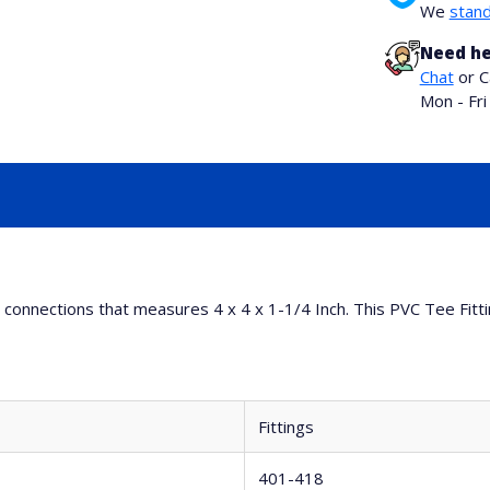
We
stand
Need he
Chat
or C
Mon - Fr
ng connections that measures 4 x 4 x 1-1/4 Inch. This PVC Tee Fitt
Fittings
401-418