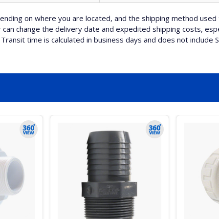
nding on where you are located, and the shipping method used 
can change the delivery date and expedited shipping costs, espec
Transit time is calculated in business days and does not include 