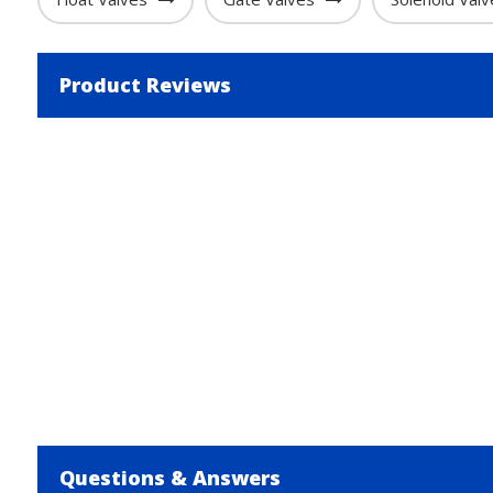
Product Reviews
Questions & Answers