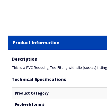
Product Information
Description
This is a PVC Reducing Tee Fitting with slip (socket) fitti
Technical Specifications
Product Category
Poolweb Item #