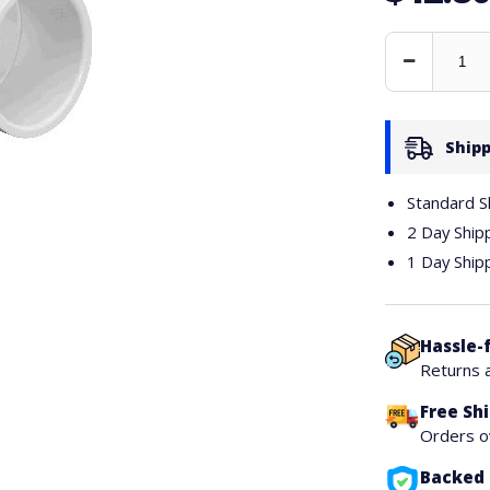
Decrease
Quantity
Shipp
Standard S
2 Day Ship
1 Day Ship
Hassle-
Returns 
Free Sh
Orders 
Backed 