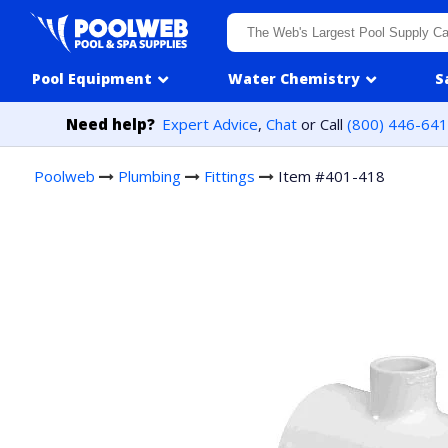
Skip to content
Pool Equipment
Water Chemistry
S
Need help?
Expert Advice
,
Chat
or Call
(800) 446-64
Poolweb
Plumbing
Fittings
Item #401-418