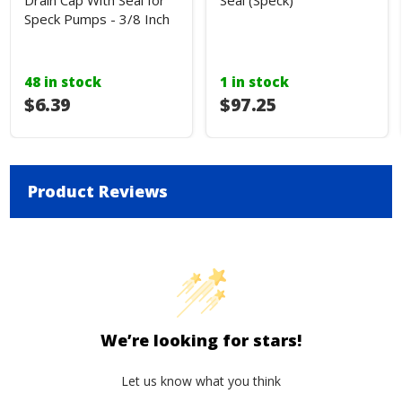
Drain Cap With Seal for
Seal (Speck)
Speck Pumps - 3/8 Inch
48 in stock
1 in stock
$6.39
$97.25
Product Reviews
We’re looking for stars!
Let us know what you think