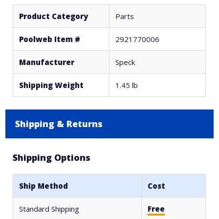
Product Category
Parts
Poolweb Item #
2921770006
Manufacturer
Speck
Shipping Weight
1.45 lb
Shipping & Returns
Shipping Options
Ship Method
Cost
Standard Shipping
Free