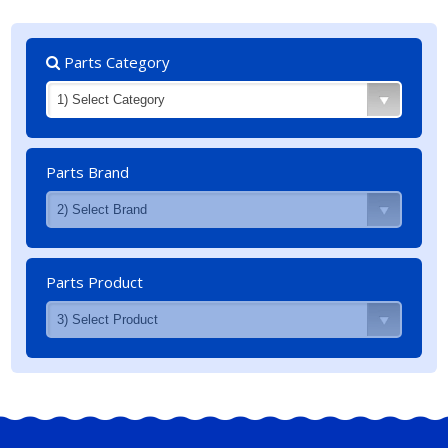
Parts Category
Parts Brand
Parts Product