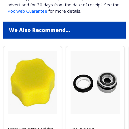
advertised for 30 days from the date of receipt. See the
Poolweb Guarantee
for more details.
We Also Recommend...