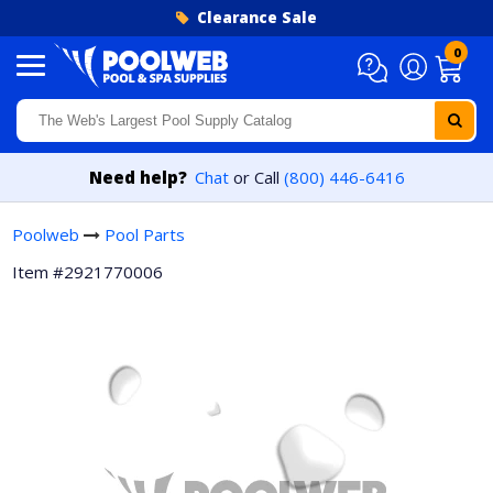
Skip to content
Clearance Sale
0
Need help?
Chat
or Call
(800) 446-6416
Poolweb
Pool Parts
Item #2921770006