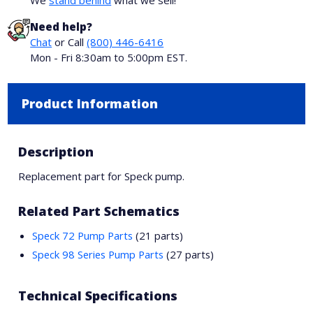
We
stand behind
what we sell!
Need help?
Chat
or Call
(800) 446-6416
Mon - Fri 8:30am to 5:00pm EST.
Product Information
Description
Replacement part for Speck pump.
Related Part Schematics
Speck 72 Pump Parts
(21 parts)
Speck 98 Series Pump Parts
(27 parts)
Technical Specifications