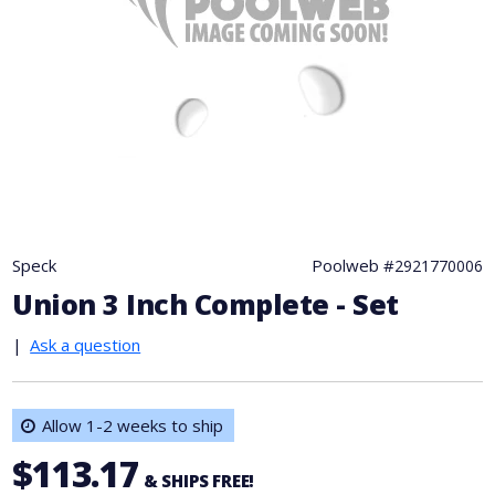
Speck
Poolweb #
2921770006
Union 3 Inch Complete - Set
|
Ask a question
Allow 1-2 weeks to ship
$113.17
& SHIPS FREE!