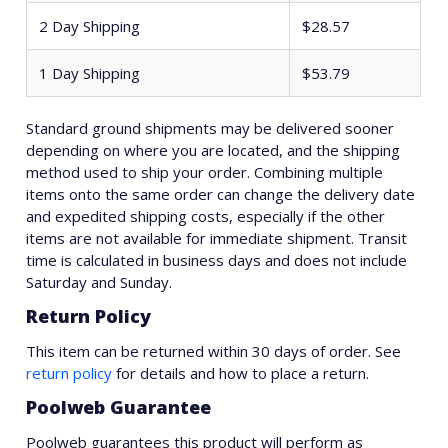
2 Day Shipping
$28.57
1 Day Shipping
$53.79
Standard ground shipments may be delivered sooner
depending on where you are located, and the shipping
method used to ship your order. Combining multiple
items onto the same order can change the delivery date
and expedited shipping costs, especially if the other
items are not available for immediate shipment. Transit
time is calculated in business days and does not include
Saturday and Sunday.
Return Policy
This item can be returned within 30 days of order. See
return policy
for details and how to place a return.
Poolweb Guarantee
Poolweb guarantees this product will perform as