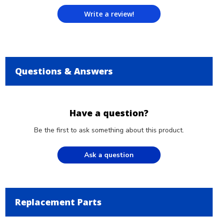
Write a review!
Questions & Answers
Have a question?
Be the first to ask something about this product.
Ask a question
Replacement Parts