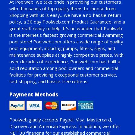
At Poolweb, we take pride in providing our customers
with thousands of top quality items to choose from.
Shopping with us is easy... we have a no-hassle-return
policy,
a 30 day Poolweb.com Product Guarantee
, and a
great staff ready to help. It's no wonder that Poolweb
is the internet's fastest growing commercial swimming
pool store! Poolweb.com offers a wide range of quality
pool equipment, including pumps, filters, signs, and
maintenance supplies at highly competitive prices. With
over decades of experience, Poolweb.com has built a
solid reputation among pool owners and commercial
facilities for providing exceptional customer service,
fast shipping, and hassle-free returns.
Payment Methods
Poolweb gladly accepts
Paypal
, Visa, Mastercard,
Discover, and American Express. In addition, we offer
NET 30
financing for our established commercial