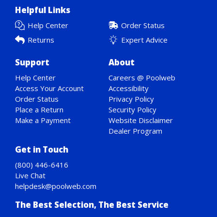
Helpful Links
Help Center
Order Status
Returns
Expert Advice
Support
About
Help Center
Careers @ Poolweb
Access Your Account
Accessibility
Order Status
Privacy Policy
Place a Return
Security Policy
Make a Payment
Website Disclaimer
Dealer Program
Get in Touch
(800) 446-6416
Live Chat
helpdesk@poolweb.com
The Best Selection, The Best Service