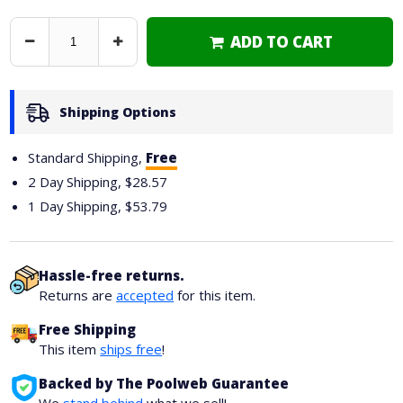
ADD TO CART
Decrease
Increase
Quantity
Quantity
Shipping Options
Standard Shipping,
Free
2 Day Shipping,
$28.57
1 Day Shipping,
$53.79
Hassle-free returns.
Returns are
accepted
for this item.
Free Shipping
This item
ships free
!
Backed by The Poolweb Guarantee