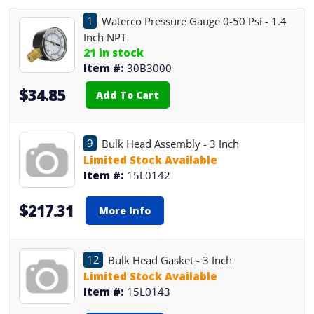
1
Waterco Pressure Gauge 0-50 Psi - 1.4
Inch NPT
21 in stock
Item #:
30B3000
$34.85
Add To Cart
9
Bulk Head Assembly - 3 Inch
Limited Stock Available
Item #:
15L0142
$217.31
More Info
12
Bulk Head Gasket - 3 Inch
Limited Stock Available
Item #:
15L0143