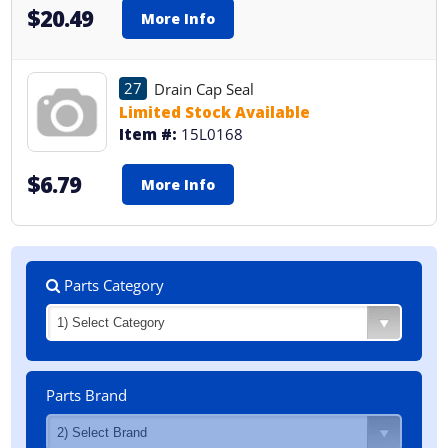
$20.49
More Info
27
Drain Cap Seal
Limited Stock Available
Item #:
15L0168
$6.79
More Info
Parts Category
Parts Brand