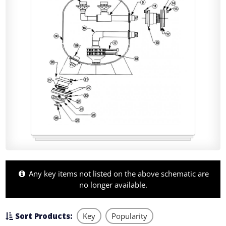
Any key items not listed on the above schematic are
no longer available.
Sort Products:
Key
Popularity