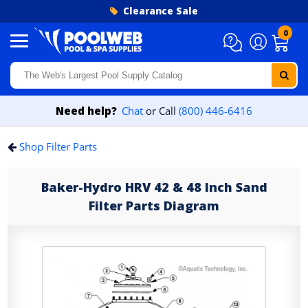
Skip to content
Clearance Sale
0
Need help?
Chat
or Call
(800) 446-6416
Shop Filter Parts
Baker-Hydro HRV 42 & 48 Inch Sand
Filter Parts Diagram