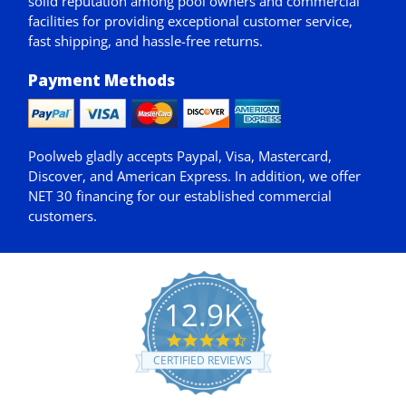
solid reputation among pool owners and commercial
facilities for providing exceptional customer service,
fast shipping, and hassle-free returns.
Payment Methods
Poolweb gladly accepts
Paypal
, Visa, Mastercard,
Discover, and American Express. In addition, we offer
NET 30
financing for our established commercial
customers.
12.9K
4.7
star
CERTIFIED REVIEWS
rating