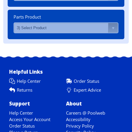
Parts Product
Helpful Links
Help Center
Order Status
Returns
Expert Advice
Support
About
Help Center
Careers @ Poolweb
Access Your Account
Accessibility
Order Status
Privacy Policy