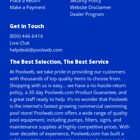
Place a Return
Security Policy
Make a Payment
Website Disclaimer
Dealer Program
Get in Touch
(800) 446-6416
Live Chat
helpdesk@poolweb.com
The Best Selection, The Best Service
At Poolweb, we take pride in providing our customers
with thousands of top quality items to choose from.
Shopping with us is easy... we have a no-hassle-return
policy,
a 30 day Poolweb.com Product Guarantee
, and
a great staff ready to help. It's no wonder that Poolweb
is the internet's fastest growing commercial swimming
pool store! Poolweb.com offers a wide range of quality
pool equipment, including pumps, filters, signs, and
maintenance supplies at highly competitive prices. With
over decades of experience, Poolweb.com has built a