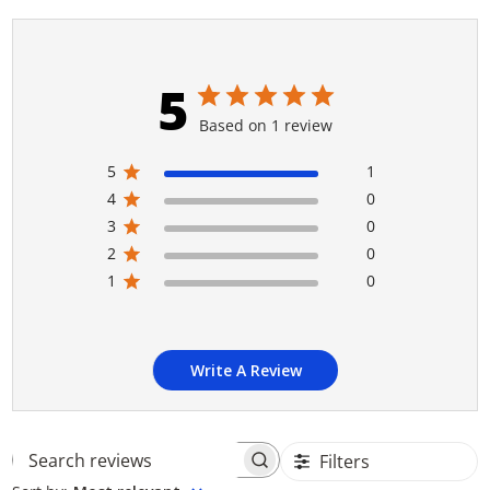
5
Based on 1 review
5
1
4
0
3
0
2
0
1
0
Write A Review
Filters
Search