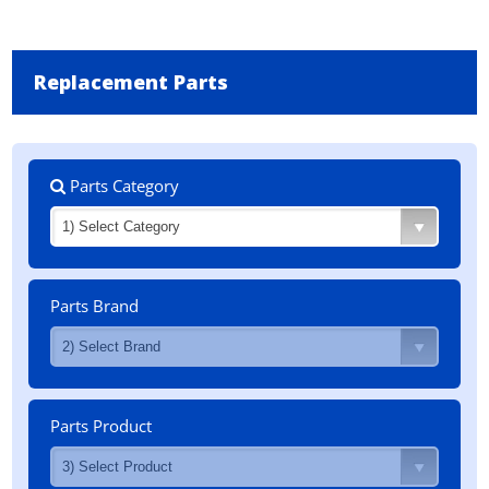
Replacement Parts
Parts Category
Parts Brand
Parts Product