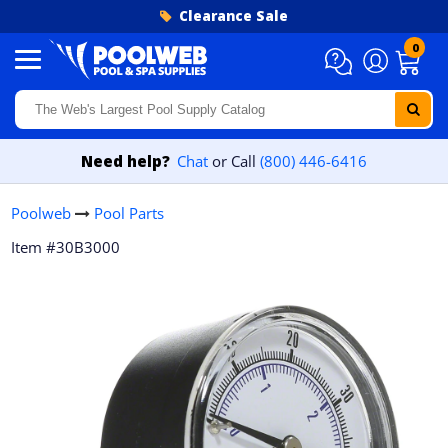
Skip to content
Clearance Sale
0
Need help?
Chat
or Call
(800) 446-6416
Poolweb
Pool Parts
Item #30B3000