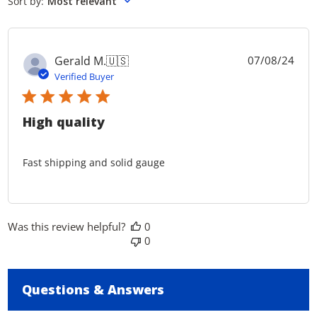
Sort by
:
Most relevant
reviews
Pub
Gerald M.
🇺🇸
07/08/24
dat
Verified Buyer
High quality
Fast shipping and solid gauge
Was this review helpful?
0
0
Questions & Answers