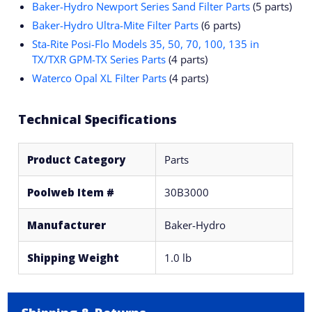
Baker-Hydro Newport Series Sand Filter Parts
(5 parts)
Baker-Hydro Ultra-Mite Filter Parts
(6 parts)
Sta-Rite Posi-Flo Models 35, 50, 70, 100, 135 in
TX/TXR GPM-TX Series Parts
(4 parts)
Waterco Opal XL Filter Parts
(4 parts)
Technical Specifications
Product Category
Parts
Poolweb Item #
30B3000
Manufacturer
Baker-Hydro
Shipping Weight
1.0 lb