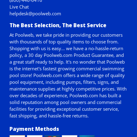
Live Chat
helpdesk@poolweb.com
The Best Selection, The Best Service
At Poolweb, we take pride in providing our customers
with thousands of top quality items to choose from.
Shopping with us is easy... we have a no-hassle-return
policy,
a 30 day Poolweb.com Product Guarantee
, and
a great staff ready to help. It's no wonder that Poolweb
is the internet's fastest growing commercial swimming
pool store! Poolweb.com offers a wide range of quality
pool equipment, including pumps, filters, signs, and
maintenance supplies at highly competitive prices. With
over decades of experience, Poolweb.com has built a
solid reputation among pool owners and commercial
facilities for providing exceptional customer service,
fast shipping, and hassle-free returns.
Payment Methods