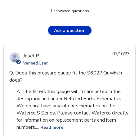
1 answered questions
Ask a question
07/10/23
Josef P.
Verified User
Q: Does this pressure gauge fit the S602? Or which
does?
A: The filters this gauge will fit are listed in the 
description and under Related Parts Schematics. 
We do not have any info or schematics on the 
Waterco S Series. Please contact Waterco directly 
for information on replacement parts and item 
numbers....
Read more