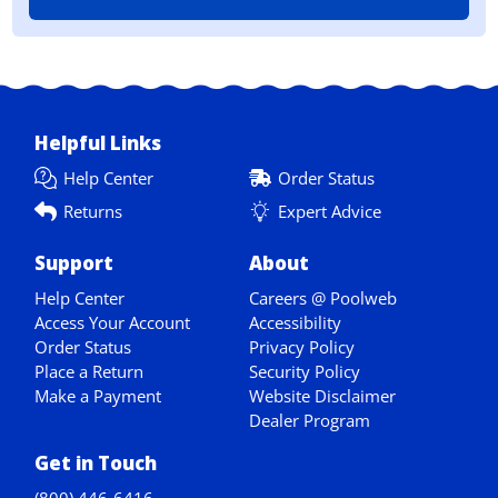
Helpful Links
Help Center
Order Status
Returns
Expert Advice
Support
About
Help Center
Careers @ Poolweb
Access Your Account
Accessibility
Order Status
Privacy Policy
Place a Return
Security Policy
Make a Payment
Website Disclaimer
Dealer Program
Get in Touch
(800) 446-6416