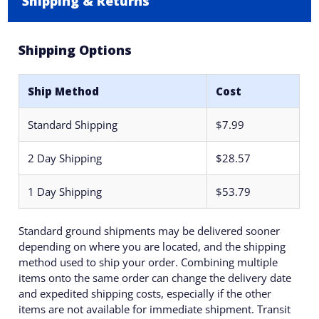
Shipping & Returns
Shipping Options
Ship Method
Cost
Standard Shipping
$7.99
2 Day Shipping
$28.57
1 Day Shipping
$53.79
Standard ground shipments may be delivered sooner
depending on where you are located, and the shipping
method used to ship your order. Combining multiple
items onto the same order can change the delivery date
and expedited shipping costs, especially if the other
items are not available for immediate shipment. Transit