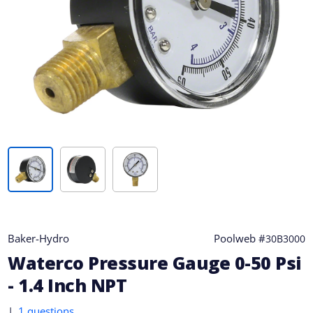
Baker-Hydro
Poolweb #
30B3000
Waterco Pressure Gauge 0-50 Psi
- 1.4 Inch NPT
|
1 questions