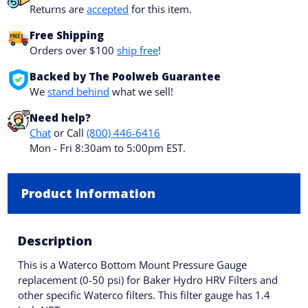
Returns are
accepted
for this item.
Free Shipping
Orders over $100
ship free
!
Backed by The Poolweb Guarantee
We
stand behind
what we sell!
Need help?
Chat
or Call
(800) 446-6416
Mon - Fri 8:30am to 5:00pm EST.
Product Information
Description
This is a Waterco Bottom Mount Pressure Gauge
replacement (0-50 psi) for Baker Hydro HRV Filters and
other specific Waterco filters. This filter gauge has 1.4