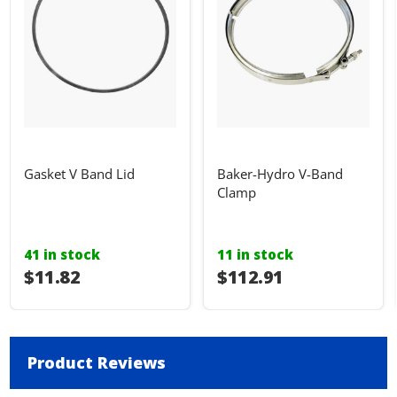
Gasket V Band Lid
Baker-Hydro V-Band
Clamp
41 in stock
11 in stock
$11.82
$112.91
Product Reviews