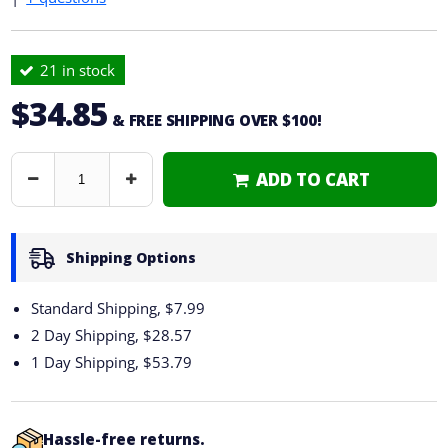
21 in stock
$34.85
& FREE SHIPPING OVER $100!
ADD TO CART
Decrease
Increase
Quantity
Quantity
Shipping Options
Standard Shipping, $7.99
2 Day Shipping,
$28.57
1 Day Shipping,
$53.79
Hassle-free returns.