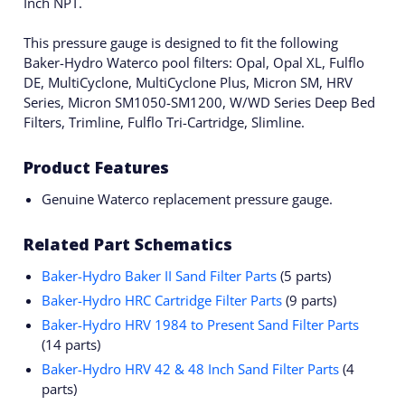
Inch NPT.
This pressure gauge is designed to fit the following
Baker-Hydro Waterco pool filters: Opal, Opal XL, Fulflo
DE, MultiCyclone, MultiCyclone Plus, Micron SM, HRV
Series, Micron SM1050-SM1200, W/WD Series Deep Bed
Filters, Trimline, Fulflo Tri-Cartridge, Slimline.
Product Features
Genuine Waterco replacement pressure gauge.
Related Part Schematics
Baker-Hydro Baker II Sand Filter Parts
(5 parts)
Baker-Hydro HRC Cartridge Filter Parts
(9 parts)
Baker-Hydro HRV 1984 to Present Sand Filter Parts
(14 parts)
Baker-Hydro HRV 42 & 48 Inch Sand Filter Parts
(4
parts)