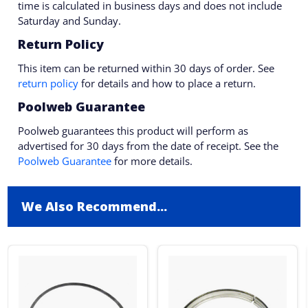
time is calculated in business days and does not include
Saturday and Sunday.
Return Policy
This item can be returned within 30 days of order. See
return policy
for details and how to place a return.
Poolweb Guarantee
Poolweb guarantees this product will perform as
advertised for 30 days from the date of receipt. See the
Poolweb Guarantee
for more details.
We Also Recommend...