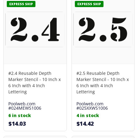
EXPRESS SHIP
EXPRESS SHIP
#2.4 Reusable Depth
#2.5 Reusable Depth
Marker Stencil - 10 Inch x
Marker Stencil - 10 Inch x
6 Inch with 4 Inch
6 Inch with 4 Inch
Lettering
Lettering
Poolweb.com
Poolweb.com
#024MEWS1006
#025XXWS1006
6 in stock
4 in stock
$14.03
$14.42