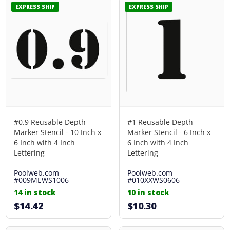
EXPRESS SHIP
EXPRESS SHIP
#0.9 Reusable Depth
#1 Reusable Depth
Marker Stencil - 10 Inch x
Marker Stencil - 6 Inch x
6 Inch with 4 Inch
6 Inch with 4 Inch
Lettering
Lettering
Poolweb.com
Poolweb.com
#009MEWS1006
#010XXWS0606
14 in stock
10 in stock
$14.42
$10.30