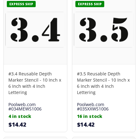
EXPRESS SHIP
EXPRESS SHIP
#3.4 Reusable Depth
#3.5 Reusable Depth
Marker Stencil - 10 Inch x
Marker Stencil - 10 Inch x
6 Inch with 4 Inch
6 Inch with 4 Inch
Lettering
Lettering
Poolweb.com
Poolweb.com
#034MEWS1006
#035XXWS1006
4 in stock
16 in stock
$14.42
$14.42