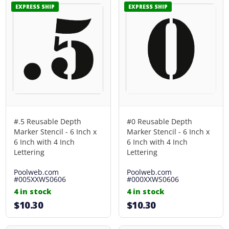
EXPRESS SHIP
EXPRESS SHIP
#.5 Reusable Depth
#0 Reusable Depth
Marker Stencil - 6 Inch x
Marker Stencil - 6 Inch x
6 Inch with 4 Inch
6 Inch with 4 Inch
Lettering
Lettering
Poolweb.com
Poolweb.com
#005XXWS0606
#000XXWS0606
4 in stock
4 in stock
$10.30
$10.30