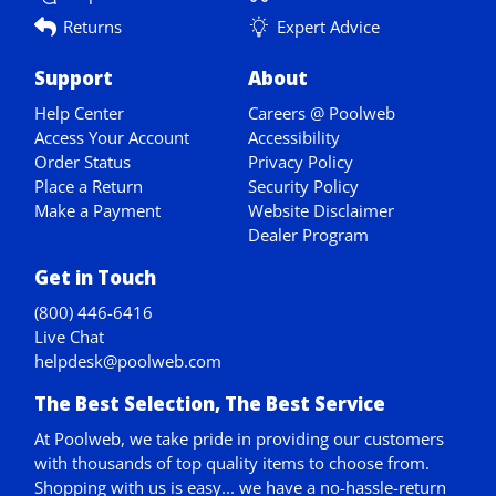
Returns
Expert Advice
Support
About
Help Center
Careers @ Poolweb
Access Your Account
Accessibility
Order Status
Privacy Policy
Place a Return
Security Policy
Make a Payment
Website Disclaimer
Dealer Program
Get in Touch
(800) 446-6416
Live Chat
helpdesk@poolweb.com
The Best Selection, The Best Service
At Poolweb, we take pride in providing our customers
with thousands of top quality items to choose from.
Shopping with us is easy... we have a no-hassle-return