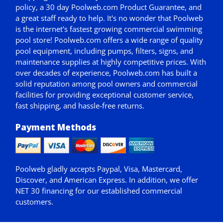
policy,
a 30 day Poolweb.com Product Guarantee
, and
a great staff ready to help. It's no wonder that Poolweb
is the internet's fastest growing commercial swimming
pool store! Poolweb.com offers a wide range of quality
pool equipment, including pumps, filters, signs, and
maintenance supplies at highly competitive prices. With
over decades of experience, Poolweb.com has built a
solid reputation among pool owners and commercial
facilities for providing exceptional customer service,
fast shipping, and hassle-free returns.
Payment Methods
Poolweb gladly accepts
Paypal
, Visa, Mastercard,
Discover, and American Express. In addition, we offer
NET 30
financing for our established commercial
customers.