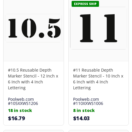
EXPRESS SHIP
#10.5 Reusable Depth
#11 Reusable Depth
Marker Stencil - 12 Inch x
Marker Stencil - 10 Inch x
6 Inch with 4 Inch
6 Inch with 4 Inch
Lettering
Lettering
Poolweb.com
Poolweb.com
#105XXWS1206
#110XXWS1006
18 in stock
8 in stock
$16.79
$14.03