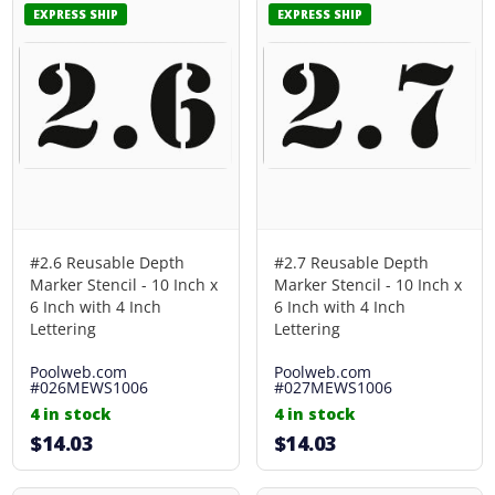
EXPRESS SHIP
EXPRESS SHIP
#2.6 Reusable Depth
#2.7 Reusable Depth
Marker Stencil - 10 Inch x
Marker Stencil - 10 Inch x
6 Inch with 4 Inch
6 Inch with 4 Inch
Lettering
Lettering
Poolweb.com
Poolweb.com
#026MEWS1006
#027MEWS1006
4 in stock
4 in stock
$14.03
$14.03