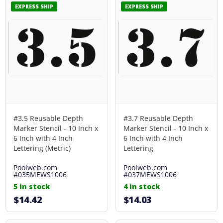
EXPRESS SHIP
EXPRESS SHIP
#3.5 Reusable Depth
#3.7 Reusable Depth
Marker Stencil - 10 Inch x
Marker Stencil - 10 Inch x
6 Inch with 4 Inch
6 Inch with 4 Inch
Lettering (Metric)
Lettering
Poolweb.com
Poolweb.com
#035MEWS1006
#037MEWS1006
5 in stock
4 in stock
$14.42
$14.03