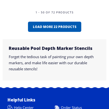
1 - 50 OF 72 PRODUCTS
LOAD MORE 22 PRODUCTS
Reusable Pool Depth Marker Stencils
Forget the tedious task of painting your own depth
markers, and make life easier with our durable
reusable stencils!
Helpful Links
Help Center
Order Status