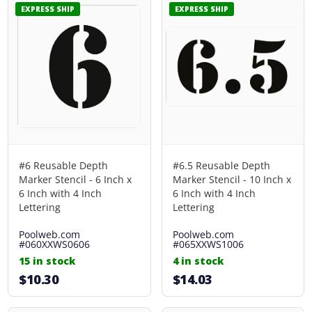
EXPRESS SHIP
EXPRESS SHIP
#6 Reusable Depth
#6.5 Reusable Depth
Marker Stencil - 6 Inch x
Marker Stencil - 10 Inch x
6 Inch with 4 Inch
6 Inch with 4 Inch
Lettering
Lettering
Poolweb.com
Poolweb.com
#060XXWS0606
#065XXWS1006
15 in stock
4 in stock
$10.30
$14.03