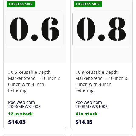
EXPRESS SHIP
EXPRESS SHIP
#0.6 Reusable Depth
#0.8 Reusable Depth
Marker Stencil - 10 Inch x
Marker Stencil - 10 Inch x
6 Inch with 4 Inch
6 Inch with 4 Inch
Lettering
Lettering
Poolweb.com
Poolweb.com
#006MEWS1006
#008MEWS1006
12 in stock
4 in stock
$14.03
$14.03