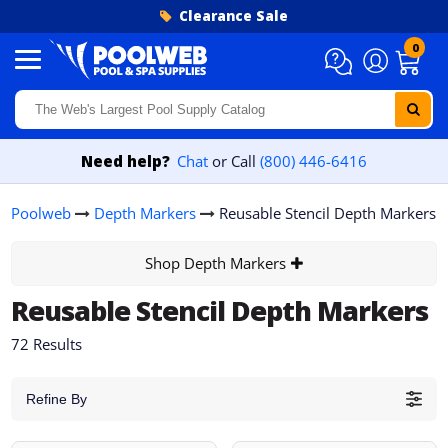
Skip to content
Clearance Sale
0
Need help?
Chat
or Call
(800) 446-6416
Poolweb
Depth Markers
Reusable Stencil Depth Markers
Shop Depth Markers
Reusable Stencil Depth Markers
72 Results
Refine By