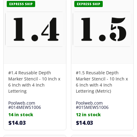
EXPRESS SHIP
EXPRESS SHIP
#1.4 Reusable Depth
#1.5 Reusable Depth
Marker Stencil - 10 Inch x
Marker Stencil - 10 Inch x
6 Inch with 4 Inch
6 Inch with 4 Inch
Lettering
Lettering (Metric)
Poolweb.com
Poolweb.com
#014MEWS1006
#015MEWS1006
14 in stock
12 in stock
$14.03
$14.03