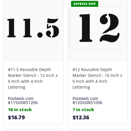
EXPRESS SHIP
#11.5 Reusable Depth
#12 Reusable Depth
Marker Stencil - 12 Inch x
Marker Stencil - 10 Inch x
6 Inch with 4 Inch
6 Inch with 4 Inch
Lettering
Lettering
Poolweb.com
Poolweb.com
#115XXWS1206
#120XXWS1006
18 in stock
7 in stock
$16.79
$12.36