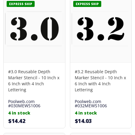
EXPRESS SHIP
EXPRESS SHIP
#3.0 Reusable Depth
#3.2 Reusable Depth
Marker Stencil - 10 Inch x
Marker Stencil - 10 Inch x
6 Inch with 4 Inch
6 Inch with 4 Inch
Lettering
Lettering
Poolweb.com
Poolweb.com
#030MEWS1006
#032MEWS1006
4 in stock
4 in stock
$14.42
$14.03