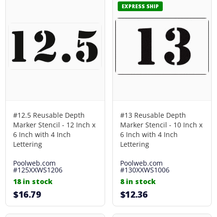
EXPRESS SHIP
#12.5 Reusable Depth
#13 Reusable Depth
Marker Stencil - 12 Inch x
Marker Stencil - 10 Inch x
6 Inch with 4 Inch
6 Inch with 4 Inch
Lettering
Lettering
Poolweb.com
Poolweb.com
#125XXWS1206
#130XXWS1006
18 in stock
8 in stock
$16.79
$12.36