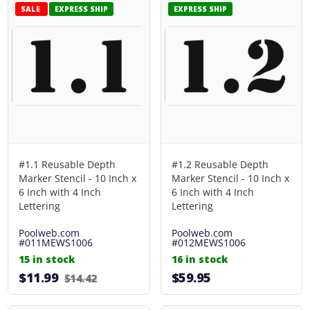
SALE
EXPRESS SHIP
EXPRESS SHIP
#1.1 Reusable Depth
#1.2 Reusable Depth
Marker Stencil - 10 Inch x
Marker Stencil - 10 Inch x
6 Inch with 4 Inch
6 Inch with 4 Inch
Lettering
Lettering
Poolweb.com
Poolweb.com
#011MEWS1006
#012MEWS1006
15 in stock
16 in stock
$11.99
$59.95
$14.42