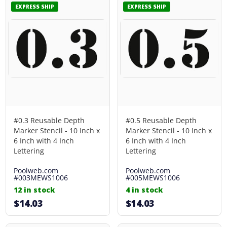
EXPRESS SHIP
EXPRESS SHIP
#0.3 Reusable Depth
#0.5 Reusable Depth
Marker Stencil - 10 Inch x
Marker Stencil - 10 Inch x
6 Inch with 4 Inch
6 Inch with 4 Inch
Lettering
Lettering
Poolweb.com
Poolweb.com
#003MEWS1006
#005MEWS1006
12 in stock
4 in stock
$14.03
$14.03