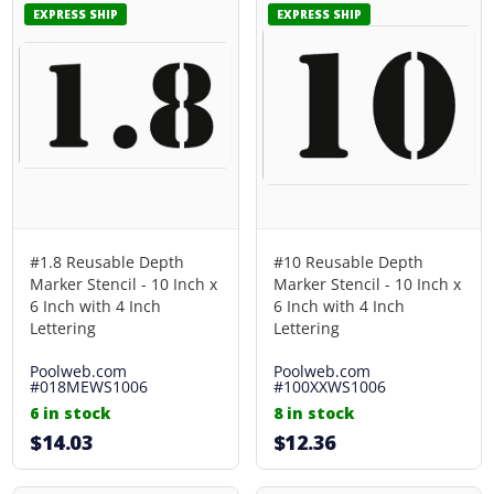
EXPRESS SHIP
EXPRESS SHIP
#1.8 Reusable Depth
#10 Reusable Depth
Marker Stencil - 10 Inch x
Marker Stencil - 10 Inch x
6 Inch with 4 Inch
6 Inch with 4 Inch
Lettering
Lettering
Poolweb.com
Poolweb.com
#018MEWS1006
#100XXWS1006
6 in stock
8 in stock
$14.03
$12.36