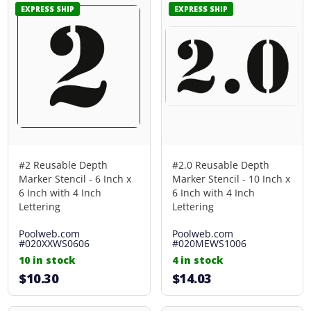
EXPRESS SHIP
EXPRESS SHIP
#2 Reusable Depth
#2.0 Reusable Depth
Marker Stencil - 6 Inch x
Marker Stencil - 10 Inch x
6 Inch with 4 Inch
6 Inch with 4 Inch
Lettering
Lettering
Poolweb.com
Poolweb.com
#020XXWS0606
#020MEWS1006
10 in stock
4 in stock
$10.30
$14.03