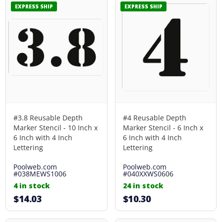
EXPRESS SHIP
EXPRESS SHIP
#3.8 Reusable Depth
#4 Reusable Depth
Marker Stencil - 10 Inch x
Marker Stencil - 6 Inch x
6 Inch with 4 Inch
6 Inch with 4 Inch
Lettering
Lettering
Poolweb.com
Poolweb.com
#038MEWS1006
#040XXWS0606
4 in stock
24 in stock
$14.03
$10.30