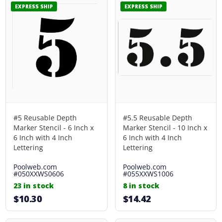
EXPRESS SHIP
EXPRESS SHIP
#5 Reusable Depth
#5.5 Reusable Depth
Marker Stencil - 6 Inch x
Marker Stencil - 10 Inch x
6 Inch with 4 Inch
6 Inch with 4 Inch
Lettering
Lettering
Poolweb.com
Poolweb.com
#050XXWS0606
#055XXWS1006
23 in stock
8 in stock
$10.30
$14.42