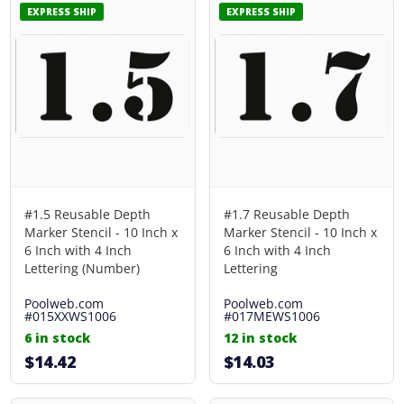
EXPRESS SHIP
EXPRESS SHIP
#1.5 Reusable Depth
#1.7 Reusable Depth
Marker Stencil - 10 Inch x
Marker Stencil - 10 Inch x
6 Inch with 4 Inch
6 Inch with 4 Inch
Lettering (Number)
Lettering
Poolweb.com
Poolweb.com
#015XXWS1006
#017MEWS1006
6 in stock
12 in stock
$14.42
$14.03