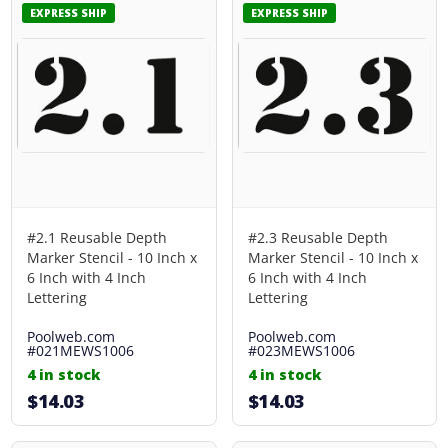
EXPRESS SHIP
EXPRESS SHIP
#2.1 Reusable Depth
#2.3 Reusable Depth
Marker Stencil - 10 Inch x
Marker Stencil - 10 Inch x
6 Inch with 4 Inch
6 Inch with 4 Inch
Lettering
Lettering
Poolweb.com
Poolweb.com
#021MEWS1006
#023MEWS1006
4 in stock
4 in stock
$14.03
$14.03