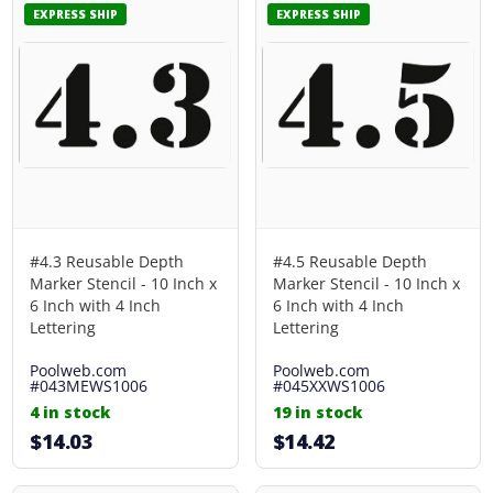
EXPRESS SHIP
EXPRESS SHIP
#4.3 Reusable Depth
#4.5 Reusable Depth
Marker Stencil - 10 Inch x
Marker Stencil - 10 Inch x
6 Inch with 4 Inch
6 Inch with 4 Inch
Lettering
Lettering
Poolweb.com
Poolweb.com
#043MEWS1006
#045XXWS1006
4 in stock
19 in stock
$14.03
$14.42