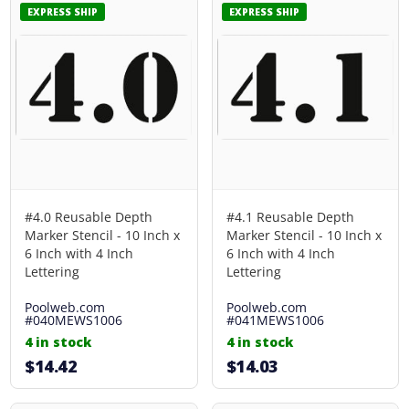
EXPRESS SHIP
EXPRESS SHIP
#4.0 Reusable Depth
#4.1 Reusable Depth
Marker Stencil - 10 Inch x
Marker Stencil - 10 Inch x
6 Inch with 4 Inch
6 Inch with 4 Inch
Lettering
Lettering
Poolweb.com
Poolweb.com
#040MEWS1006
#041MEWS1006
4 in stock
4 in stock
$14.42
$14.03