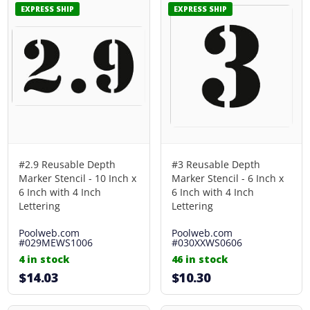
EXPRESS SHIP
EXPRESS SHIP
#2.9 Reusable Depth
#3 Reusable Depth
Marker Stencil - 10 Inch x
Marker Stencil - 6 Inch x
6 Inch with 4 Inch
6 Inch with 4 Inch
Lettering
Lettering
Poolweb.com
Poolweb.com
#029MEWS1006
#030XXWS0606
4 in stock
46 in stock
$14.03
$10.30