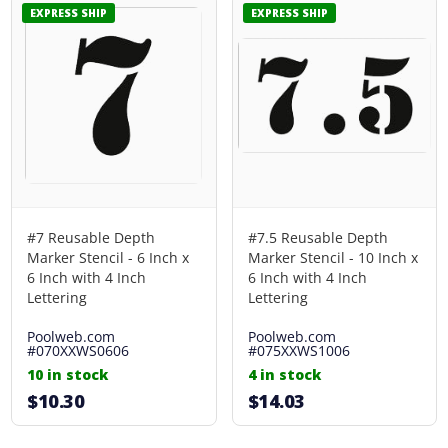
EXPRESS SHIP
EXPRESS SHIP
#7 Reusable Depth
#7.5 Reusable Depth
Marker Stencil - 6 Inch x
Marker Stencil - 10 Inch x
6 Inch with 4 Inch
6 Inch with 4 Inch
Lettering
Lettering
Poolweb.com
Poolweb.com
#070XXWS0606
#075XXWS1006
10 in stock
4 in stock
$10.30
$14.03