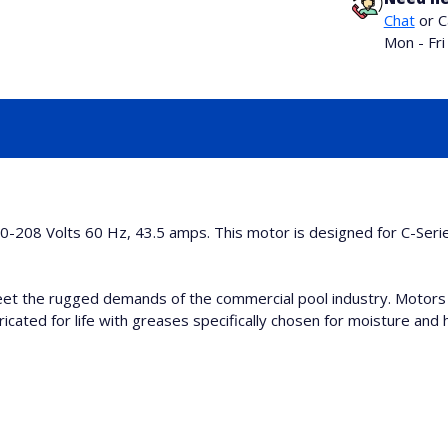
Chat
or C
Mon - Fr
0-208 Volts 60 Hz, 43.5 amps. This motor is designed for C-Ser
et the rugged demands of the commercial pool industry. Motors
icated for life with greases specifically chosen for moisture and h