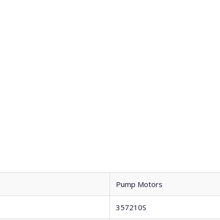
Pump Motors
357210S