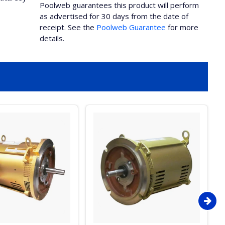
Poolweb guarantees this product will perform
as advertised for 30 days from the date of
receipt. See the
Poolweb Guarantee
for more
details.