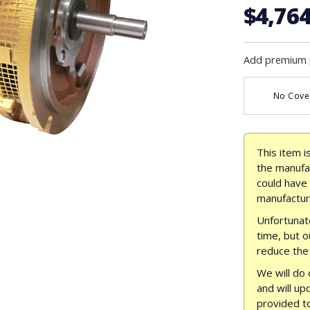
$4,764
Add premium 
No Cove
This item i
the manufac
could have
manufactur
Unfortunate
time, but o
reduce the 
We will do 
and will up
provided t