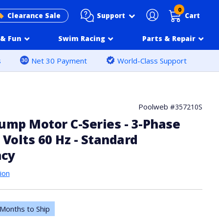
0
Support
Clearance Sale
Cart
& Fun
Swim Racing
Parts & Repair
s
Net 30 Payment
World-Class Support
Poolweb #
357210S
ump Motor C-Series - 3-Phase
 Volts 60 Hz - Standard
ncy
ion
Months to Ship