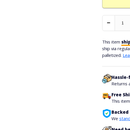
Decrease
Quantity
This item
shi
ship via regul
palletized.
Lea
Hassle-
Returns 
Free Sh
This ite
Backed 
We
stand
Need he