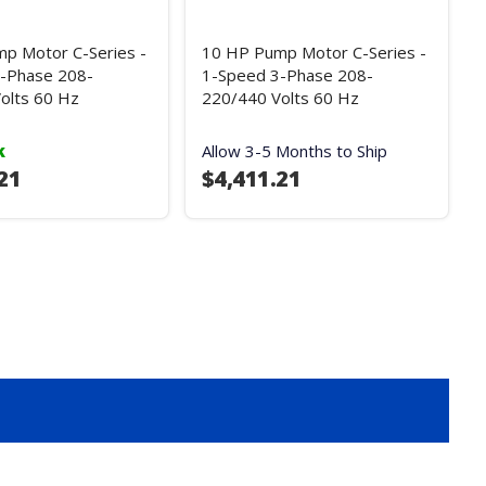
p Motor C-Series -
10 HP Pump Motor C-Series -
-Phase 208-
1-Speed 3-Phase 208-
olts 60 Hz
220/440 Volts 60 Hz
k
Allow 3-5 Months to Ship
21
$4,411.21