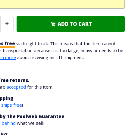
ADD TO CART
Increase
Quantity
ps free
via freight truck. This means that the item cannot
ar transportation because it is too large, heavy or needs to be
rn more
about receiving an LTL shipment.
free returns.
are
accepted
for this item.
ipping
m
ships free
!
by The Poolweb Guarantee
 behind
what we sell!
lp?