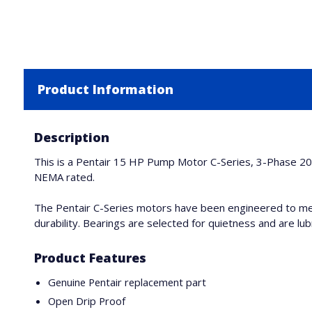
Product Information
Description
This is a Pentair 15 HP Pump Motor C-Series, 3-Phase 20
NEMA rated.
The Pentair C-Series motors have been engineered to me
durability. Bearings are selected for quietness and are lubr
Product Features
Genuine Pentair replacement part
Open Drip Proof