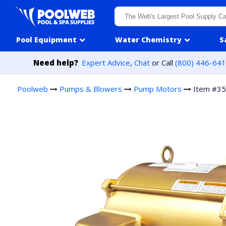
Skip to content
Pool Equipment
Water Chemistry
S
Need help?
Expert Advice
,
Chat
or Call
(800) 446-64
Poolweb
Pumps & Blowers
Pump Motors
Item #3