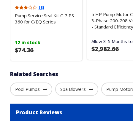
(3)
5 HP Pump Motor C-
Pump Service Seal Kit C-7 PS-
3-Phase 200-208 Vo
360 for C/EQ Series
- Standard Efficienc
Allow 3-5 Months to
12 in stock
$2,982.66
$74.36
Related Searches
Pool Pumps
Spa Blowers
Pump Motor
Product Reviews