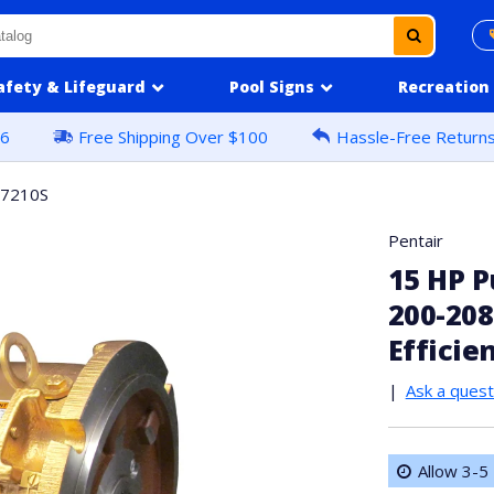
afety & Lifeguard
Pool Signs
Recreation
16
Free Shipping Over $100
Hassle-Free Return
57210S
Pentair
15 HP P
200-208
Efficie
|
Ask a quest
Allow 3-5 