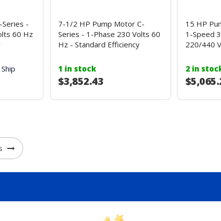
Series -
7-1/2 HP Pump Motor C-
15 HP Pum
lts 60 Hz
Series - 1-Phase 230 Volts 60
1-Speed 3
y
Hz - Standard Efficiency
220/440 V
 Ship
1 in stock
2 in stoc
$3,852.43
$5,065.
s