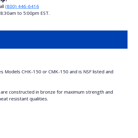
all
(800) 446-6416
i 8:30am to 5:00pm EST.
ies Models CHK-150 or CMK-150 and is NSF listed and
 are constructed in bronze for maximum strength and
eat resistant qualities.