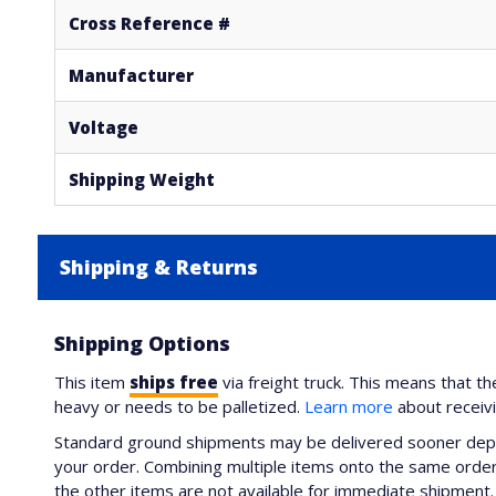
Cross Reference #
Manufacturer
Voltage
Shipping Weight
Shipping & Returns
Shipping Options
This item
ships free
via freight truck. This means that th
heavy or needs to be palletized.
Learn more
about receiv
Standard ground shipments may be delivered sooner depe
your order. Combining multiple items onto the same order 
the other items are not available for immediate shipment. 