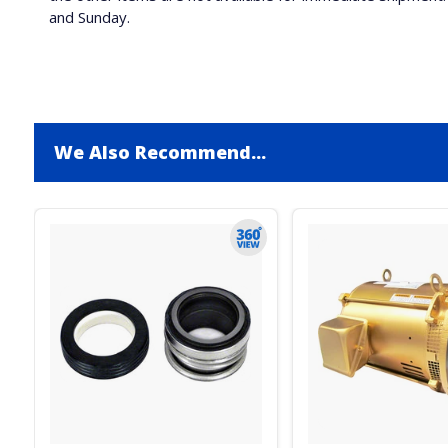
and Sunday.
We Also Recommend...