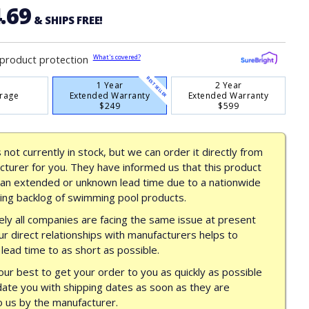
.69
& SHIPS FREE!
What's covered?
product protection
BEST SELLER
1 Year
2 Year
rage
Extended Warranty
Extended Warranty
$249
$599
s not currently in stock, but we can order it directly from
turer for you. They have informed us that this product
 an extended or unknown lead time due to a nationwide
ing backlog of swimming pool products.
ly all companies are facing the same issue at present
ur direct relationships with manufacturers helps to
lead time to as short as possible.
our best to get your order to you as quickly as possible
date you with shipping dates as soon as they are
o us by the manufacturer.