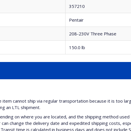
357210
Pentair
208-230V Three Phase
150.0 lb
e item cannot ship via regular transportation because it is too lar
ing an LTL shipment.
nding on where you are located, and the shipping method used 
can change the delivery date and expedited shipping costs, espec
Transit time is calculated in business days and does not include 