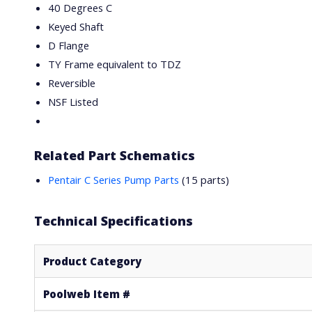
40 Degrees C
Keyed Shaft
D Flange
TY Frame equivalent to TDZ
Reversible
NSF Listed
Related Part Schematics
Pentair C Series Pump Parts
(15 parts)
Technical Specifications
Product Category
Poolweb Item #