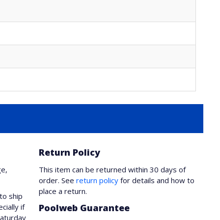
Return Policy
ge,
This item can be returned within 30 days of
order. See
return policy
for details and how to
place a return.
to ship
ially if
Poolweb Guarantee
Saturday