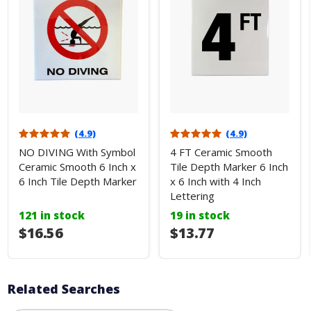
(4.9)
(4.9)
NO DIVING With Symbol
4 FT Ceramic Smooth
Ceramic Smooth 6 Inch x
Tile Depth Marker 6 Inch
6 Inch Tile Depth Marker
x 6 Inch with 4 Inch
Lettering
121 in stock
19 in stock
$16.56
$13.77
Related Searches