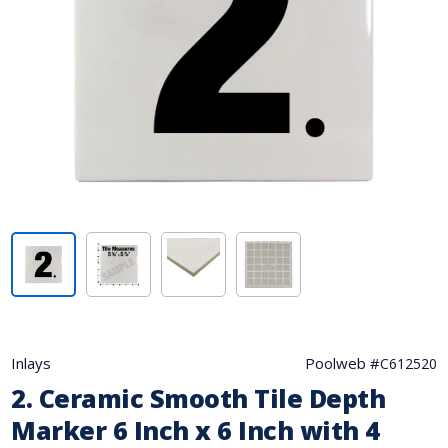
Inlays
Poolweb #
C612520
2. Ceramic Smooth Tile Depth
Marker 6 Inch x 6 Inch with 4