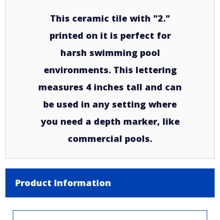
This ceramic tile with "2."
printed on it is perfect for
harsh swimming pool
environments. This lettering
measures 4 inches tall and can
be used in any setting where
you need a depth marker, like
commercial pools.
Product Information