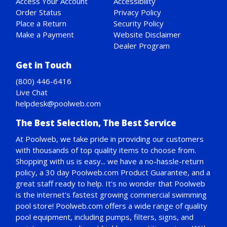
Access Your Account
Accessibility
Order Status
Privacy Policy
Place a Return
Security Policy
Make a Payment
Website Disclaimer
Dealer Program
Get in Touch
(800) 446-6416
Live Chat
helpdesk@poolweb.com
The Best Selection, The Best Service
At Poolweb, we take pride in providing our customers
with thousands of top quality items to choose from.
Shopping with us is easy... we have a no-hassle-return
policy,
a 30 day Poolweb.com Product Guarantee
, and a
great staff ready to help. It's no wonder that Poolweb
is the internet's fastest growing commercial swimming
pool store! Poolweb.com offers a wide range of quality
pool equipment, including pumps, filters, signs, and