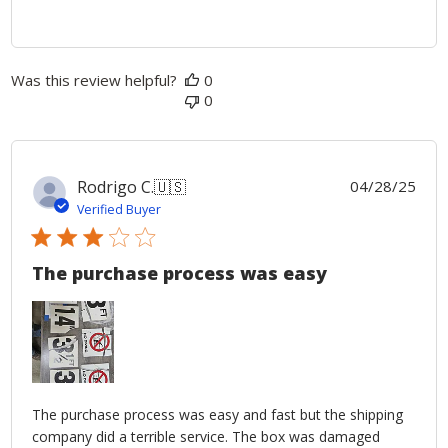
Was this review helpful?
0
0
Publ
Rodrigo C.
🇺🇸
04/28/25
date
Verified Buyer
The purchase process was easy
The purchase process was easy and fast but the shipping
company did a terrible service. The box was damaged