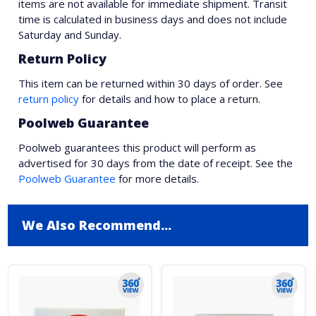
items are not available for immediate shipment. Transit
time is calculated in business days and does not include
Saturday and Sunday.
Return Policy
This item can be returned within 30 days of order. See
return policy
for details and how to place a return.
Poolweb Guarantee
Poolweb guarantees this product will perform as
advertised for 30 days from the date of receipt. See the
Poolweb Guarantee
for more details.
We Also Recommend...