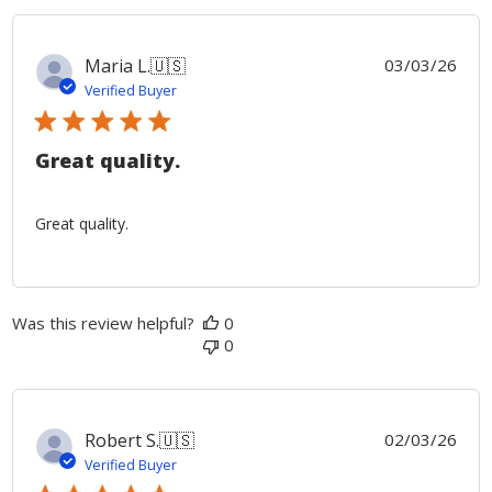
Publ
Maria L.
🇺🇸
03/03/26
date
Verified Buyer
Great quality.
Great quality.
Was this review helpful?
0
0
Publ
Robert S.
🇺🇸
02/03/26
date
Verified Buyer