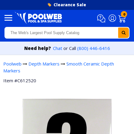
Skip to content
Clearance Sale
0
Need help?
Chat
or Call
(800) 446-6416
Poolweb
Depth Markers
Smooth Ceramic Depth
Markers
Item #C612520