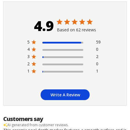
4.9
Based on 62 reviews
5
59
4
0
3
2
2
0
1
1
Write A Review
Customers say
AI-generated from customer reviews.