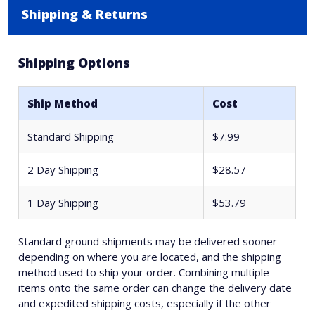
Shipping & Returns
Shipping Options
Ship Method
Cost
Standard Shipping
$7.99
2 Day Shipping
$28.57
1 Day Shipping
$53.79
Standard ground shipments may be delivered sooner
depending on where you are located, and the shipping
method used to ship your order. Combining multiple
items onto the same order can change the delivery date
and expedited shipping costs, especially if the other