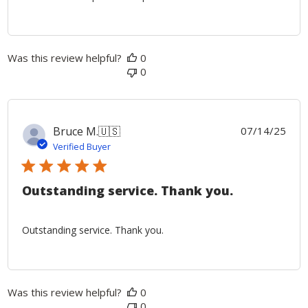
Was this review helpful?
0
0
Publ
Bruce M.
🇺🇸
07/14/25
date
Verified Buyer
Outstanding service. Thank you.
Outstanding service. Thank you.
Was this review helpful?
0
0