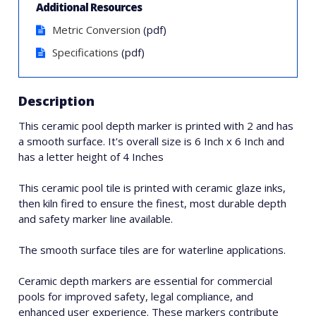
Additional Resources
Metric Conversion
(pdf)
Specifications
(pdf)
Description
This ceramic pool depth marker is printed with 2 and has
a smooth surface. It's overall size is 6 Inch x 6 Inch and
has a letter height of 4 Inches
This ceramic pool tile is printed with ceramic glaze inks,
then kiln fired to ensure the finest, most durable depth
and safety marker line available.
The smooth surface tiles are for waterline applications.
Ceramic depth markers are essential for commercial
pools for improved safety, legal compliance, and
enhanced user experience. These markers contribute