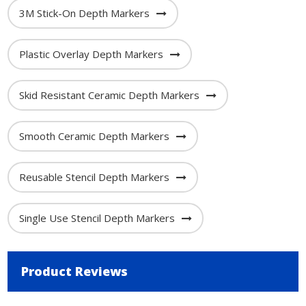
3M Stick-On Depth Markers
Plastic Overlay Depth Markers
Skid Resistant Ceramic Depth Markers
Smooth Ceramic Depth Markers
Reusable Stencil Depth Markers
Single Use Stencil Depth Markers
Product Reviews