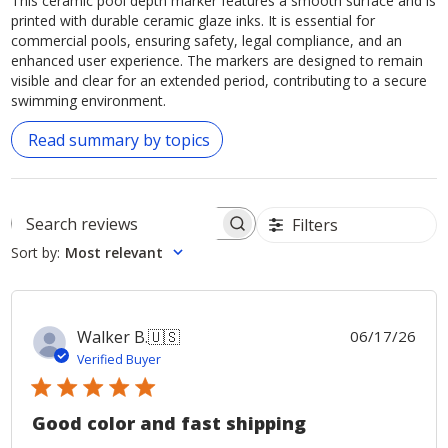
This ceramic pool depth marker features a smooth surface and is
printed with durable ceramic glaze inks. It is essential for
commercial pools, ensuring safety, legal compliance, and an
enhanced user experience. The markers are designed to remain
visible and clear for an extended period, contributing to a secure
swimming environment.
Read summary by topics
Filters
Search
Sort by
:
Most relevant
reviews
Publ
Walker B.
🇺🇸
06/17/26
date
Verified Buyer
Good color and fast shipping