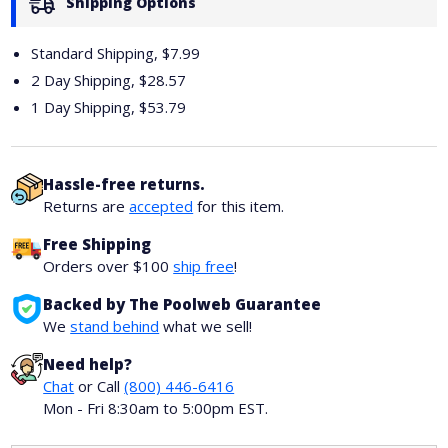
Shipping Options
Standard Shipping, $7.99
2 Day Shipping,
$28.57
1 Day Shipping,
$53.79
Hassle-free returns.
Returns are
accepted
for this item.
Free Shipping
Orders over $100
ship free
!
Backed by The Poolweb Guarantee
We
stand behind
what we sell!
Need help?
Chat
or Call
(800) 446-6416
Mon - Fri 8:30am to 5:00pm EST.