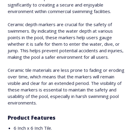
significantly to creating a secure and enjoyable
environment within commercial swimming facilities.
Ceramic depth markers are crucial for the safety of
swimmers. By indicating the water depth at various
points in the pool, these markers help users gauge
whether it is safe for them to enter the water, dive, or
jump. This helps prevent potential accidents and injuries,
making the pool a safer environment for all users.
Ceramic tile materials are less prone to fading or eroding
over time, which means that the markers will remain
visible and clear for an extended period. The visibility of
these markers is essential to maintain the safety and
usability of the pool, especially in harsh swimming pool
environments.
Product Features
6 Inch x 6 Inch Tile.