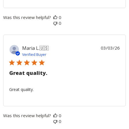
Was this review helpful?
0
0
Publ
Maria L.
🇺🇸
03/03/26
date
Verified Buyer
Great quality.
Great quality.
Was this review helpful?
0
0