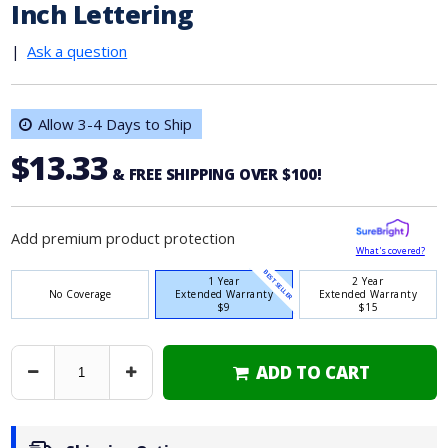
Inch Lettering
|
Ask a question
Allow 3-4 Days to Ship
$13.33
& FREE SHIPPING OVER $100!
Add premium product protection
What's covered?
BEST SELLER
1 Year
2 Year
No Coverage
Extended Warranty
Extended Warranty
$9
$15
ADD TO CART
Decrease
Increase
Quantity
Quantity