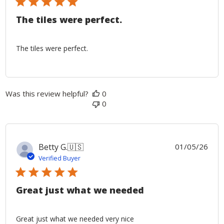
The tiles were perfect.
The tiles were perfect.
Was this review helpful?
0
0
Publ
Betty G.
🇺🇸
01/05/26
date
Verified Buyer
Great just what we needed
Great just what we needed very nice