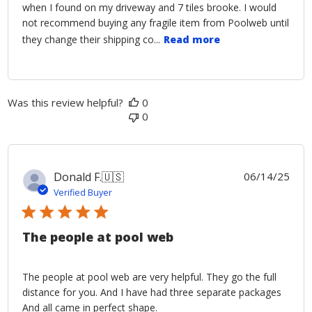
when I found on my driveway and 7 tiles brooke. I would
not recommend buying any fragile item from Poolweb until
they change their shipping co...
Read more
Was this review helpful?
0
0
Publ
Donald F.
🇺🇸
06/14/25
date
Verified Buyer
The people at pool web
The people at pool web are very helpful. They go the full
distance for you. And I have had three separate packages
And all came in perfect shape.