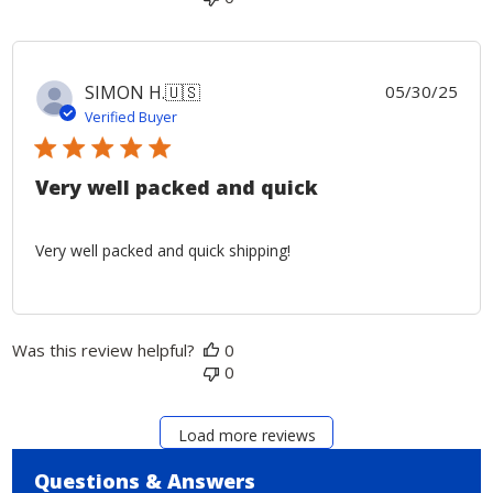
Publ
SIMON H.
🇺🇸
05/30/25
date
Verified Buyer
Very well packed and quick
Very well packed and quick shipping!
Was this review helpful?
0
0
Load more reviews
Questions & Answers