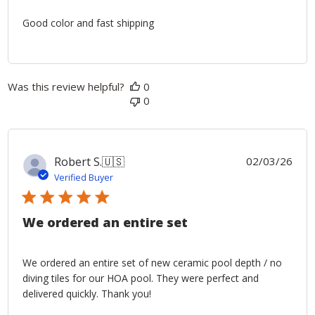
Good color and fast shipping
Was this review helpful?
0
0
Publ
Robert S.
🇺🇸
02/03/26
date
Verified Buyer
We ordered an entire set
We ordered an entire set of new ceramic pool depth / no
diving tiles for our HOA pool. They were perfect and
delivered quickly. Thank you!