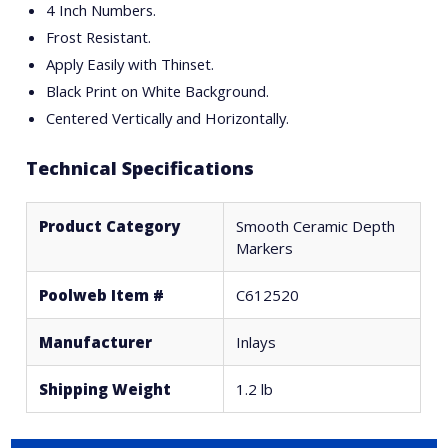
4 Inch Numbers.
Frost Resistant.
Apply Easily with Thinset.
Black Print on White Background.
Centered Vertically and Horizontally.
Technical Specifications
Product Category
Smooth Ceramic Depth
Markers
Poolweb Item #
C612520
Manufacturer
Inlays
Shipping Weight
1.2 lb