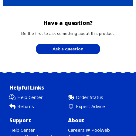
Have a question?
Be the first to ask something about this product.
Ask a question
Helpful Links
Help Center
Order Status
Returns
Expert Advice
Support
About
Help Center
Careers @ Poolweb