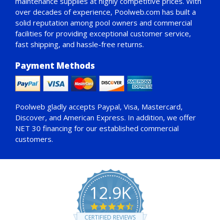
maintenance supplies at highly competitive prices. With
over decades of experience, Poolweb.com has built a
solid reputation among pool owners and commercial
facilities for providing exceptional customer service,
fast shipping, and hassle-free returns.
Payment Methods
Poolweb gladly accepts
Paypal
, Visa, Mastercard,
Discover, and American Express. In addition, we offer
NET 30
financing for our established commercial
customers.
12.9K
4.7
star
CERTIFIED REVIEWS