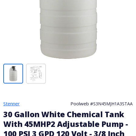
Stenner
Poolweb #
S3N45MJH1A3STAA
30 Gallon White Chemical Tank
With 45MHP2 Adjustable Pump -
100 PSI 3 GPD 120 Volt - 3/8 Inch