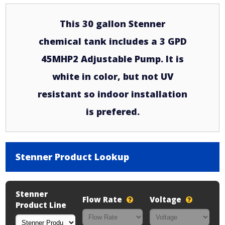
This 30 gallon Stenner
chemical tank includes a 3 GPD
45MHP2 Adjustable Pump. It is
white in color, but not UV
resistant so indoor installation
is prefered.
Stenner Product Lookup
Stenner
Flow Rate
Voltage
Product Line