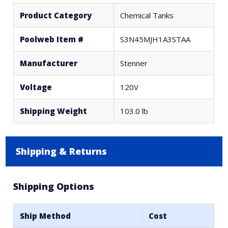
Product Category
Chemical Tanks
Poolweb Item #
S3N45MJH1A3STAA
Manufacturer
Stenner
Voltage
120V
Shipping Weight
103.0 lb
Shipping & Returns
Shipping Options
Ship Method
Cost