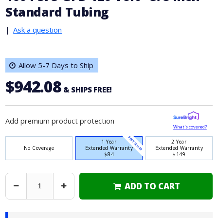
Standard Tubing
|
Ask a question
Allow 5-7 Days to Ship
$942.08
& SHIPS FREE!
Add premium product protection
What's covered?
BEST SELLER
1 Year
2 Year
No Coverage
Extended Warranty
Extended Warranty
$84
$149
ADD TO CART
Decrease
Increase
Quantity
Quantity