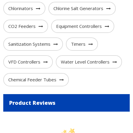
Chlorinators
Chlorine Salt Generators
CO2 Feeders
Equipment Controllers
Sanitization Systems
Timers
VFD Controllers
Water Level Controllers
Chemical Feeder Tubes
Product Reviews