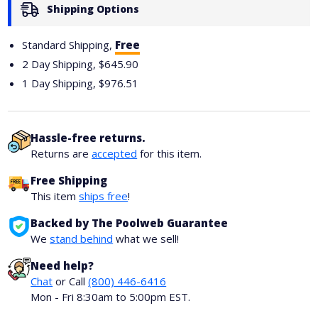
Shipping Options
Standard Shipping,
Free
2 Day Shipping,
$645.90
1 Day Shipping,
$976.51
Hassle-free returns.
Returns are
accepted
for this item.
Free Shipping
This item
ships free
!
Backed by The Poolweb Guarantee
We
stand behind
what we sell!
Need help?
Chat
or Call
(800) 446-6416
Mon - Fri 8:30am to 5:00pm EST.