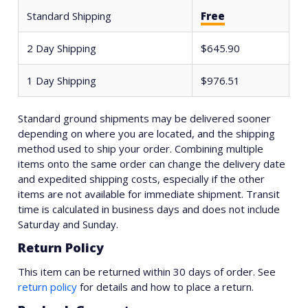
Standard Shipping
Free
2 Day Shipping
$645.90
1 Day Shipping
$976.51
Standard ground shipments may be delivered sooner
depending on where you are located, and the shipping
method used to ship your order. Combining multiple
items onto the same order can change the delivery date
and expedited shipping costs, especially if the other
items are not available for immediate shipment. Transit
time is calculated in business days and does not include
Saturday and Sunday.
Return Policy
This item can be returned within 30 days of order. See
return policy
for details and how to place a return.