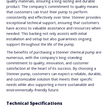
quality materials, ensuring a long-lasting and durable
product. The company's commitment to quality means
that customers can trust their pump to perform
consistently and effectively over time. Stenner provides
exceptional technical support, ensuring that customers
have access to valuable assistance and resources when
needed. This backing not only assists with initial
installation and setup but also guarantees ongoing
support throughout the life of the pump.
The benefits of purchasing a Stenner chemical pump are
numerous, with the company's long-standing
commitment to quality, innovation, and customer
satisfaction at the heart of its success. By choosing a
Stenner pump, customers can expect a reliable, durable,
and customizable solution that meets their specific
needs while also supporting a more sustainable and
environmentally-friendly future.
Technical Specifications