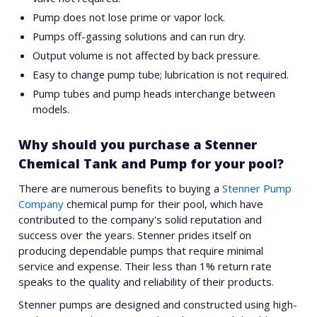
Pump does not lose prime or vapor lock.
Pumps off-gassing solutions and can run dry.
Output volume is not affected by back pressure.
Easy to change pump tube; lubrication is not required.
Pump tubes and pump heads interchange between
models.
Why should you purchase a Stenner
Chemical Tank and Pump for your pool?
There are numerous benefits to buying a
Stenner Pump
Company
chemical pump for their pool, which have
contributed to the company's solid reputation and
success over the years. Stenner prides itself on
producing dependable pumps that require minimal
service and expense. Their less than 1% return rate
speaks to the quality and reliability of their products.
Stenner pumps are designed and constructed using high-