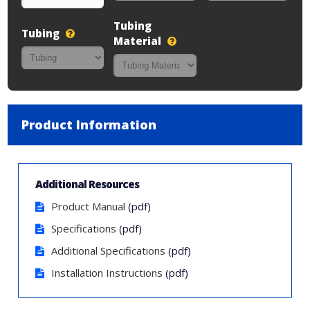
Tubing
Tubing
Material
Product Information
Additional Resources
Product Manual
(pdf)
Specifications
(pdf)
Additional Specifications
(pdf)
Installation Instructions
(pdf)