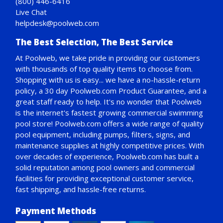
(800) 446-6416
Live Chat
helpdesk@poolweb.com
The Best Selection, The Best Service
At Poolweb, we take pride in providing our customers
with thousands of top quality items to choose from.
Shopping with us is easy... we have a no-hassle-return
policy,
a 30 day Poolweb.com Product Guarantee
, and a
great staff ready to help. It's no wonder that Poolweb
is the internet's fastest growing commercial swimming
pool store! Poolweb.com offers a wide range of quality
pool equipment, including pumps, filters, signs, and
maintenance supplies at highly competitive prices. With
over decades of experience, Poolweb.com has built a
solid reputation among pool owners and commercial
facilities for providing exceptional customer service,
fast shipping, and hassle-free returns.
Payment Methods