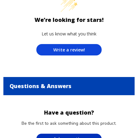
We’re looking for stars!
Let us know what you think
Write a review!
Questions & Answers
Have a question?
Be the first to ask something about this product.