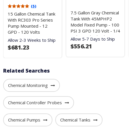
(5)
7.5 Gallon Gray Chemical
15 Gallon Chemical Tank
Tank With 45MPHP2
With RC303 Pro Series
Model Fixed Pump - 100
Pump Mounted - 12
PSI 3 GPD 120 Volt - 1/4
GPD - 120 Volts
Inch Standard Tubing
Allow 5-7 Days to Ship
Allow 2-3 Weeks to Ship
$556.21
$681.23
Related Searches
Chemical Monitoring
Chemical Controller Probes
Chemical Pumps
Chemical Tanks