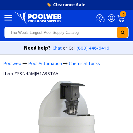
Skip to content
Clearance Sale
0
Need help?
Chat
or Call
(800) 446-6416
Poolweb
Pool Automation
Chemical Tanks
Item #S3N45MJH1A3STAA