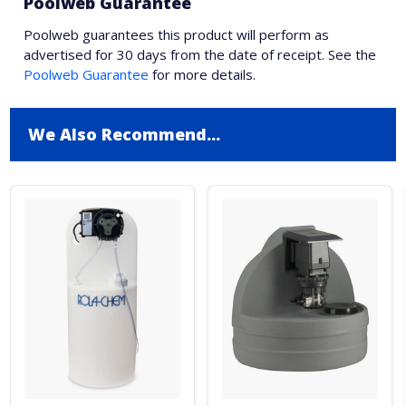
Poolweb Guarantee
Poolweb guarantees this product will perform as
advertised for 30 days from the date of receipt. See the
Poolweb Guarantee
for more details.
We Also Recommend...