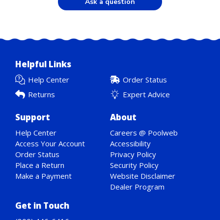
Ask a question
Helpful Links
Help Center
Order Status
Returns
Expert Advice
Support
About
Help Center
Careers @ Poolweb
Access Your Account
Accessibility
Order Status
Privacy Policy
Place a Return
Security Policy
Make a Payment
Website Disclaimer
Dealer Program
Get in Touch