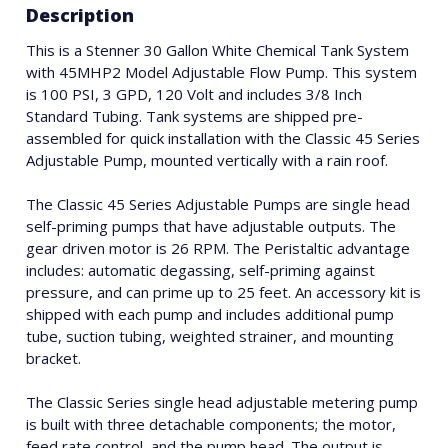
Description
This is a Stenner 30 Gallon White Chemical Tank System
with 45MHP2 Model Adjustable Flow Pump. This system
is 100 PSI, 3 GPD, 120 Volt and includes 3/8 Inch
Standard Tubing. Tank systems are shipped pre-
assembled for quick installation with the Classic 45 Series
Adjustable Pump, mounted vertically with a rain roof.
The Classic 45 Series Adjustable Pumps are single head
self-priming pumps that have adjustable outputs. The
gear driven motor is 26 RPM. The Peristaltic advantage
includes: automatic degassing, self-priming against
pressure, and can prime up to 25 feet. An accessory kit is
shipped with each pump and includes additional pump
tube, suction tubing, weighted strainer, and mounting
bracket.
The Classic Series single head adjustable metering pump
is built with three detachable components; the motor,
feed rate control, and the pump head. The output is