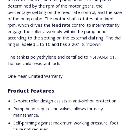
determined by the rpm of the motor gears, the
percentage setting on the feed rate control, and the size
of the pump tube. The motor shaft rotates at a fixed
rpm, which drives the feed rate control to intermittently
engage the roller assembly within the pump head
according to the setting on the external dial ring. The dial
ring is labeled L to 10 and has a 20:1 turndown.
The tank is polyethylene and certified to NSF/ANSI 61.
Lid has child resistant lock.
One-Year Limited Warranty.
Product Features
3-point roller design assists in anti-siphon protection.
Pump head requires no valves, allows for easy
maintenance.
Self-priming against maximum working pressure, foot
valve not required.