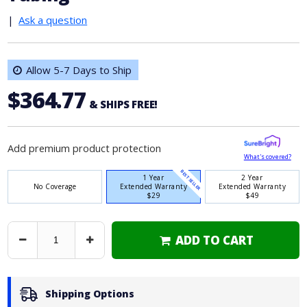
|
Ask a question
Allow 5-7 Days to Ship
$364.77
& SHIPS FREE!
Add premium product protection
What's covered?
BEST SELLER
1 Year
2 Year
No Coverage
Extended Warranty
Extended Warranty
$29
$49
ADD TO CART
Decrease
Increase
Quantity
Quantity
Shipping Options