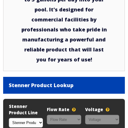
pool. It's designed for
commercial facilities by
professionals who take pride in
manufacturing a powerful and
reliable product that will last
you for years of use!
Stenner Product Lookup
Stenner
Flow Rate
Voltage
Product Line