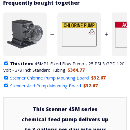
Frequently bought together
+
+
This item:
45MP1 Fixed Flow Pump - 25 PSI 3 GPD 120
Volt - 3/8 Inch Standard Tubing
$364.77
Stenner Chlorine Pump Mounting Board
$32.67
Stenner Acid Pump Mounting Board
$32.67
This Stenner 45M series
chemical feed pump delivers up
to 3 gallons per day into your