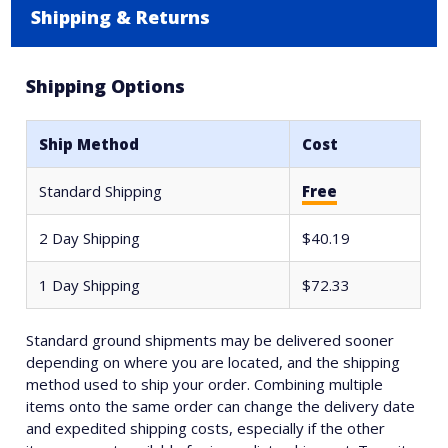
Shipping & Returns
Shipping Options
Ship Method
Cost
Standard Shipping
Free
2 Day Shipping
$40.19
1 Day Shipping
$72.33
Standard ground shipments may be delivered sooner
depending on where you are located, and the shipping
method used to ship your order. Combining multiple
items onto the same order can change the delivery date
and expedited shipping costs, especially if the other