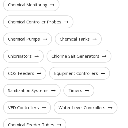
Chemical Monitoring
Chemical Controller Probes
Chemical Pumps
Chemical Tanks
Chlorinators
Chlorine Salt Generators
CO2 Feeders
Equipment Controllers
Sanitization Systems
Timers
VFD Controllers
Water Level Controllers
Chemical Feeder Tubes