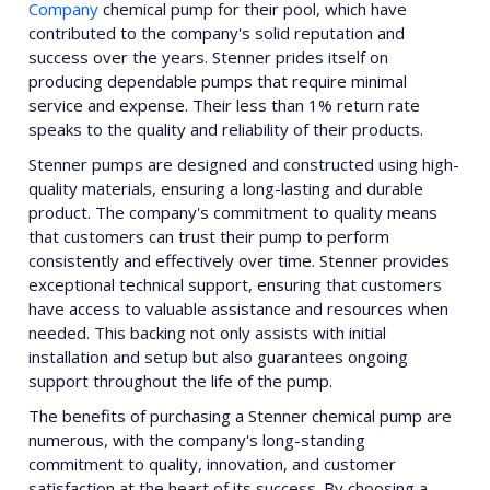
Company
chemical pump for their pool, which have
contributed to the company's solid reputation and
success over the years. Stenner prides itself on
producing dependable pumps that require minimal
service and expense. Their less than 1% return rate
speaks to the quality and reliability of their products.
Stenner pumps are designed and constructed using high-
quality materials, ensuring a long-lasting and durable
product. The company's commitment to quality means
that customers can trust their pump to perform
consistently and effectively over time. Stenner provides
exceptional technical support, ensuring that customers
have access to valuable assistance and resources when
needed. This backing not only assists with initial
installation and setup but also guarantees ongoing
support throughout the life of the pump.
The benefits of purchasing a Stenner chemical pump are
numerous, with the company's long-standing
commitment to quality, innovation, and customer
satisfaction at the heart of its success. By choosing a