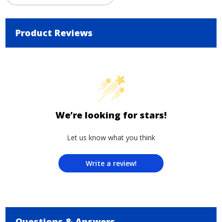
Product Reviews
We’re looking for stars!
Let us know what you think
Write a review!
Questions & Answers