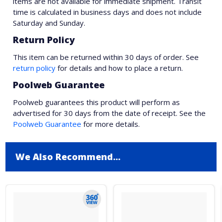
items are not available for immediate shipment. Transit
time is calculated in business days and does not include
Saturday and Sunday.
Return Policy
This item can be returned within 30 days of order. See
return policy
for details and how to place a return.
Poolweb Guarantee
Poolweb guarantees this product will perform as
advertised for 30 days from the date of receipt. See the
Poolweb Guarantee
for more details.
We Also Recommend...