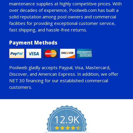
maintenance supplies at highly competitive prices. With
over decades of experience, Poolweb.com has built a
solid reputation among pool owners and commercial
facilities for providing exceptional customer service,
fast shipping, and hassle-free returns.
Payment Methods
Poolweb gladly accepts
Paypal
, Visa, Mastercard,
Discover, and American Express. In addition, we offer
NET 30
financing for our established commercial
customers.
12.9K
4.7
star