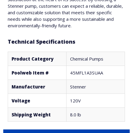
Stenner pump, customers can expect a reliable, durable,
and customizable solution that meets their specific
needs while also supporting a more sustainable and
environmentally-friendly future.
Technical Specifications
Product Category
Chemical Pumps
Poolweb Item #
45MFL1A3SUAA
Manufacturer
Stenner
Voltage
120V
Shipping Weight
8.0 lb