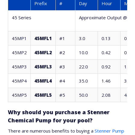
Prefix
#
Day
Hour
Minu
45 Series
Approximate Output @ 6
45MP1
45MFL1
#1
3.0
0.13
0.27
45MP2
45MFL2
#2
10.0
0.42
0.89
45MP3
45MFL3
#3
22.0
0.92
1.96
45MP4
45MFL4
#4
35.0
1.46
3.11
45MP5
45MFL5
#5
50.0
2.08
4.44
Why should you purchase a Stenner
Chemical Pump for your pool?
There are numerous benefits to buying a
Stenner Pump