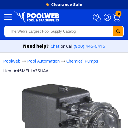
Skip to content
Clearance Sale
0
Need help?
Chat
or Call
(800) 446-6416
Poolweb
Pool Automation
Chemical Pumps
Item #45MFL1A3SUAA