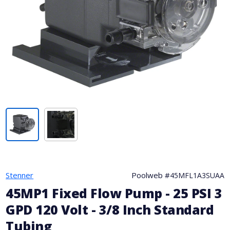
Stenner
Poolweb #
45MFL1A3SUAA
45MP1 Fixed Flow Pump - 25 PSI 3
GPD 120 Volt - 3/8 Inch Standard
Tubing