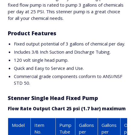
fixed flow pump is rated to pump 3 gallons of chemicals
per day at 25 PSI. This stenner pump is a great choice
for all your chemical needs.
Product Features
Fixed output potential of 3 gallons of chemical per day.
Includes 3/8 Inch Suction and Discharge Tubing.
120 volt single head pump.
Quick and Easy to Service and Use.
Commercial grade components conform to ANSI/NSF
STD 50.
Stenner Single Head Fixed Pump
Flow Rate Output Chart 25 psi (1.7 bar) maximum
Model
Item
Pump
Gallons
Gallons
Ounc
No.
Tube
per
per
per