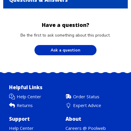
Have a question?
Be the first to ask something about this product.
Ask a question
Helpful Links
Help Center
Order Status
Returns
Expert Advice
Support
About
Help Center
Careers @ Poolweb