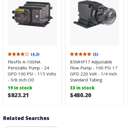
(4.3)
(5)
FlexFlo A-100NA
85MHP17 Adjustable
Peristaltic Pump - 24
Flow Pump - 100 PSI 17
GPD 100 PSI - 115 Volts
GPD 220 Volt - 1/4 Inch
- 3/8 Inch OD
Standard Tubing
19 in stock
33 in stock
$823.21
$480.20
Related Searches