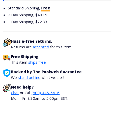
Standard Shipping,
Free
2 Day Shipping,
$40.19
1 Day Shipping,
$72.33
Hassle-free returns.
Returns are
accepted
for this item.
Free Shipping
This item
ships free
!
Backed by The Poolweb Guarantee
We
stand behind
what we sell!
Need help?
Chat
or Call
(800) 446-6416
Mon - Fri 8:30am to 5:00pm EST.