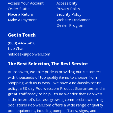
Access Your Account
Accessibility
Order Status
Privacy Policy
Place a Return
Security Policy
Make a Payment
Website Disclaimer
Dealer Program
Get in Touch
(800) 446-6416
Live Chat
helpdesk@poolweb.com
The Best Selection, The Best Service
At Poolweb, we take pride in providing our customers
with thousands of top quality items to choose from.
Shopping with us is easy... we have a no-hassle-return
policy,
a 30 day Poolweb.com Product Guarantee
, and a
great staff ready to help. It's no wonder that Poolweb
is the internet's fastest growing commercial swimming
pool store! Poolweb.com offers a wide range of quality
pool equipment, including pumps, filters, signs, and