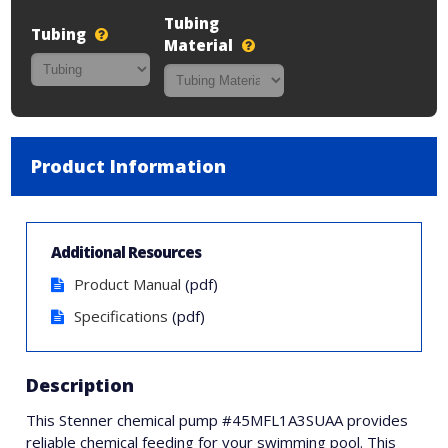
Tubing
Tubing
Material
Product Information
Additional Resources
Product Manual
(pdf)
Specifications
(pdf)
Description
This Stenner chemical pump #45MFL1A3SUAA provides
reliable chemical feeding for your swimming pool. This