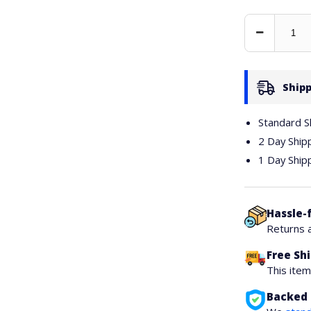
Decrease
Quantity
Shipp
Standard S
2 Day Ship
1 Day Ship
Hassle-
Returns 
Free Sh
This ite
Backed 