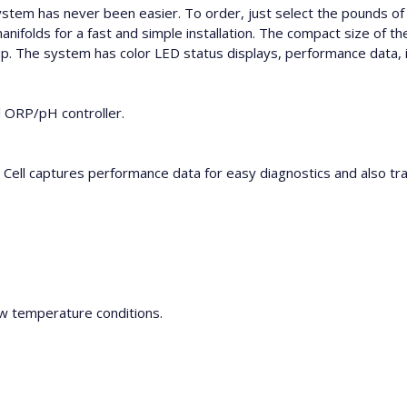
 system has never been easier. To order, just select the pounds of 
olds for a fast and simple installation. The compact size of the
 The system has color LED status displays, performance data, is 
l ORP/pH controller.
Cell captures performance data for easy diagnostics and also tracks
.
ow temperature conditions.