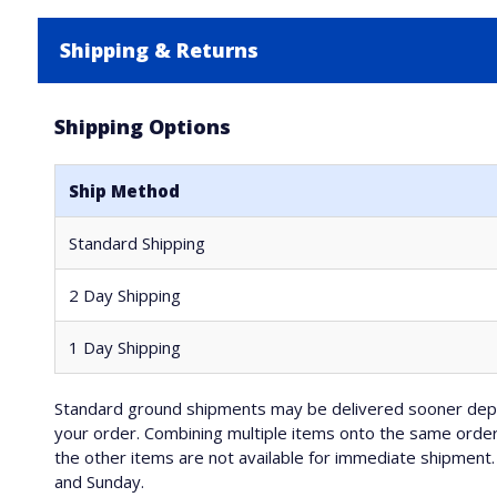
Shipping & Returns
Shipping Options
Ship Method
Standard Shipping
2 Day Shipping
1 Day Shipping
Standard ground shipments may be delivered sooner depe
your order. Combining multiple items onto the same order 
the other items are not available for immediate shipment. 
and Sunday.