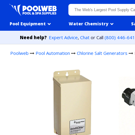
Skip to content
Pool Equipment
Water Chemistry
S
Need help?
Expert Advice
,
Chat
or Call
(800) 446-64
Poolweb
Pool Automation
Chlorine Salt Generators