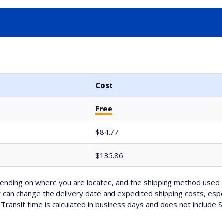
Cost
Free
$84.77
$135.86
nding on where you are located, and the shipping method used 
can change the delivery date and expedited shipping costs, espec
Transit time is calculated in business days and does not include 