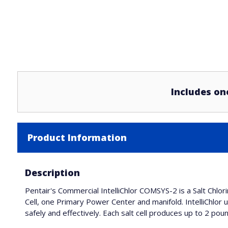
Includes on
Product Information
Description
Pentair's Commercial IntelliChlor COMSYS-2 is a Salt Chlo
Cell, one Primary Power Center and manifold. IntelliChlor 
safely and effectively. Each salt cell produces up to 2 poun