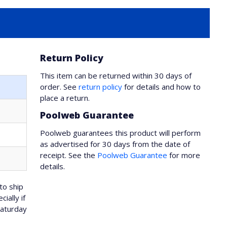
Return Policy
This item can be returned within 30 days of
order. See
return policy
for details and how to
place a return.
Poolweb Guarantee
Poolweb guarantees this product will perform
as advertised for 30 days from the date of
receipt. See the
Poolweb Guarantee
for more
details.
to ship
ially if
Saturday