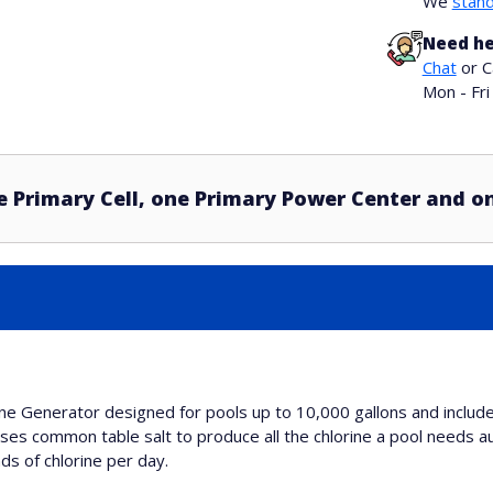
We
stand
Need he
Chat
or C
Mon - Fr
e Primary Cell, one Primary Power Center and o
rine Generator designed for pools up to 10,000 gallons and inclu
uses common table salt to produce all the chlorine a pool needs au
ds of chlorine per day.