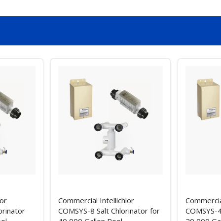
lor
Commercial Intellichlor
Commercial
rinator
COMSYS-8 Salt Chlorinator for
COMSYS-4 S