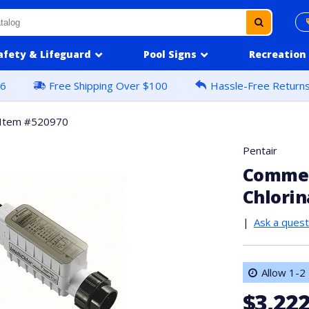
afety & Lifeguard
Pool Signs
Recreation
16
Free Shipping Over $100
Hassle-Free Return
Item #520970
Pentair
Commerc
Chlorin
|
Ask a quest
Allow 1-2 
$3,222