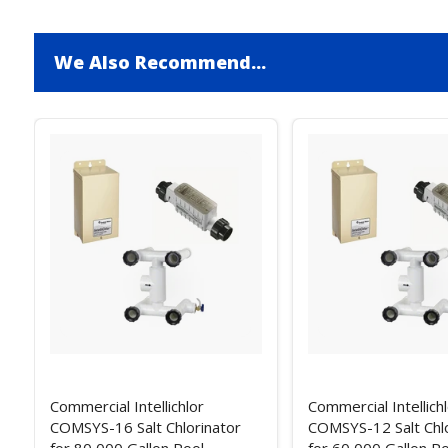
We Also Recommend...
Commercial Intellichlor
Commercial Intellich
COMSYS-16 Salt Chlorinator
COMSYS-12 Salt Chlo