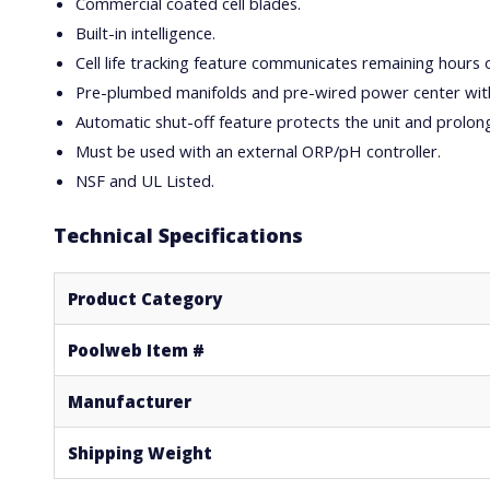
Commercial coated cell blades.
Built-in intelligence.
Cell life tracking feature communicates remaining hours of c
Pre-plumbed manifolds and pre-wired power center with
Automatic shut-off feature protects the unit and prolongs 
Must be used with an external ORP/pH controller.
NSF and UL Listed.
Technical Specifications
Product Category
Poolweb Item #
Manufacturer
Shipping Weight