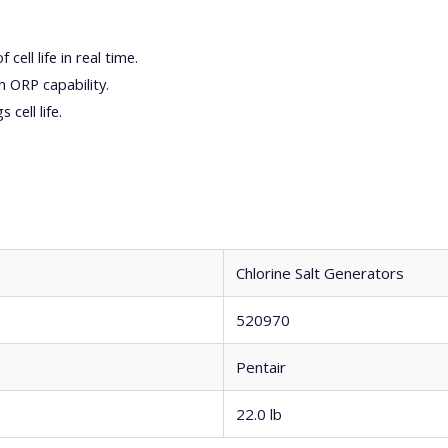
ell life in real time.
 ORP capability.
cell life.
Chlorine Salt Generators
520970
Pentair
22.0 lb