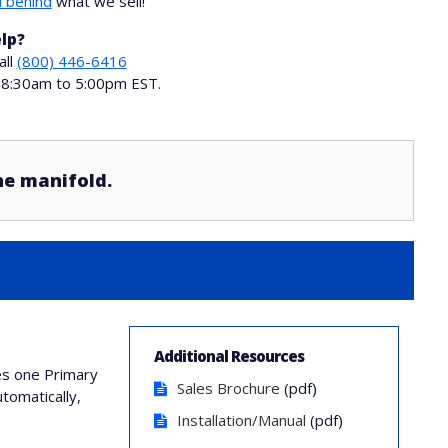
 behind
what we sell!
lp?
all
(800) 446-6416
i 8:30am to 5:00pm EST.
ne manifold.
Additional Resources
des one Primary
Sales Brochure
(pdf)
tomatically,
Installation/Manual
(pdf)