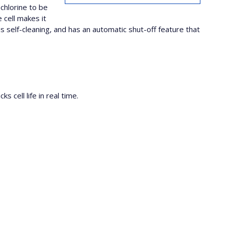
chlorine to be
 cell makes it
self-cleaning, and has an automatic shut-off feature that
 cell life in real time.