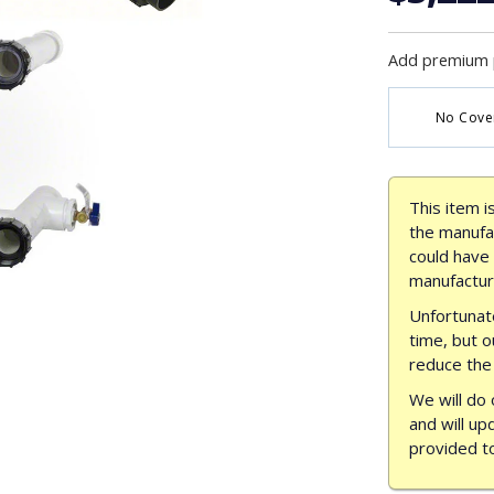
Add premium 
No Cove
This item i
the manufac
could have
manufactur
Unfortunate
time, but o
reduce the 
We will do 
and will up
provided t