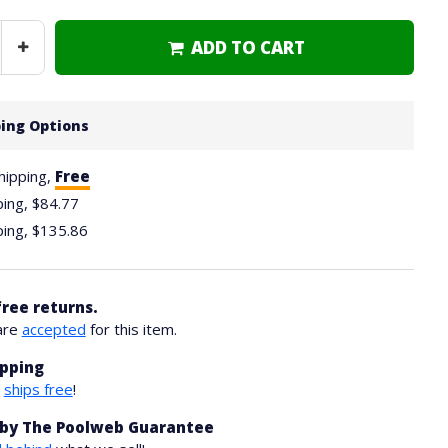
ADD TO CART
Increase
Quantity
ing Options
hipping,
Free
ping,
$84.77
ping,
$135.86
free returns.
are
accepted
for this item.
ipping
m
ships free
!
by The Poolweb Guarantee