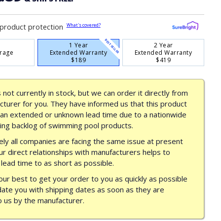
What's covered?
product protection
BEST SELLER
1 Year
2 Year
rage
Extended Warranty
Extended Warranty
$189
$419
s not currently in stock, but we can order it directly from
turer for you. They have informed us that this product
 an extended or unknown lead time due to a nationwide
ing backlog of swimming pool products.
ly all companies are facing the same issue at present
ur direct relationships with manufacturers helps to
lead time to as short as possible.
our best to get your order to you as quickly as possible
date you with shipping dates as soon as they are
o us by the manufacturer.