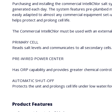
Purchasing and installing the commercial IntelliChlor salt
generated each day. The system features pre-plumbed manif
easily adapted to almost any commercial equipment set-up.
helps protect and prolong cell life.
The Commercial IntelliChlor must be used with an externa
PRIMARY CELL
Reads salt levels and communicates to all secondary cells. 
PRE-WIRED POWER CENTER
Has ORP capability and provides greater chemical control
AUTOMATIC SHUT-OFF
Protects the unit and prolongs cell life under low water/l
Product Features