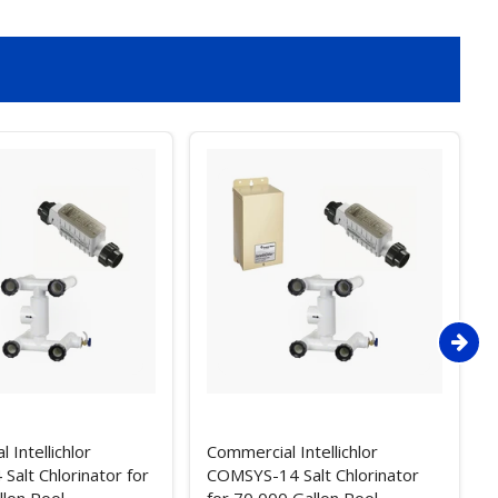
 Intellichlor
Commercial Intellichlor
alt Chlorinator for
COMSYS-14 Salt Chlorinator