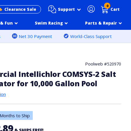
0
Support
Clearance Sale
Cart
& Fun
Swim Racing
Parts & Repair
s
Net 30 Payment
World-Class Support
Poolweb #
520970
ial Intellichlor COMSYS-2 Salt
ator for 10,000 Gallon Pool
ion
Months to Ship
.89
& SHIPS FREE!