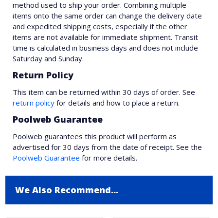
method used to ship your order. Combining multiple
items onto the same order can change the delivery date
and expedited shipping costs, especially if the other
items are not available for immediate shipment. Transit
time is calculated in business days and does not include
Saturday and Sunday.
Return Policy
This item can be returned within 30 days of order. See
return policy
for details and how to place a return.
Poolweb Guarantee
Poolweb guarantees this product will perform as
advertised for 30 days from the date of receipt. See the
Poolweb Guarantee
for more details.
We Also Recommend...