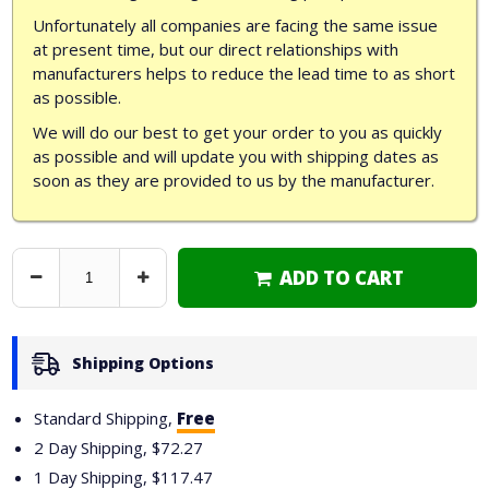
Unfortunately all companies are facing the same issue
at present time, but our direct relationships with
manufacturers helps to reduce the lead time to as short
as possible.
We will do our best to get your order to you as quickly
as possible and will update you with shipping dates as
soon as they are provided to us by the manufacturer.
ADD TO CART
Decrease
Increase
Quantity
Quantity
Shipping Options
Standard Shipping,
Free
2 Day Shipping,
$72.27
1 Day Shipping,
$117.47