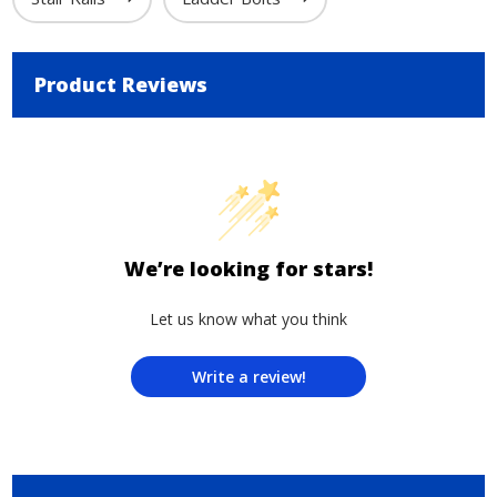
Product Reviews
We’re looking for stars!
Let us know what you think
Write a review!