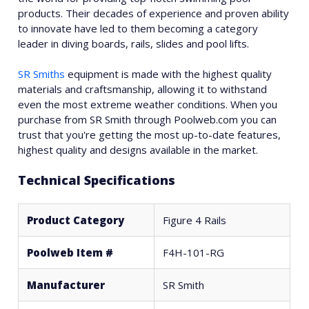
products. Their decades of experience and proven ability
to innovate have led to them becoming a category
leader in diving boards, rails, slides and pool lifts.
SR Smiths
equipment is made with the highest quality
materials and craftsmanship, allowing it to withstand
even the most extreme weather conditions. When you
purchase from SR Smith through Poolweb.com you can
trust that you're getting the most up-to-date features,
highest quality and designs available in the market.
Technical Specifications
Product Category
Figure 4 Rails
Poolweb Item #
F4H-101-RG
Manufacturer
SR Smith