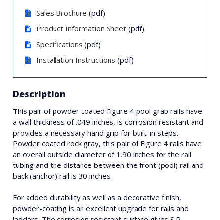
Sales Brochure
(pdf)
Product Information Sheet
(pdf)
Specifications
(pdf)
Installation Instructions
(pdf)
Description
This pair of powder coated Figure 4 pool grab rails have
a wall thickness of .049 inches, is corrosion resistant and
provides a necessary hand grip for built-in steps.
Powder coated rock gray, this pair of Figure 4 rails have
an overall outside diameter of 1.90 inches for the rail
tubing and the distance between the front (pool) rail and
back (anchor) rail is 30 inches.
For added durability as well as a decorative finish,
powder-coating is an excellent upgrade for rails and
ladders. The corrosion resistant surface gives S.R.