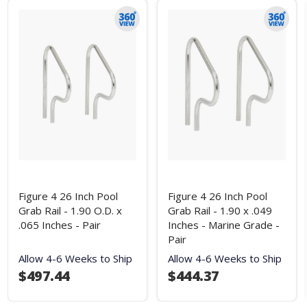
Figure 4 26 Inch Pool
Figure 4 26 Inch Pool
Grab Rail - 1.90 O.D. x
Grab Rail - 1.90 x .049
.065 Inches - Pair
Inches - Marine Grade -
Pair
Allow 4-6 Weeks to Ship
Allow 4-6 Weeks to Ship
$497.44
$444.37