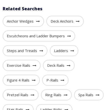
Related Searches
Anchor Wedges
Deck Anchors
Escutcheons and Ladder Bumpers
Steps and Treads
Ladders
Exercise Rails
Deck Rails
Figure 4 Rails
P-Rails
Pretzel Rails
Ring Rails
Spa Rails
Stair Rails
Ladder Bolts