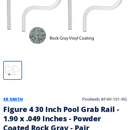
Poolweb #
F4H-101-RG
SR SMITH
Figure 4 30 Inch Pool Grab Rail -
1.90 x .049 Inches - Powder
Coated Rock Gray - Pair