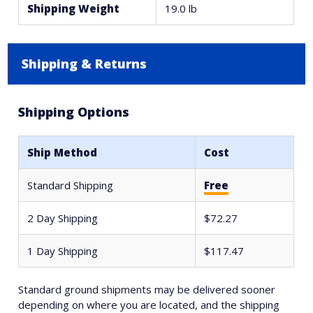
Shipping Weight
19.0 lb
Shipping & Returns
Shipping Options
Ship Method
Cost
Standard Shipping
Free
2 Day Shipping
$72.27
1 Day Shipping
$117.47
Standard ground shipments may be delivered sooner
depending on where you are located, and the shipping