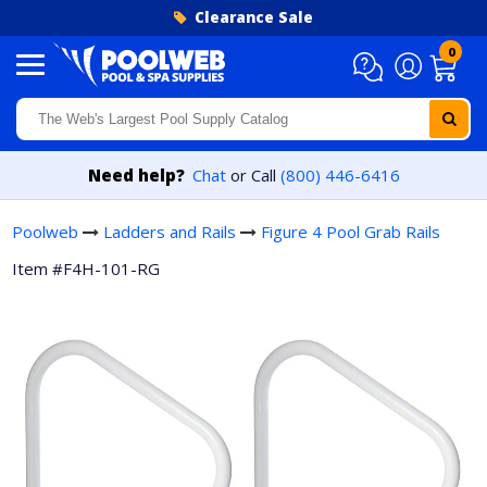
Skip to content
Clearance Sale
0
Need help?
Chat
or Call
(800) 446-6416
Poolweb
Ladders and Rails
Figure 4 Pool Grab Rails
Item #F4H-101-RG