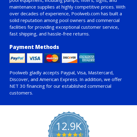
pool equipment, including pumps, filters, signs, and
maintenance supplies at highly competitive prices. With
over decades of experience, Poolweb.com has built a
solid reputation among pool owners and commercial
facilities for providing exceptional customer service,
fast shipping, and hassle-free returns.
Payment Methods
Poolweb gladly accepts
Paypal
, Visa, Mastercard,
Discover, and American Express. In addition, we offer
NET 30
financing for our established commercial
customers.
12.9K
4.7