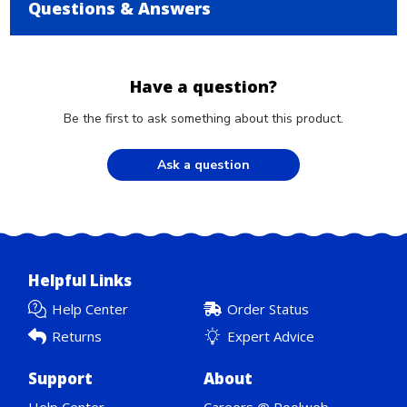
Questions & Answers
Have a question?
Be the first to ask something about this product.
Ask a question
Helpful Links
Help Center
Order Status
Returns
Expert Advice
Support
About