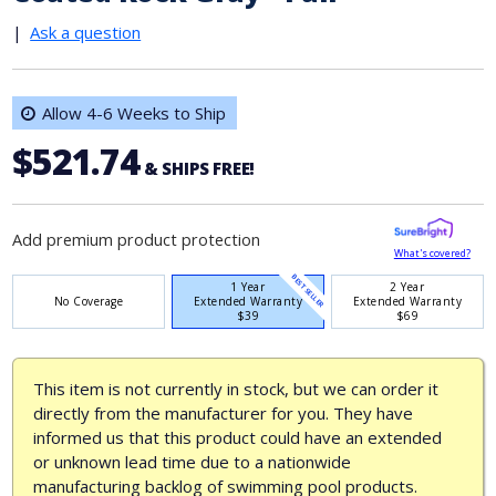
|
Ask a question
Allow 4-6 Weeks to Ship
$521.74
& SHIPS FREE!
Add premium product protection
What's covered?
BEST SELLER
1 Year
2 Year
No Coverage
Extended Warranty
Extended Warranty
$39
$69
This item is not currently in stock, but we can order it
directly from the manufacturer for you. They have
informed us that this product could have an extended
or unknown lead time due to a nationwide
manufacturing backlog of swimming pool products.