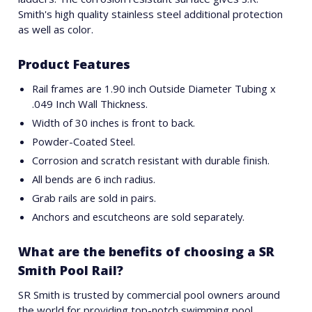
Smith's high quality stainless steel additional protection
as well as color.
Product Features
Rail frames are 1.90 inch Outside Diameter Tubing x
.049 Inch Wall Thickness.
Width of 30 inches is front to back.
Powder-Coated Steel.
Corrosion and scratch resistant with durable finish.
All bends are 6 inch radius.
Grab rails are sold in pairs.
Anchors and escutcheons are sold separately.
What are the benefits of choosing a SR
Smith Pool Rail?
SR Smith is trusted by commercial pool owners around
the world for providing top-notch swimming pool