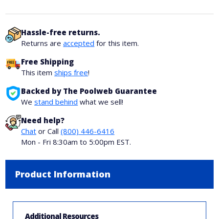
Hassle-free returns.
Returns are
accepted
for this item.
Free Shipping
This item
ships free
!
Backed by The Poolweb Guarantee
We
stand behind
what we sell!
Need help?
Chat
or Call
(800) 446-6416
Mon - Fri 8:30am to 5:00pm EST.
Product Information
Additional Resources