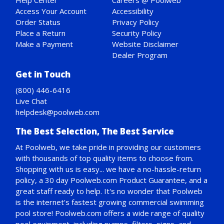
Help Center
Careers @ Poolweb
Access Your Account
Accessibility
Order Status
Privacy Policy
Place a Return
Security Policy
Make a Payment
Website Disclaimer
Dealer Program
Get in Touch
(800) 446-6416
Live Chat
helpdesk@poolweb.com
The Best Selection, The Best Service
At Poolweb, we take pride in providing our customers
with thousands of top quality items to choose from.
Shopping with us is easy... we have a no-hassle-return
policy,
a 30 day Poolweb.com Product Guarantee
, and a
great staff ready to help. It's no wonder that Poolweb
is the internet's fastest growing commercial swimming
pool store! Poolweb.com offers a wide range of quality