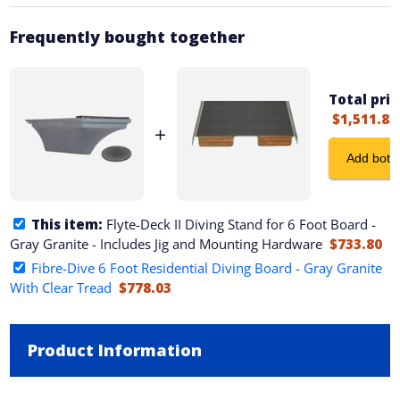
Frequently bought together
Total pric
$1,511.83
+
Add both 
This item:
Flyte-Deck II Diving Stand for 6 Foot Board -
Gray Granite - Includes Jig and Mounting Hardware
$733.80
Fibre-Dive 6 Foot Residential Diving Board - Gray Granite
With Clear Tread
$778.03
Product Information