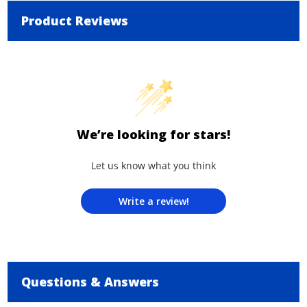
Product Reviews
We’re looking for stars!
Let us know what you think
Write a review!
Questions & Answers