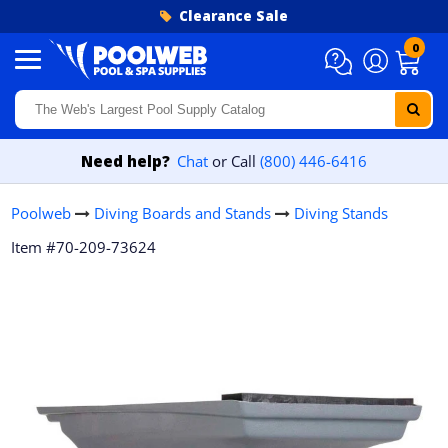
Skip to content
Clearance Sale
0
Need help?
Chat
or Call
(800) 446-6416
Poolweb
Diving Boards and Stands
Diving Stands
Item #70-209-73624