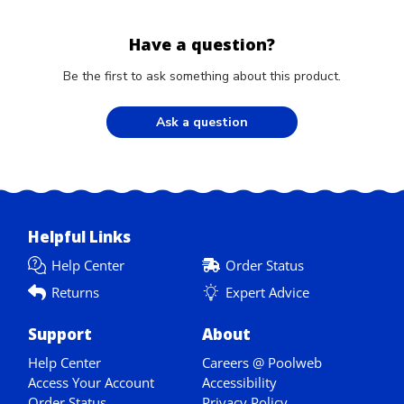
Have a question?
Be the first to ask something about this product.
Ask a question
Helpful Links
Help Center
Order Status
Returns
Expert Advice
Support
About
Help Center
Careers @ Poolweb
Access Your Account
Accessibility
Order Status
Privacy Policy