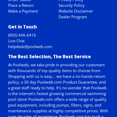
Place a Return
Security Policy
Make a Payment
Website Disclaimer
Dealer Program
Get in Touch
(800) 446-6416
Live Chat
helpdesk@poolweb.com
The Best Selection, The Best Service
At Poolweb, we take pride in providing our customers
with thousands of top quality items to choose from.
Shopping with us is easy... we have a no-hassle-return
policy,
a 30 day Poolweb.com Product Guarantee
, and
a great staff ready to help. It's no wonder that Poolweb
is the internet's fastest growing commercial swimming
pool store! Poolweb.com offers a wide range of quality
pool equipment, including pumps, filters, signs, and
maintenance supplies at highly competitive prices. With
over decades of experience, Poolweb.com has built a