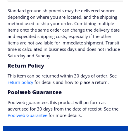
Standard ground shipments may be delivered sooner
depending on where you are located, and the shipping
method used to ship your order. Combining multiple
items onto the same order can change the delivery date
and expedited shipping costs, especially if the other
items are not available for immediate shipment. Transit
time is calculated in business days and does not include
Saturday and Sunday.
Return Policy
This item can be returned within 30 days of order. See
return policy
for details and how to place a return.
Poolweb Guarantee
Poolweb guarantees this product will perform as
advertised for 30 days from the date of receipt. See the
Poolweb Guarantee
for more details.