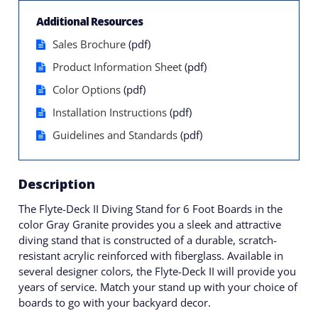
Additional Resources
Sales Brochure
(pdf)
Product Information Sheet
(pdf)
Color Options
(pdf)
Installation Instructions
(pdf)
Guidelines and Standards
(pdf)
Description
The Flyte-Deck II Diving Stand for 6 Foot Boards in the
color Gray Granite provides you a sleek and attractive
diving stand that is constructed of a durable, scratch-
resistant acrylic reinforced with fiberglass. Available in
several designer colors, the Flyte-Deck II will provide you
years of service. Match your stand up with your choice of
boards to go with your backyard decor.