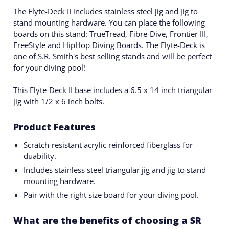
The Flyte-Deck II includes stainless steel jig and jig to
stand mounting hardware. You can place the following
boards on this stand: TrueTread, Fibre-Dive, Frontier III,
FreeStyle and HipHop Diving Boards. The Flyte-Deck is
one of S.R. Smith's best selling stands and will be perfect
for your diving pool!
This Flyte-Deck II base includes a 6.5 x 14 inch triangular
jig with 1/2 x 6 inch bolts.
Product Features
Scratch-resistant acrylic reinforced fiberglass for
duability.
Includes stainless steel triangular jig and jig to stand
mounting hardware.
Pair with the right size board for your diving pool.
What are the benefits of choosing a SR