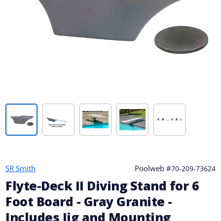
SR Smith
Poolweb #
70-209-73624
Flyte-Deck II Diving Stand for 6
Foot Board - Gray Granite -
Includes Jig and Mounting