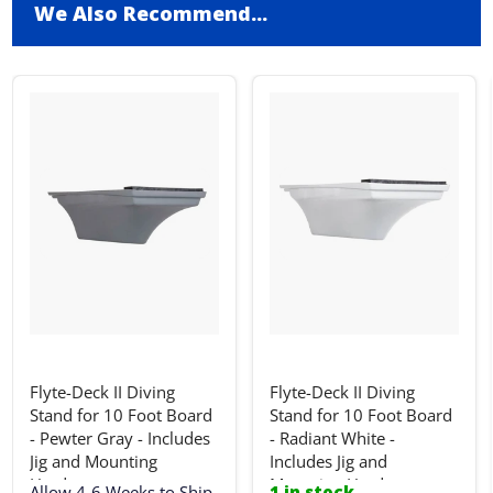
We Also Recommend...
Flyte-Deck II Diving
Flyte-Deck II Diving
Stand for 10 Foot Board
Stand for 10 Foot Board
- Pewter Gray - Includes
- Radiant White -
Jig and Mounting
Includes Jig and
Hardware
Mounting Hardware
Allow 4-6 Weeks to Ship
1 in stock