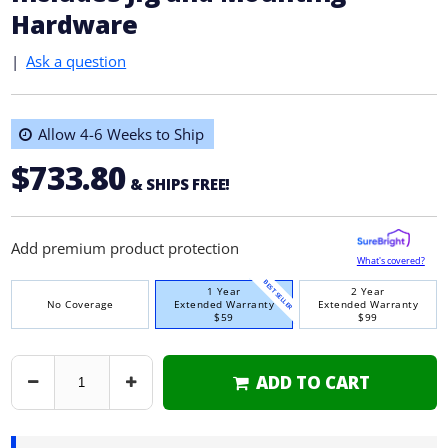
Hardware
|
Ask a question
Allow 4-6 Weeks to Ship
$733.80
& SHIPS FREE!
Add premium product protection
What's covered?
BEST SELLER
1 Year
2 Year
No Coverage
Extended Warranty
Extended Warranty
$59
$99
ADD TO CART
Decrease
Increase
Quantity
Quantity