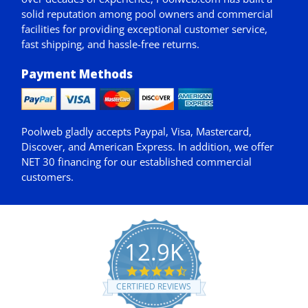
solid reputation among pool owners and commercial
facilities for providing exceptional customer service,
fast shipping, and hassle-free returns.
Payment Methods
Poolweb gladly accepts
Paypal
, Visa, Mastercard,
Discover, and American Express. In addition, we offer
NET 30
financing for our established commercial
customers.
12.9K
4.7
star
CERTIFIED REVIEWS
rating