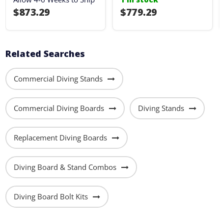
$873.29
$779.29
Related Searches
Commercial Diving Stands
Commercial Diving Boards
Diving Stands
Replacement Diving Boards
Diving Board & Stand Combos
Diving Board Bolt Kits