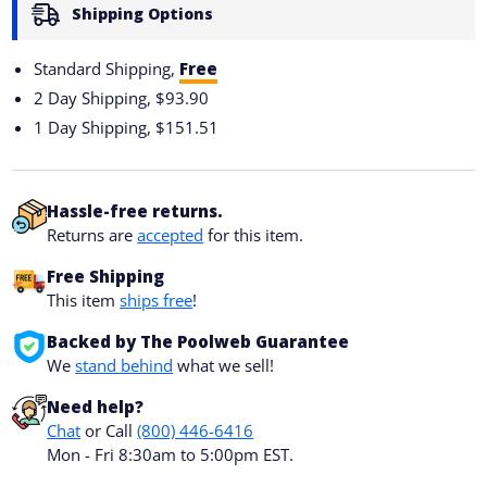
Shipping Options
Standard Shipping,
Free
2 Day Shipping,
$93.90
1 Day Shipping,
$151.51
Hassle-free returns.
Returns are
accepted
for this item.
Free Shipping
This item
ships free
!
Backed by The Poolweb Guarantee
We
stand behind
what we sell!
Need help?
Chat
or Call
(800) 446-6416
Mon - Fri 8:30am to 5:00pm EST.