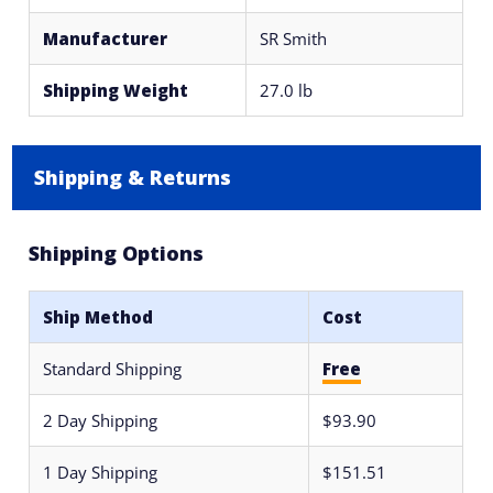
Manufacturer
SR Smith
Shipping Weight
27.0 lb
Shipping & Returns
Shipping Options
Ship Method
Cost
Standard Shipping
Free
2 Day Shipping
$93.90
1 Day Shipping
$151.51