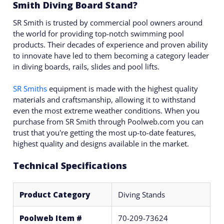
Smith Diving Board Stand?
SR Smith is trusted by commercial pool owners around
the world for providing top-notch swimming pool
products. Their decades of experience and proven ability
to innovate have led to them becoming a category leader
in diving boards, rails, slides and pool lifts.
SR Smiths
equipment is made with the highest quality
materials and craftsmanship, allowing it to withstand
even the most extreme weather conditions. When you
purchase from SR Smith through Poolweb.com you can
trust that you're getting the most up-to-date features,
highest quality and designs available in the market.
Technical Specifications
Product Category
Diving Stands
Poolweb Item #
70-209-73624