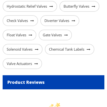
Hydrostatic Relief Valves
Butterfly Valves
Check Valves
Diverter Valves
Float Valves
Gate Valves
Solenoid Valves
Chemical Tank Labels
Valve Actuators
Product Reviews