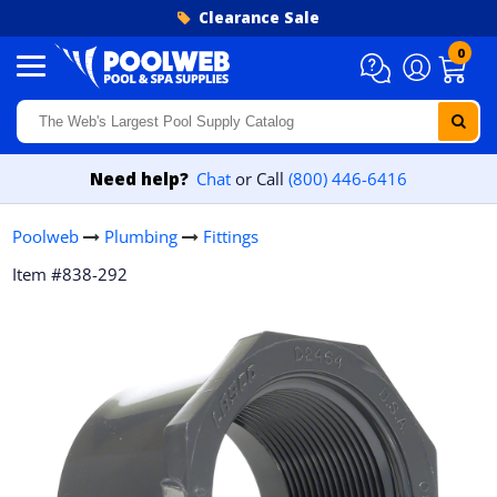
Skip to content
Clearance Sale
0
Need help?
Chat
or Call
(800) 446-6416
Poolweb
Plumbing
Fittings
Item #838-292