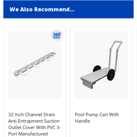
We Also Recommend...
32 Inch Channel Drain
Pool Pump Cart With
Anti-Entrapment Suction
Handle
Outlet Cover With PVC 3-
Port Manufactured