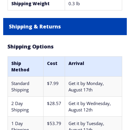
Shipping Weight
0.3 lb
Shipping & Returns
Shipping Options
Ship
Cost
Arrival
Method
Standard
$7.99
Get it by
Monday,
Shipping
August 17th
2 Day
$28.57
Get it by
Wednesday,
Shipping
August 12th
1 Day
$53.79
Get it by
Tuesday,
Shipping
August 11th