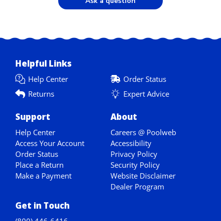
Ask a question
Helpful Links
Help Center
Order Status
Returns
Expert Advice
Support
About
Help Center
Careers @ Poolweb
Access Your Account
Accessibility
Order Status
Privacy Policy
Place a Return
Security Policy
Make a Payment
Website Disclaimer
Dealer Program
Get in Touch