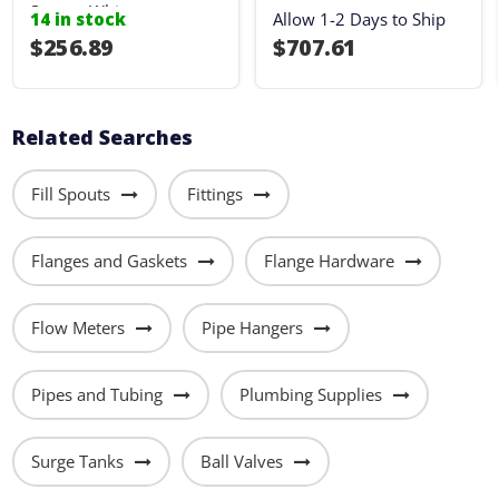
Sump - White
14 in stock
Allow 1-2 Days to Ship
$256.89
$707.61
Related Searches
Fill Spouts
Fittings
Flanges and Gaskets
Flange Hardware
Flow Meters
Pipe Hangers
Pipes and Tubing
Plumbing Supplies
Surge Tanks
Ball Valves