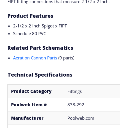
FIPT fitting connections that measure 2 1/2 x 2 Inch.
Product Features
2-1/2 x 2 Inch Spigot x FIPT
Schedule 80 PVC
Related Part Schematics
Aeration Cannon Parts
(9 parts)
Technical Specifications
Product Category
Fittings
Poolweb Item #
838-292
Manufacturer
Poolweb.com