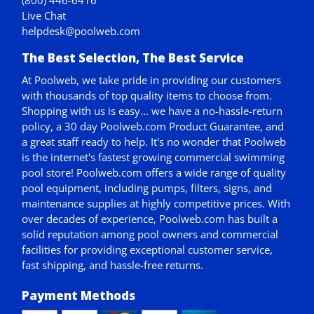
(800) 446-6416
Live Chat
helpdesk@poolweb.com
The Best Selection, The Best Service
At Poolweb, we take pride in providing our customers
with thousands of top quality items to choose from.
Shopping with us is easy... we have a no-hassle-return
policy,
a 30 day Poolweb.com Product Guarantee
, and
a great staff ready to help. It's no wonder that Poolweb
is the internet's fastest growing commercial swimming
pool store! Poolweb.com offers a wide range of quality
pool equipment, including pumps, filters, signs, and
maintenance supplies at highly competitive prices. With
over decades of experience, Poolweb.com has built a
solid reputation among pool owners and commercial
facilities for providing exceptional customer service,
fast shipping, and hassle-free returns.
Payment Methods