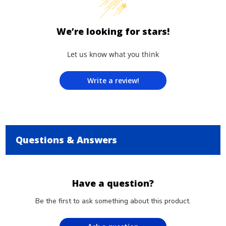
We’re looking for stars!
Let us know what you think
Write a review!
Questions & Answers
Have a question?
Be the first to ask something about this product.