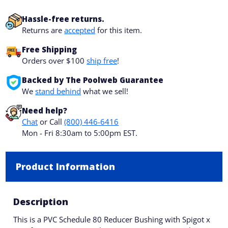
Hassle-free returns.
Returns are
accepted
for this item.
Free Shipping
Orders over $100
ship free
!
Backed by The Poolweb Guarantee
We
stand behind
what we sell!
Need help?
Chat
or Call
(800) 446-6416
Mon - Fri 8:30am to 5:00pm EST.
Product Information
Description
This is a PVC Schedule 80 Reducer Bushing with Spigot x