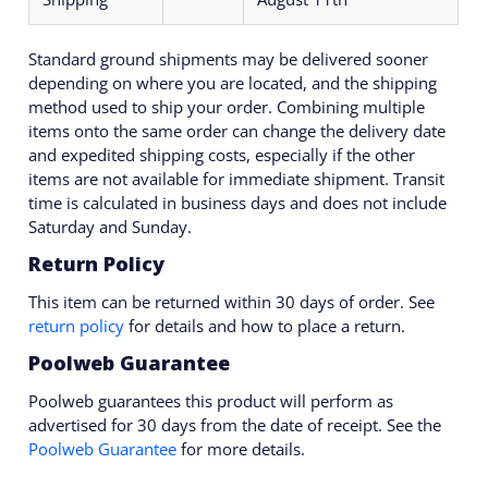
Standard ground shipments may be delivered sooner
depending on where you are located, and the shipping
method used to ship your order. Combining multiple
items onto the same order can change the delivery date
and expedited shipping costs, especially if the other
items are not available for immediate shipment. Transit
time is calculated in business days and does not include
Saturday and Sunday.
Return Policy
This item can be returned within 30 days of order. See
return policy
for details and how to place a return.
Poolweb Guarantee
Poolweb guarantees this product will perform as
advertised for 30 days from the date of receipt. See the
Poolweb Guarantee
for more details.