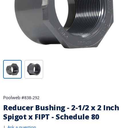
Poolweb #
838-292
Reducer Bushing - 2-1/2 x 2 Inch
Spigot x FIPT - Schedule 80
|
Ask a question