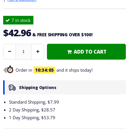
7 in stock
$42.96
& FREE SHIPPING OVER $100!
ADD TO CART
Decrease
Increase
Quantity
Quantity
Order in
10
34
04
and it ships today!
Shipping Options
Standard Shipping, $7.99
2 Day Shipping,
$28.57
1 Day Shipping,
$53.79