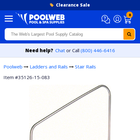
Skip to content
Clearance Sale
0
Need help?
Chat
or Call
(800) 446-6416
Poolweb
Ladders and Rails
Stair Rails
Item #35126-15-083