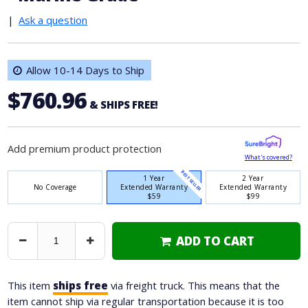
|
Ask a question
Allow 10-14 Days to Ship
$760.96
& SHIPS FREE!
Add premium product protection
What's covered?
BEST SELLER
1 Year
2 Year
No Coverage
Extended Warranty
Extended Warranty
$59
$99
ADD TO CART
Decrease
Increase
Quantity
Quantity
This item
ships free
via freight truck. This means that the
item cannot ship via regular transportation because it is too