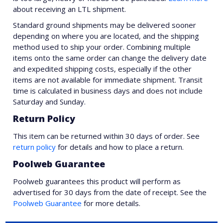
about receiving an LTL shipment.
Standard ground shipments may be delivered sooner
depending on where you are located, and the shipping
method used to ship your order. Combining multiple
items onto the same order can change the delivery date
and expedited shipping costs, especially if the other
items are not available for immediate shipment. Transit
time is calculated in business days and does not include
Saturday and Sunday.
Return Policy
This item can be returned within 30 days of order. See
return policy
for details and how to place a return.
Poolweb Guarantee
Poolweb guarantees this product will perform as
advertised for 30 days from the date of receipt. See the
Poolweb Guarantee
for more details.