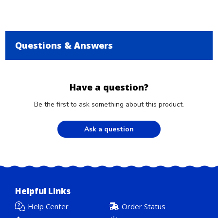
Questions & Answers
Have a question?
Be the first to ask something about this product.
Ask a question
Helpful Links
Help Center
Order Status