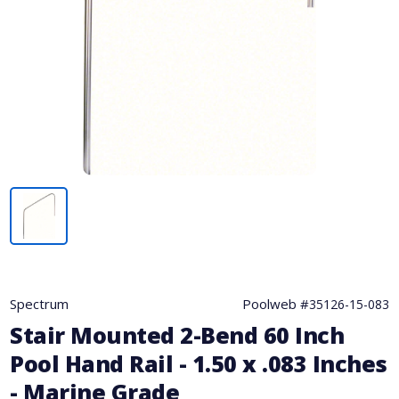
Spectrum
Poolweb #
35126-15-083
Stair Mounted 2-Bend 60 Inch
Pool Hand Rail - 1.50 x .083 Inches
- Marine Grade