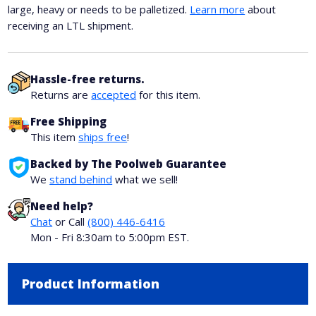
large, heavy or needs to be palletized.
Learn more
about
receiving an LTL shipment.
Hassle-free returns.
Returns are
accepted
for this item.
Free Shipping
This item
ships free
!
Backed by The Poolweb Guarantee
We
stand behind
what we sell!
Need help?
Chat
or Call
(800) 446-6416
Mon - Fri 8:30am to 5:00pm EST.
Product Information