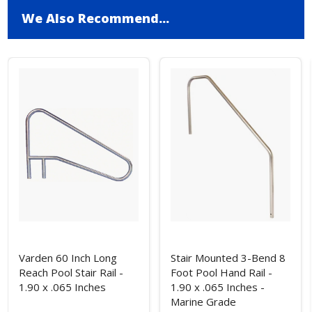
We Also Recommend...
Varden 60 Inch Long
Stair Mounted 3-Bend 8
Reach Pool Stair Rail -
Foot Pool Hand Rail -
1.90 x .065 Inches
1.90 x .065 Inches -
Marine Grade