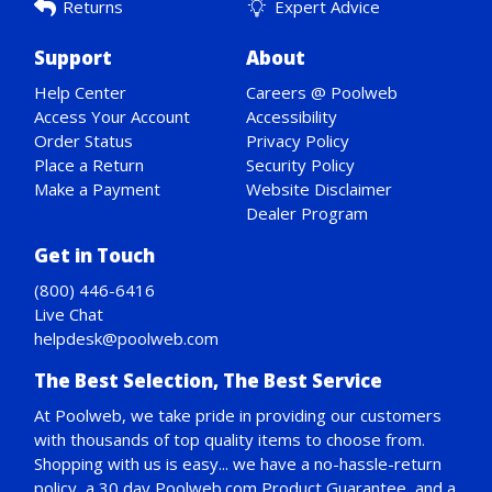
Returns
Expert Advice
Support
About
Help Center
Careers @ Poolweb
Access Your Account
Accessibility
Order Status
Privacy Policy
Place a Return
Security Policy
Make a Payment
Website Disclaimer
Dealer Program
Get in Touch
(800) 446-6416
Live Chat
helpdesk@poolweb.com
The Best Selection, The Best Service
At Poolweb, we take pride in providing our customers
with thousands of top quality items to choose from.
Shopping with us is easy... we have a no-hassle-return
policy,
a 30 day Poolweb.com Product Guarantee
, and a