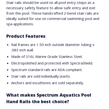
Stair rails should be used on all pool entry steps as a
necessary safety feature to allow safe entry and exit
from the pool. These handcrafted 2-bend stair rails are
ideally suited for use on commercial swimming pool and
spa applications.
Product Features
Rail frames are 1.50 inch outside diameter tubing x
.083 inch wall.
Made of 316L Marine Grade Stainless Steel.
Electropolished and protected with SpectraShield.
Spectrum standard rails are ADA compliant.
Stair rails are sold individually (each).
Anchors and escutheons are sold separately.
What makes Spectrum Aquatics Pool
Hand Rails the best choice?