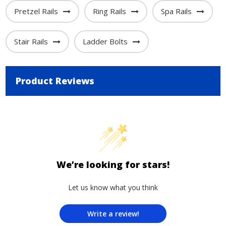
Pretzel Rails
Ring Rails
Spa Rails
Stair Rails
Ladder Bolts
Product Reviews
We’re looking for stars!
Let us know what you think
Write a review!