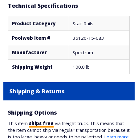
Technical Specifications
Product Category
Stair Rails
Poolweb Item #
35126-15-083
Manufacturer
Spectrum
Shipping Weight
100.0 lb
Shipping & Returns
Shipping Options
This item
ships free
via freight truck. This means that
the item cannot ship via regular transportation because it
is too large, heavy or needs to be palletized.
Learn more