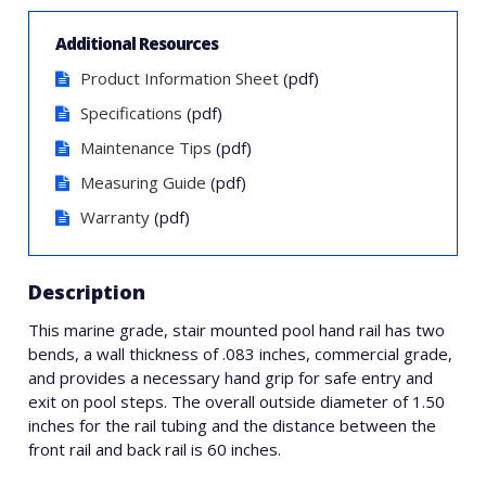
Additional Resources
Product Information Sheet
(pdf)
Specifications
(pdf)
Maintenance Tips
(pdf)
Measuring Guide
(pdf)
Warranty
(pdf)
Description
This marine grade, stair mounted pool hand rail has two
bends, a wall thickness of .083 inches, commercial grade,
and provides a necessary hand grip for safe entry and
exit on pool steps. The overall outside diameter of 1.50
inches for the rail tubing and the distance between the
front rail and back rail is 60 inches.