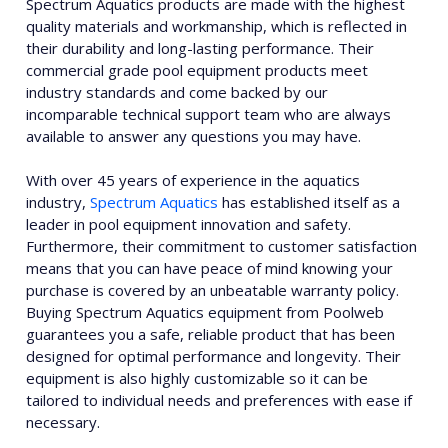
Spectrum Aquatics products are made with the highest
quality materials and workmanship, which is reflected in
their durability and long-lasting performance. Their
commercial grade pool equipment products meet
industry standards and come backed by our
incomparable technical support team who are always
available to answer any questions you may have.
With over 45 years of experience in the aquatics
industry,
Spectrum Aquatics
has established itself as a
leader in pool equipment innovation and safety.
Furthermore, their commitment to customer satisfaction
means that you can have peace of mind knowing your
purchase is covered by an unbeatable warranty policy.
Buying Spectrum Aquatics equipment from Poolweb
guarantees you a safe, reliable product that has been
designed for optimal performance and longevity. Their
equipment is also highly customizable so it can be
tailored to individual needs and preferences with ease if
necessary.