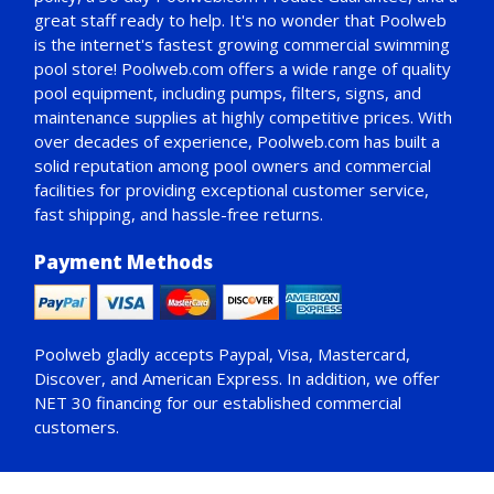
great staff ready to help. It's no wonder that Poolweb
is the internet's fastest growing commercial swimming
pool store! Poolweb.com offers a wide range of quality
pool equipment, including pumps, filters, signs, and
maintenance supplies at highly competitive prices. With
over decades of experience, Poolweb.com has built a
solid reputation among pool owners and commercial
facilities for providing exceptional customer service,
fast shipping, and hassle-free returns.
Payment Methods
Poolweb gladly accepts
Paypal
, Visa, Mastercard,
Discover, and American Express. In addition, we offer
NET 30
financing for our established commercial
customers.