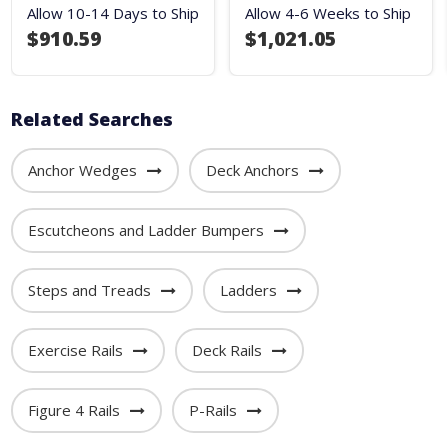
Allow 10-14 Days to Ship
Allow 4-6 Weeks to Ship
$910.59
$1,021.05
Related Searches
Anchor Wedges
Deck Anchors
Escutcheons and Ladder Bumpers
Steps and Treads
Ladders
Exercise Rails
Deck Rails
Figure 4 Rails
P-Rails