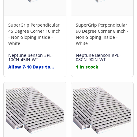
SuperGrip Perpendicular
SuperGrip Perpendicular
45 Degree Corner 10 Inch
90 Degree Corner 8 Inch -
- Non-Sloping Inside -
Non-Sloping Inside -
White
White
Neptune Benson
#PE-
Neptune Benson
#PE-
10CN-45IN-WT
08CN-90IN-WT
Allow 7-10 Days to
1 in stock
Ship