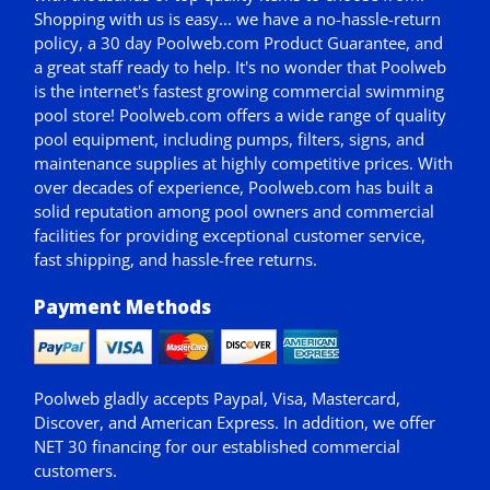
Shopping with us is easy... we have a no-hassle-return
policy,
a 30 day Poolweb.com Product Guarantee
, and
a great staff ready to help. It's no wonder that Poolweb
is the internet's fastest growing commercial swimming
pool store! Poolweb.com offers a wide range of quality
pool equipment, including pumps, filters, signs, and
maintenance supplies at highly competitive prices. With
over decades of experience, Poolweb.com has built a
solid reputation among pool owners and commercial
facilities for providing exceptional customer service,
fast shipping, and hassle-free returns.
Payment Methods
Poolweb gladly accepts
Paypal
, Visa, Mastercard,
Discover, and American Express. In addition, we offer
NET 30
financing for our established commercial
customers.