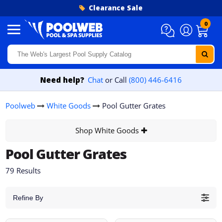
Skip to content
Clearance Sale
0
Need help?
Chat
or Call
(800) 446-6416
Poolweb
White Goods
Pool Gutter Grates
Shop White Goods
Pool Gutter Grates
79 Results
Refine By