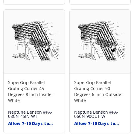
Ship
Ship
SuperGrip Parallel
SuperGrip Parallel
Grating Corner 45
Grating Corner 90
Degrees 8 Inch Inside -
Degrees 6 Inch Outside -
White
White
Neptune Benson
#PA-
Neptune Benson
#PA-
08CN-45IN-WT
06CN-90OUT-W
Allow 7-10 Days to
Allow 7-10 Days to
Ship
Ship