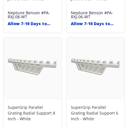
Neptune Benson
#PA-
Neptune Benson
#PA-
RXJ-08-WT
RXJ-06-WT
Allow 7-10 Days to
Allow 7-10 Days to
Ship
Ship
SuperGrip Parallel
SuperGrip Parallel
Grating Radial Support 8
Grating Radial Support 6
Inch - White
Inch - White