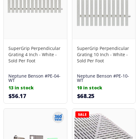
SuperGrip Perpendicular
SuperGrip Perpendicular
Grating 4 Inch - White -
Grating 10 Inch - White -
Sold Per Foot
Sold Per Foot
Neptune Benson
#PE-04-
Neptune Benson
#PE-10-
WT
WT
13 in stock
10 in stock
$56.17
$68.25
SALE