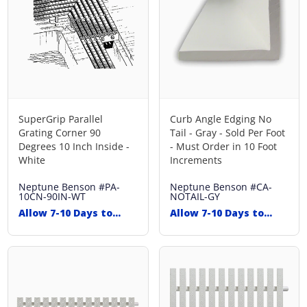
SuperGrip Parallel
Curb Angle Edging No
Grating Corner 90
Tail - Gray - Sold Per Foot
Degrees 10 Inch Inside -
- Must Order in 10 Foot
White
Increments
Neptune Benson
#PA-
Neptune Benson
#CA-
10CN-90IN-WT
NOTAIL-GY
Allow 7-10 Days to
Allow 7-10 Days to
Ship
Ship