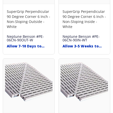
SuperGrip Perpendicular
SuperGrip Perpendicular
90 Degree Corner 6 Inch -
90 Degree Corner 6 Inch -
Non-Sloping Outside -
Non-Sloping Inside -
White
White
Neptune Benson
#PE-
Neptune Benson
#PE-
06CN-90OUT-W
06CN-90IN-WT
Allow 7-10 Days to
Allow 3-5 Weeks to
Ship
Ship