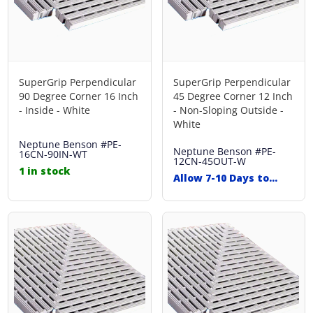
SuperGrip Perpendicular
SuperGrip Perpendicular
90 Degree Corner 16 Inch
45 Degree Corner 12 Inch
- Inside - White
- Non-Sloping Outside -
White
Neptune Benson
#PE-
Neptune Benson
#PE-
16CN-90IN-WT
12CN-45OUT-W
1 in stock
Allow 7-10 Days to
Ship