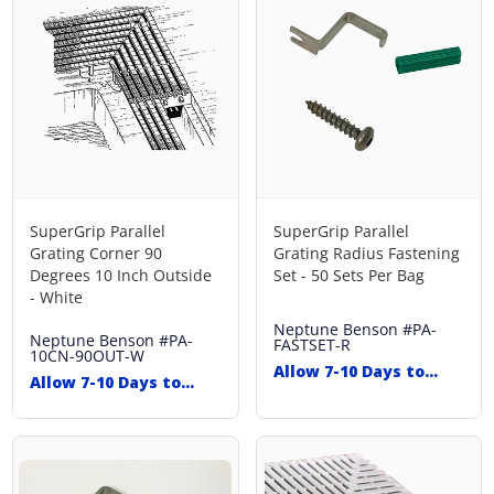
SuperGrip Parallel
SuperGrip Parallel
Grating Corner 90
Grating Radius Fastening
Degrees 10 Inch Outside
Set - 50 Sets Per Bag
- White
Neptune Benson
#PA-
Neptune Benson
#PA-
FASTSET-R
10CN-90OUT-W
Allow 7-10 Days to
Allow 7-10 Days to
Ship
Ship