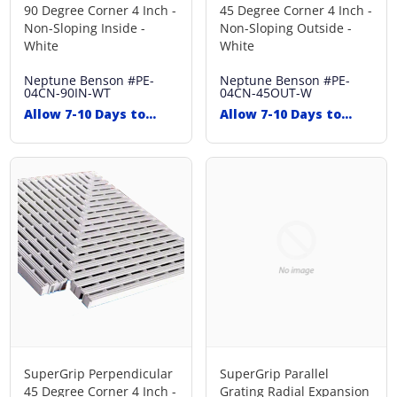
90 Degree Corner 4 Inch -
45 Degree Corner 4 Inch -
Non-Sloping Inside -
Non-Sloping Outside -
White
White
Neptune Benson
#PE-
Neptune Benson
#PE-
04CN-90IN-WT
04CN-45OUT-W
Allow 7-10 Days to
Allow 7-10 Days to
Ship
Ship
SuperGrip Perpendicular
SuperGrip Parallel
45 Degree Corner 4 Inch -
Grating Radial Expansion