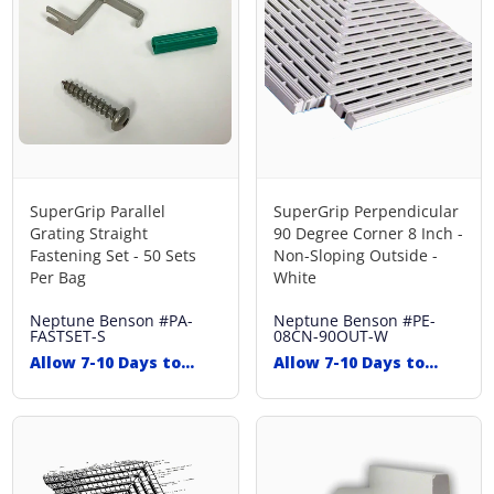
SuperGrip Parallel
SuperGrip Perpendicular
Grating Straight
90 Degree Corner 8 Inch -
Fastening Set - 50 Sets
Non-Sloping Outside -
Per Bag
White
Neptune Benson
#PA-
Neptune Benson
#PE-
FASTSET-S
08CN-90OUT-W
Allow 7-10 Days to
Allow 7-10 Days to
Ship
Ship