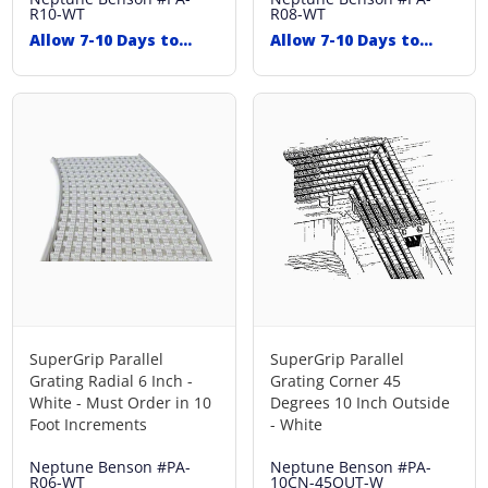
R10-WT
R08-WT
Allow 7-10 Days to
Allow 7-10 Days to
Ship
Ship
SuperGrip Parallel
SuperGrip Parallel
Grating Radial 6 Inch -
Grating Corner 45
White - Must Order in 10
Degrees 10 Inch Outside
Foot Increments
- White
Neptune Benson
#PA-
Neptune Benson
#PA-
R06-WT
10CN-45OUT-W