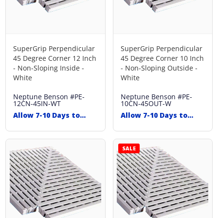
SuperGrip Perpendicular
SuperGrip Perpendicular
45 Degree Corner 12 Inch
45 Degree Corner 10 Inch
- Non-Sloping Inside -
- Non-Sloping Outside -
White
White
Neptune Benson
#PE-
Neptune Benson
#PE-
12CN-45IN-WT
10CN-45OUT-W
Allow 7-10 Days to
Allow 7-10 Days to
Ship
Ship
SALE