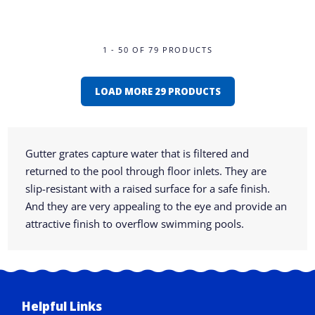
1 - 50 OF 79 PRODUCTS
LOAD MORE 29 PRODUCTS
Gutter grates capture water that is filtered and
returned to the pool through floor inlets. They are
slip-resistant with a raised surface for a safe finish.
And they are very appealing to the eye and provide an
attractive finish to overflow swimming pools.
Helpful Links