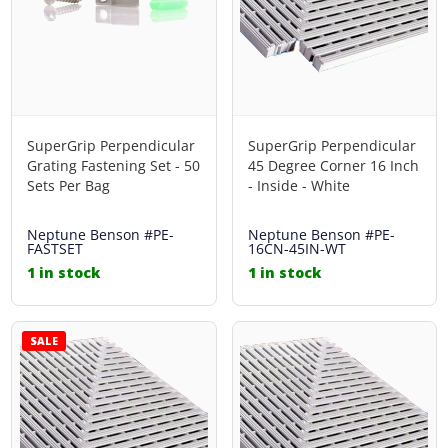
SuperGrip Perpendicular
SuperGrip Perpendicular
Grating Fastening Set - 50
45 Degree Corner 16 Inch
Sets Per Bag
- Inside - White
Neptune Benson
#PE-
Neptune Benson
#PE-
FASTSET
16CN-45IN-WT
1 in stock
1 in stock
SALE