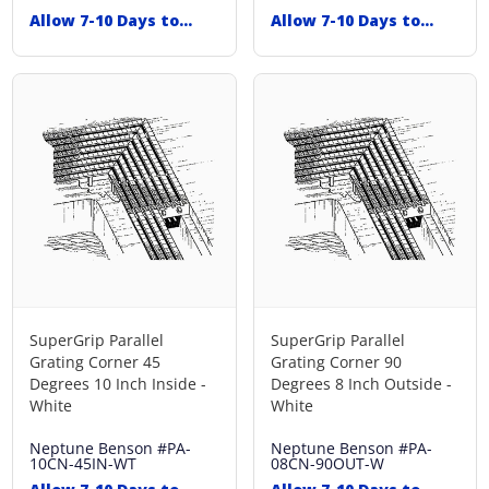
Allow 7-10 Days to
Allow 7-10 Days to
Ship
Ship
SuperGrip Parallel
SuperGrip Parallel
Grating Corner 45
Grating Corner 90
Degrees 10 Inch Inside -
Degrees 8 Inch Outside -
White
White
Neptune Benson
#PA-
Neptune Benson
#PA-
10CN-45IN-WT
08CN-90OUT-W