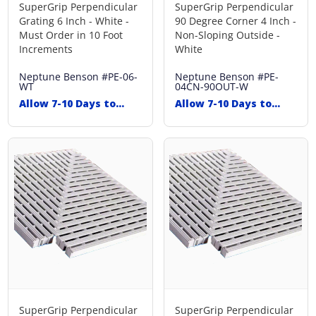
SuperGrip Perpendicular
SuperGrip Perpendicular
Grating 6 Inch - White -
90 Degree Corner 4 Inch -
Must Order in 10 Foot
Non-Sloping Outside -
Increments
White
Neptune Benson
#PE-06-
Neptune Benson
#PE-
WT
04CN-90OUT-W
Allow 7-10 Days to
Allow 7-10 Days to
Ship
Ship
SuperGrip Perpendicular
SuperGrip Perpendicular