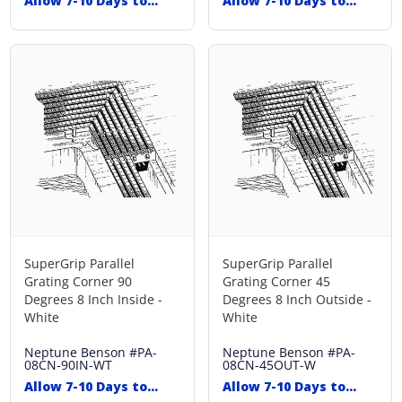
Allow 7-10 Days to
Allow 7-10 Days to
Ship
Ship
SuperGrip Parallel
SuperGrip Parallel
Grating Corner 90
Grating Corner 45
Degrees 8 Inch Inside -
Degrees 8 Inch Outside -
White
White
Neptune Benson
#PA-
Neptune Benson
#PA-
08CN-90IN-WT
08CN-45OUT-W
Allow 7-10 Days to
Allow 7-10 Days to