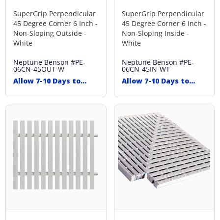
SuperGrip Perpendicular
SuperGrip Perpendicular
45 Degree Corner 6 Inch -
45 Degree Corner 6 Inch -
Non-Sloping Outside -
Non-Sloping Inside -
White
White
Neptune Benson
#PE-
Neptune Benson
#PE-
06CN-45OUT-W
06CN-45IN-WT
Allow 7-10 Days to
Allow 7-10 Days to
Ship
Ship