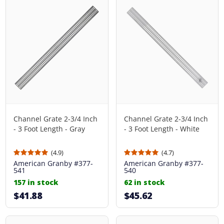
Channel Grate 2-3/4 Inch
Channel Grate 2-3/4 Inch
- 3 Foot Length - Gray
- 3 Foot Length - White
(4.9)
(4.7)
American Granby
#377-
American Granby
#377-
541
540
157 in stock
62 in stock
$41.88
$45.62