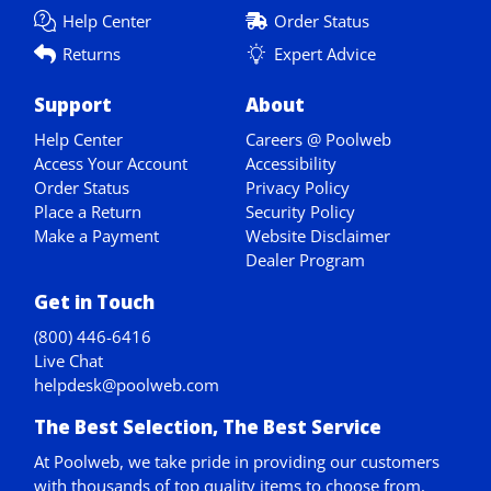
Help Center
Order Status
Returns
Expert Advice
Support
About
Help Center
Careers @ Poolweb
Access Your Account
Accessibility
Order Status
Privacy Policy
Place a Return
Security Policy
Make a Payment
Website Disclaimer
Dealer Program
Get in Touch
(800) 446-6416
Live Chat
helpdesk@poolweb.com
The Best Selection, The Best Service
At Poolweb, we take pride in providing our customers
with thousands of top quality items to choose from.