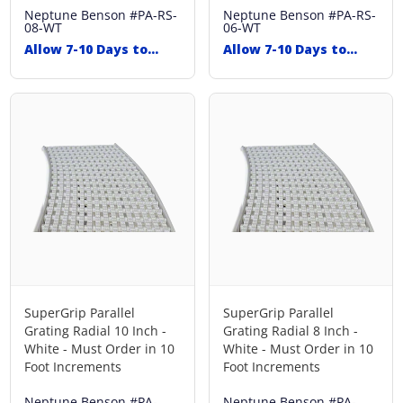
Neptune Benson
#PA-RS-
Neptune Benson
#PA-RS-
08-WT
06-WT
Allow 7-10 Days to
Allow 7-10 Days to
Ship
Ship
SuperGrip Parallel
SuperGrip Parallel
Grating Radial 10 Inch -
Grating Radial 8 Inch -
White - Must Order in 10
White - Must Order in 10
Foot Increments
Foot Increments
Neptune Benson
#PA-
Neptune Benson
#PA-