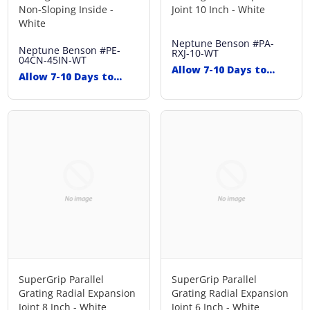
Non-Sloping Inside -
Joint 10 Inch - White
White
Neptune Benson
#PA-
Neptune Benson
#PE-
RXJ-10-WT
04CN-45IN-WT
Allow 7-10 Days to
Allow 7-10 Days to
Ship
Ship
SuperGrip Parallel
SuperGrip Parallel
Grating Radial Expansion
Grating Radial Expansion
Joint 8 Inch - White
Joint 6 Inch - White