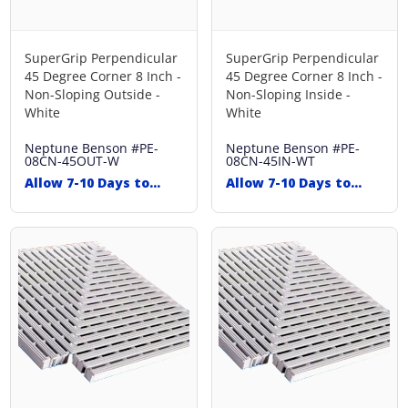
SuperGrip Perpendicular
SuperGrip Perpendicular
45 Degree Corner 8 Inch -
45 Degree Corner 8 Inch -
Non-Sloping Outside -
Non-Sloping Inside -
White
White
Neptune Benson
#PE-
Neptune Benson
#PE-
08CN-45OUT-W
08CN-45IN-WT
Allow 7-10 Days to
Allow 7-10 Days to
Ship
Ship