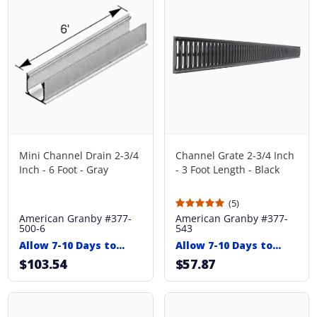
Mini Channel Drain 2-3/4
Channel Grate 2-3/4 Inch
Inch - 6 Foot - Gray
- 3 Foot Length - Black
(5)
American Granby
#377-
American Granby
#377-
500-6
543
Allow 7-10 Days to
Allow 7-10 Days to
Ship
Ship
$103.54
$57.87