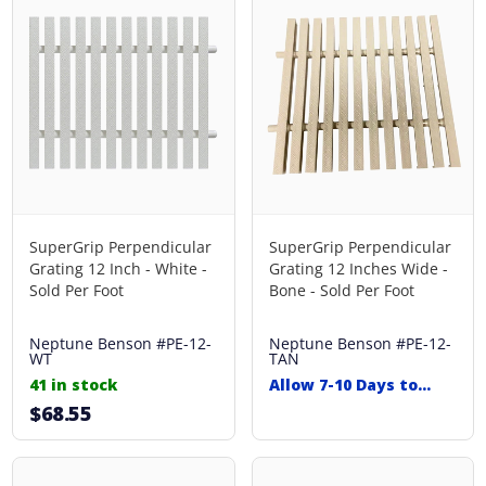
SuperGrip Perpendicular
SuperGrip Perpendicular
Grating 12 Inch - White -
Grating 12 Inches Wide -
Sold Per Foot
Bone - Sold Per Foot
Neptune Benson
#PE-12-
Neptune Benson
#PE-12-
WT
TAN
41 in stock
Allow 7-10 Days to
Ship
$68.55