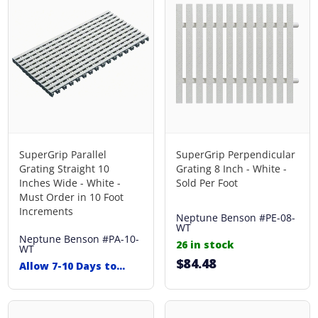
SuperGrip Parallel
SuperGrip Perpendicular
Grating Straight 10
Grating 8 Inch - White -
Inches Wide - White -
Sold Per Foot
Must Order in 10 Foot
Increments
Neptune Benson
#PE-08-
WT
Neptune Benson
#PA-10-
26 in stock
WT
$84.48
Allow 7-10 Days to
Ship