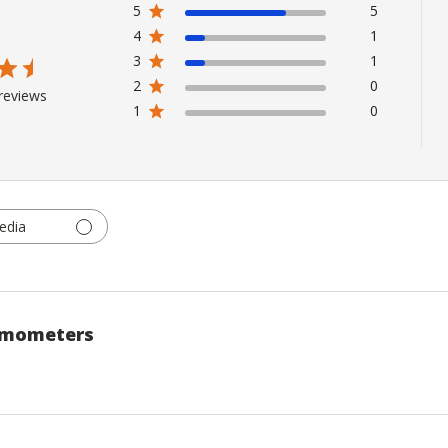
5
5
4
1
3
1
2
0
reviews
1
0
edia
rmometers