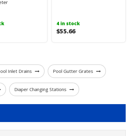
ter
ck
4 in stock
$55.66
ool Inlet Drains
Pool Gutter Grates
Diaper Changing Stations