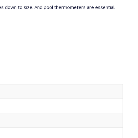
res down to size. And pool thermometers are essential.