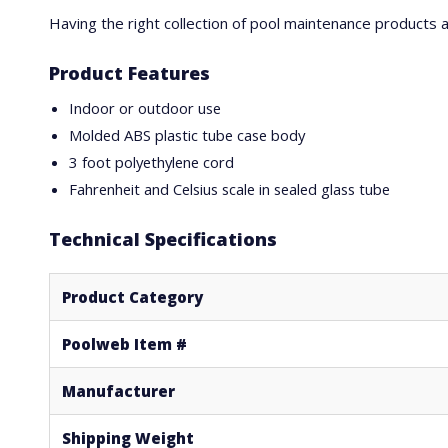
Having the right collection of pool maintenance products
Product Features
Indoor or outdoor use
Molded ABS plastic tube case body
3 foot polyethylene cord
Fahrenheit and Celsius scale in sealed glass tube
Technical Specifications
Product Category
Poolweb Item #
Manufacturer
Shipping Weight