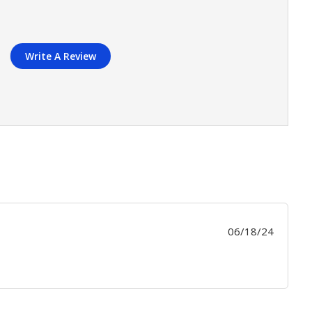
Write A Review
Publis
06/18/24
date