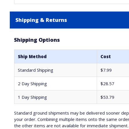
Shipping & Returns
Shipping Options
Ship Method
Cost
Standard Shipping
$7.99
2 Day Shipping
$28.57
1 Day Shipping
$53.79
Standard ground shipments may be delivered sooner depe
your order. Combining multiple items onto the same order 
the other items are not available for immediate shipment. 