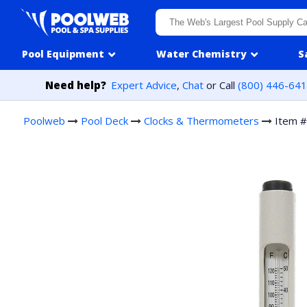
Skip to content
Pool Equipment
Water Chemistry
S
Need help?
Expert Advice
,
Chat
or Call
(800) 446-64
Poolweb
Pool Deck
Clocks & Thermometers
Item 