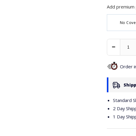
Add premium 
No Cove
Decrease
Quantity
Order 
Shipp
Standard S
2 Day Ship
1 Day Ship