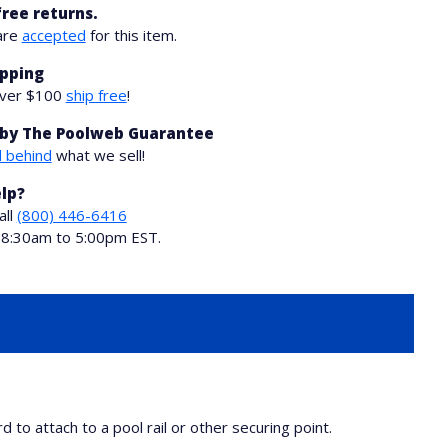
free returns.
are
accepted
for this item.
ipping
over $100
ship free
!
by The Poolweb Guarantee
 behind
what we sell!
lp?
all
(800) 446-6416
i 8:30am to 5:00pm EST.
to attach to a pool rail or other securing point.