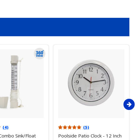
(4)
(5)
Combo Sink/Float
Poolside Patio Clock - 12 Inch