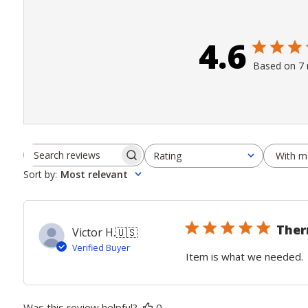
4.6
Based on 7 
With m
Rating
Search
All ratings
Sort by
:
Most relevant
reviews
The
Victor H.
🇺🇸
Verified Buyer
Item is what we needed.
Was this review helpful?
0