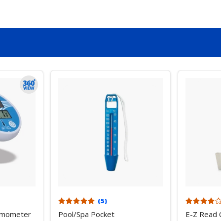
(5)
ermometer
Pool/Spa Pocket
E-Z Read 