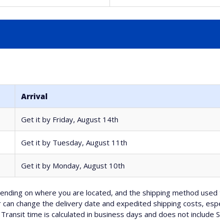
Arrival
Get it by
Friday, August 14th
Get it by
Tuesday, August 11th
Get it by
Monday, August 10th
nding on where you are located, and the shipping method used 
can change the delivery date and expedited shipping costs, espec
Transit time is calculated in business days and does not include 