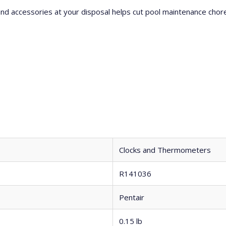
 and accessories at your disposal helps cut pool maintenance cho
Clocks and Thermometers
R141036
Pentair
0.15 lb