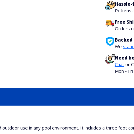
Hassle-
Returns 
Free Sh
Orders 
Backed 
We
stand
Need he
Chat
or C
Mon - Fr
utdoor use in any pool environment. It includes a three foot cord 