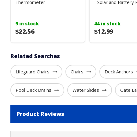
Thermometer
- Solar and Battery
9 in stock
44 in stock
$22.56
$12.99
Related Searches
Lifeguard Chairs
Chairs
Deck Anchors
Pool Deck Drains
Water Slides
Gate La
Product Reviews