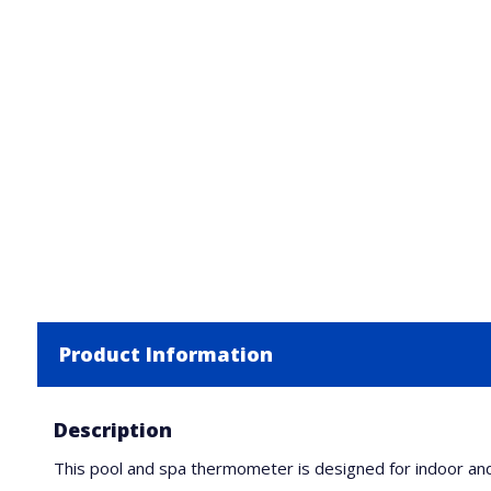
Product Information
Description
This pool and spa thermometer is designed for indoor and o