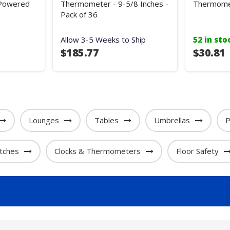
 Powered
Thermometer - 9-5/8 Inches -
Thermome
Pack of 36
Allow 3-5 Weeks to Ship
52 in sto
$185.77
$30.81
Lounges
Tables
Umbrellas
P
tches
Clocks & Thermometers
Floor Safety