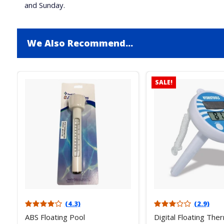
and Sunday.
We Also Recommend...
SALE!
(4.3)
(2.9)
ABS Floating Pool
Digital Floating Th