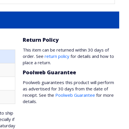
Return Policy
This item can be returned within 30 days of
order. See
return policy
for details and how to
place a return.
Poolweb Guarantee
Poolweb guarantees this product will perform
as advertised for 30 days from the date of
receipt. See the
Poolweb Guarantee
for more
details.
to ship
ially if
Saturday