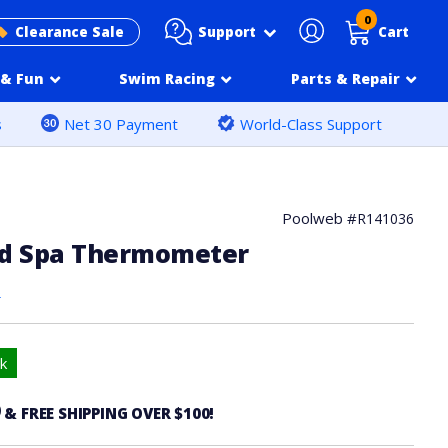
0
Support
Clearance Sale
Cart
& Fun
Swim Racing
Parts & Repair
s
Net 30 Payment
World-Class Support
Poolweb #
R141036
nd Spa Thermometer
s
k
6
& FREE SHIPPING OVER $100!