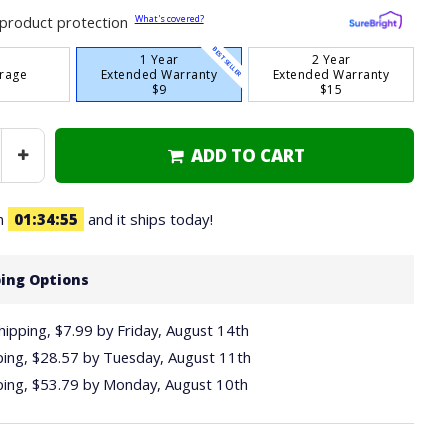
What's covered?
product protection
BEST SELLER
1 Year
2 Year
rage
Extended Warranty
Extended Warranty
$9
$15
ADD TO CART
Increase
Quantity
in
01
34
54
and it ships today!
ing Options
hipping, $7.99
by
Friday, August 14th
ping,
$28.57
by
Tuesday, August 11th
ping,
$53.79
by
Monday, August 10th