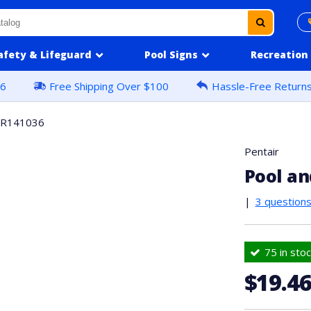
afety & Lifeguard
Pool Signs
Recreation
16
Free Shipping Over $100
Hassle-Free Return
#R141036
Pentair
Pool a
|
3 question
75 in stoc
$19.4