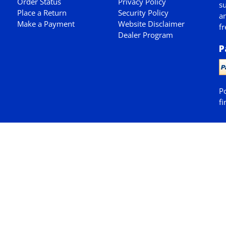
Order Status
Privacy Policy
su
Place a Return
Security Policy
am
Make a Payment
Website Disclaimer
fr
Dealer Program
P
P
fi