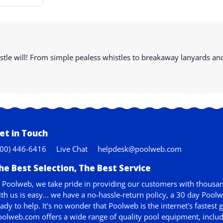
whistle will! From simple pealess whistles to breakaway lanyards 
et in Touch
800) 446-6416
Live Chat
helpdesk@poolweb.com
he Best Selection, The Best Service
 Poolweb, we take pride in providing our customers with thousan
th us is easy... we have a no-hassle-return policy,
a 30 day Pool
ady to help. It's no wonder that Poolweb is the internet's faste
olweb.com offers a wide range of quality pool equipment, includ