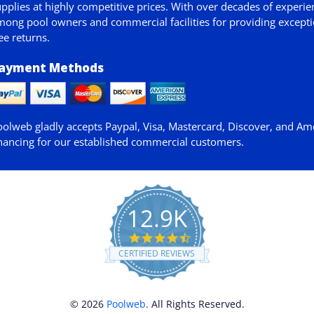
pplies at highly competitive prices. With over decades of experie
ong pool owners and commercial facilities for providing exceptio
ee returns.
ayment Methods
oolweb gladly accepts
Paypal
, Visa, Mastercard, Discover, and Am
nancing for our established commercial customers.
12.9K
4.7
star
CERTIFIED REVIEWS
rating
© 2026
Poolweb
. All Rights Reserved.