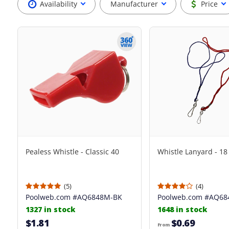
Availability
Manufacturer
Price
Pealess Whistle - Classic 40
Whistle Lanyard - 18
(5)
(4)
Poolweb.com
#AQ6848M-BK
Poolweb.com
#AQ68
1327 in stock
1648 in stock
$1.81
$0.69
From