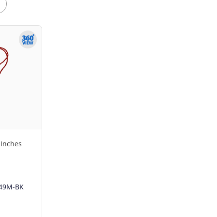
 Inches
49M-BK