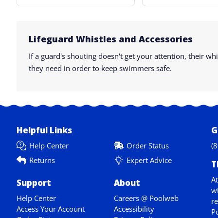
Lifeguard Whistles and Accessories
If a guard's shouting doesn't get your attention, their 
they need in order to keep swimmers safe.
Helpful Links
G
Help Center
Order Status
(
Returns
Expert Advice
T
At
Support
About
wi
Help Center
Careers @ Poolweb
re
Access Your Account
Accessibility
Po