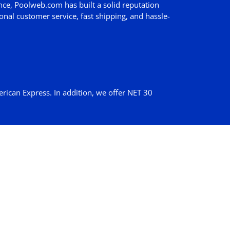
nce, Poolweb.com has built a solid reputation
nal customer service, fast shipping, and hassle-
erican Express. In addition, we offer
NET 30