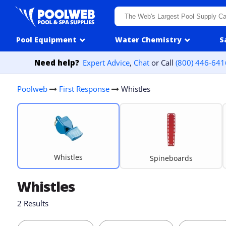
Skip to content
Pool Equipment
Water Chemistry
S
Need help?
Expert Advice
,
Chat
or Call
(800) 446-641
Poolweb
First Response
Whistles
Whistles
Spineboards
Whistles
2 Results