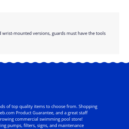
and wrist-mounted versions, guards must have the tools
ds of top quality items to choose from. Shopping
web.com Product Guarantee
, and a great staff
st growing commercial swimming pool store!
ing pumps, filters, signs, and maintenance