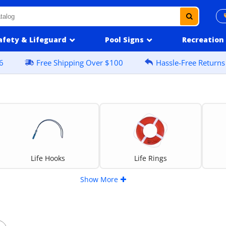
afety & Lifeguard
Pool Signs
Recreation
6
Free Shipping Over $100
Hassle-Free Returns
Life Hooks
Life Rings
Show More