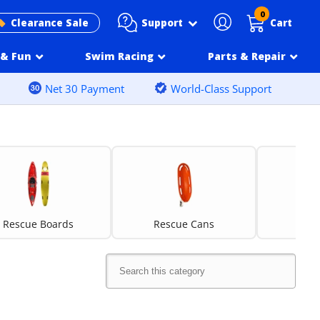
0
Support
Clearance Sale
Cart
& Fun
Swim Racing
Parts & Repair
Net 30 Payment
World-Class Support
Rescue Boards
Rescue Cans
Resc