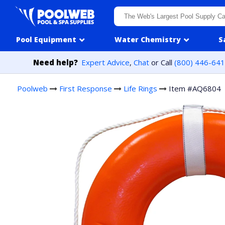
Skip to content
Pool Equipment
Water Chemistry
S
Need help?
Expert Advice
,
Chat
or Call
(800) 446-64
Poolweb
First Response
Life Rings
Item #AQ6804