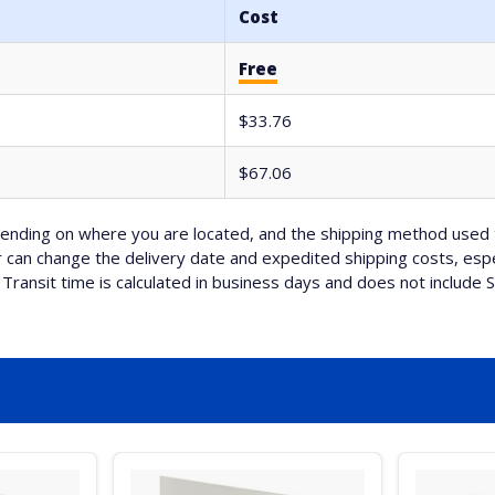
Cost
Free
$33.76
$67.06
nding on where you are located, and the shipping method used 
can change the delivery date and expedited shipping costs, espec
Transit time is calculated in business days and does not include 