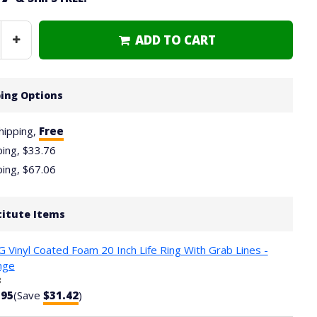
ADD TO CART
Increase
Quantity
ing Options
hipping,
Free
ping,
$33.76
ping,
$67.06
titute Items
 Vinyl Coated Foam 20 Inch Life Ring With Grab Lines -
nge
3
.95
(Save
$31.42
)