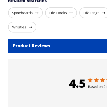
Related Searches
Spineboards
Life Hooks
Life Rings
Whistles
Product Reviews
4.5
Based on 2 