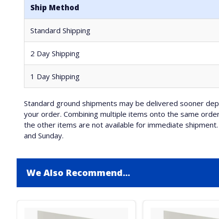
Ship Method
Standard Shipping
2 Day Shipping
1 Day Shipping
Standard ground shipments may be delivered sooner depe
your order. Combining multiple items onto the same order 
the other items are not available for immediate shipment. 
and Sunday.
We Also Recommend...