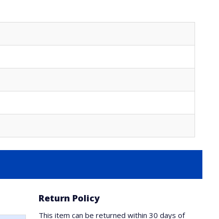
Return Policy
This item can be returned within 30 days of