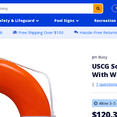
afety & Lifeguard
Pool Signs
Recreation
16
Free Shipping Over $100
Hassle-Free Return
Jim Buoy
USCG So
With W
|
1 question
Allow 3-5 
$120.