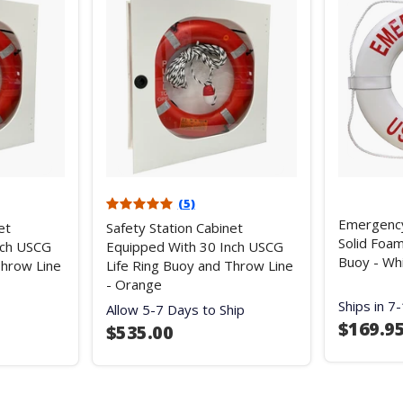
(5)
Emergenc
et
Safety Station Cabinet
Solid Foam
nch USCG
Equipped With 30 Inch USCG
Buoy - Wh
Throw Line
Life Ring Buoy and Throw Line
- Orange
Ships in 7
Allow 5-7 Days to Ship
$169.9
$535.00