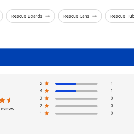
Rescue Boards
Rescue Cans
Rescue Tu
5
1
4
1
3
0
2
0
reviews
1
0