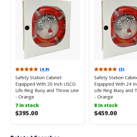
(4.9)
(5)
Safety Station Cabinet
Safety Station Cabin
Equipped With 20 Inch USCG
Equipped With 24 I
Life Ring Buoy and Throw Line
Life Ring Buoy and 
- Orange
- Orange
7 in stock
8 in stock
$395.00
$459.00