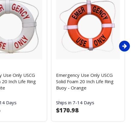
y Use Only USCG
Emergency Use Only USCG
 20 Inch Life Ring
Solid Foam 20 Inch Life Ring
ite
Buoy - Orange
-14 Days
Ships in 7-14 Days
5
$170.98