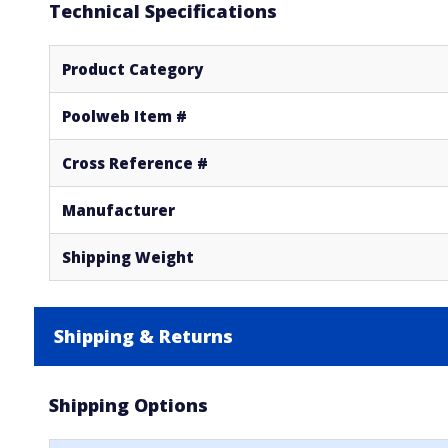
Technical Specifications
Product Category
Poolweb Item #
Cross Reference #
Manufacturer
Shipping Weight
Shipping & Returns
Shipping Options