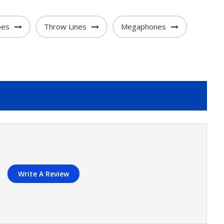
bes
Throw Lines
Megaphones
Write A Review