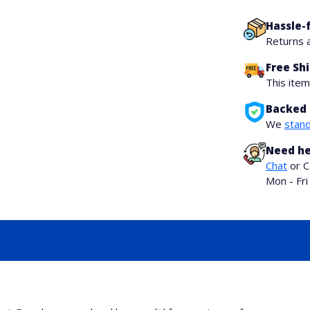
Hassle-
Returns 
Free Sh
This ite
Backed 
We
stand
Need he
Chat
or C
Mon - Fr