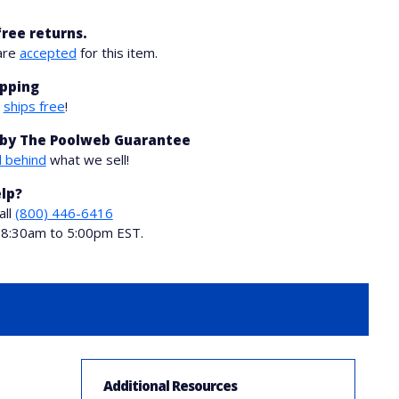
free returns.
are
accepted
for this item.
ipping
m
ships free
!
by The Poolweb Guarantee
 behind
what we sell!
lp?
all
(800) 446-6416
i 8:30am to 5:00pm EST.
Additional Resources