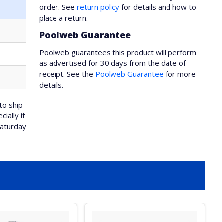
order. See
return policy
for details and how to
place a return.
Poolweb Guarantee
Poolweb guarantees this product will perform
as advertised for 30 days from the date of
receipt. See the
Poolweb Guarantee
for more
details.
to ship
ially if
Saturday