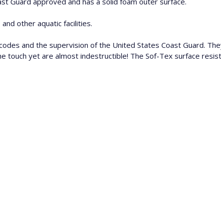
oast Guard approved and has a solid foam outer surface.
and other aquatic facilities.
codes and the supervision of the United States Coast Guard. Th
to the touch yet are almost indestructible! The Sof-Tex surface re