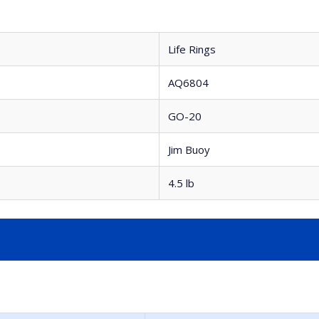
Life Rings
AQ6804
GO-20
Jim Buoy
4.5 lb