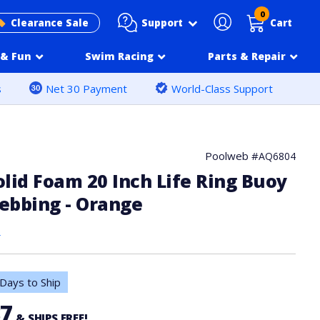
0
Support
Clearance Sale
Cart
& Fun
Swim Racing
Parts & Repair
s
Net 30 Payment
World-Class Support
Poolweb #
AQ6804
lid Foam 20 Inch Life Ring Buoy
ebbing - Orange
s
Days to Ship
37
& SHIPS FREE!