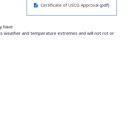
Certificate of USCG Approval
(pdf)
ey have
sists weather and temperature extremes and will not rot or