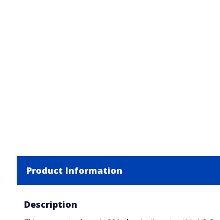
Product Information
Description