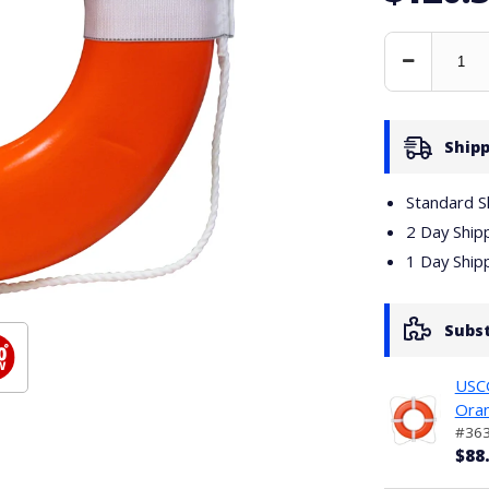
Decrease
Quantity
Shipp
Standard S
2 Day Ship
1 Day Ship
Subs
USCG
Ora
#36
$88