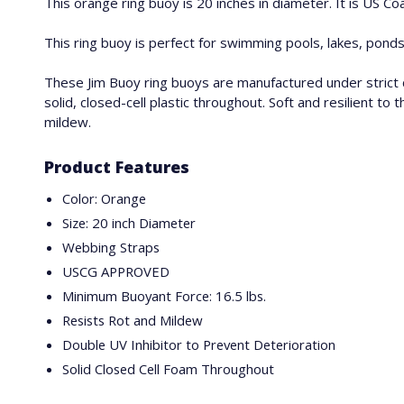
This orange ring buoy is 20 inches in diameter. It is US C
This ring buoy is perfect for swimming pools, lakes, ponds 
These Jim Buoy ring buoys are manufactured under strict 
solid, closed-cell plastic throughout. Soft and resilient 
mildew.
Product Features
Color: Orange
Size: 20 inch Diameter
Webbing Straps
USCG APPROVED
Minimum Buoyant Force: 16.5 lbs.
Resists Rot and Mildew
Double UV Inhibitor to Prevent Deterioration
Solid Closed Cell Foam Throughout